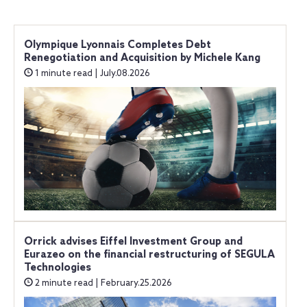
Olympique Lyonnais Completes Debt
Renegotiation and Acquisition by Michele Kang
1 minute read | July.08.2026
Orrick advises Eiffel Investment Group and
Eurazeo on the financial restructuring of SEGULA
Technologies
2 minute read | February.25.2026