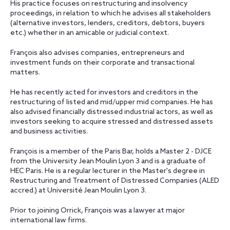
His practice focuses on restructuring and insolvency
proceedings, in relation to which he advises all stakeholders
(alternative investors, lenders, creditors, debtors, buyers
etc.) whether in an amicable or judicial context.
François also advises companies, entrepreneurs and
investment funds on their corporate and transactional
matters.
He has recently acted for investors and creditors in the
restructuring of listed and mid/upper mid companies. He has
also advised financially distressed industrial actors, as well as
investors seeking to acquire stressed and distressed assets
and business activities.
François is a member of the Paris Bar, holds a Master 2 - DJCE
from the University Jean Moulin Lyon 3 and is a graduate of
HEC Paris. He is a regular lecturer in the Master's degree in
Restructuring and Treatment of Distressed Companies (ALED
accred.) at Université Jean Moulin Lyon 3.
Prior to joining Orrick, François was a lawyer at major
international law firms.