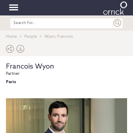
Toggle
Search
navigation
entire
site
Home
People
Wyon, Francois
Francois Wyon
Partner
Paris