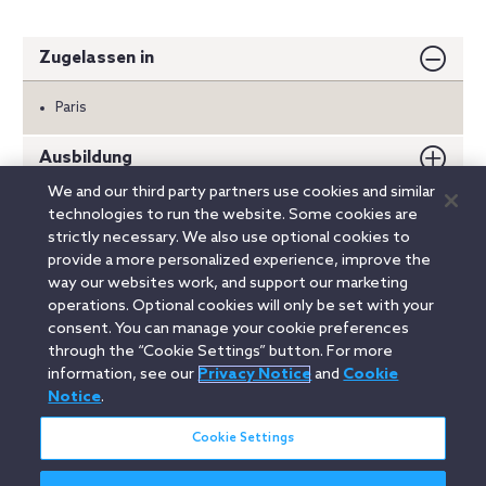
Zugelassen in
Paris
Ausbildung
We and our third party partners use cookies and similar
Auszeichnungen
technologies to run the website. Some cookies are
strictly necessary. We also use optional cookies to
Sprachen
provide a more personalized experience, improve the
way our websites work, and support our marketing
operations. Optional cookies will only be set with your
consent. You can manage your cookie preferences
Linkedin
YouTube
Twitter
Facebook
Instagram
through the “Cookie Settings” button. For more
information, see our
Privacy Notice
and
Cookie
Search
Notice
.
Deutsch / German
entire
site
Cookie Settings