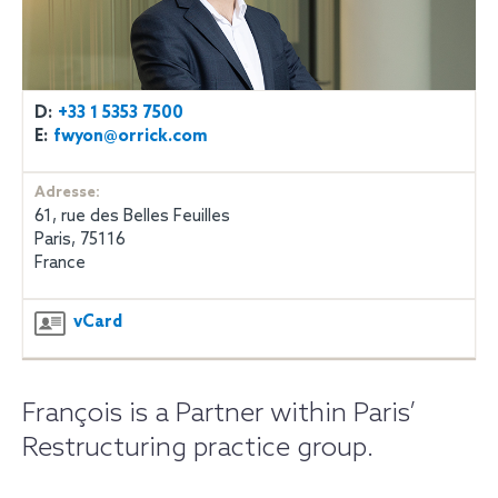
D:
+33 1 5353 7500
E:
fwyon@orrick.com
Adresse:
61, rue des Belles Feuilles
Paris, 75116
France
vCard
François is a Partner within Paris’
Restructuring practice group.