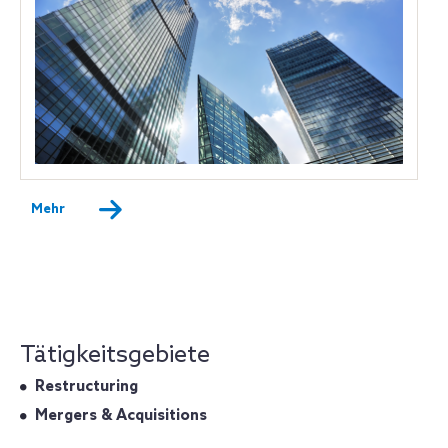
Mehr
Tätigkeitsgebiete
Restructuring
Mergers & Acquisitions