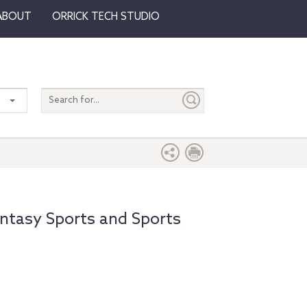
ABOUT
ORRICK TECH STUDIO
Search
entire
site
Fantasy Sports and Sports