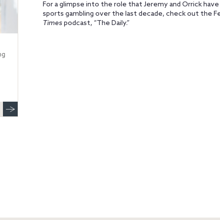
For a glimpse into the role that Jeremy and Orrick have 
sports gambling over the last decade, check out the F
Times
podcast, “The Daily.”
ng