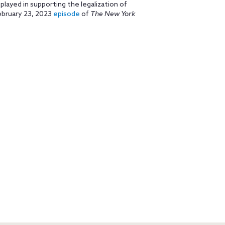
played in supporting the legalization of
ebruary 23, 2023
episode
of
The New York