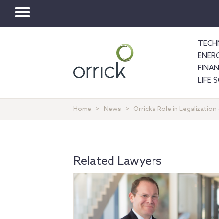
Toggle
navigation
TECH
ENER
FINA
LIFE 
Home
News
Orrick’s Role in Legalizatio
Related Lawyers