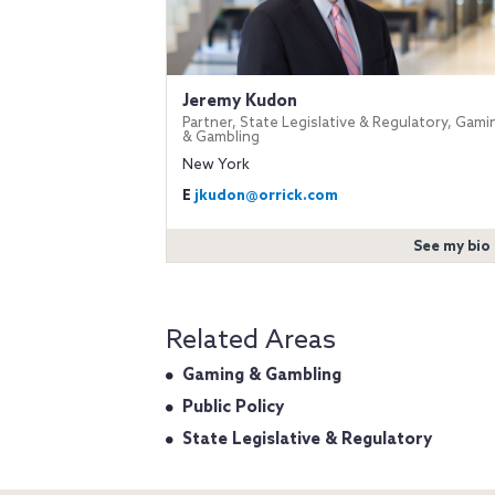
Jeremy Kudon
Partner, State Legislative & Regulatory, Gami
& Gambling
New York
E
jkudon@orrick.com
See my bio
Related Areas
Gaming & Gambling
Public Policy
State Legislative & Regulatory