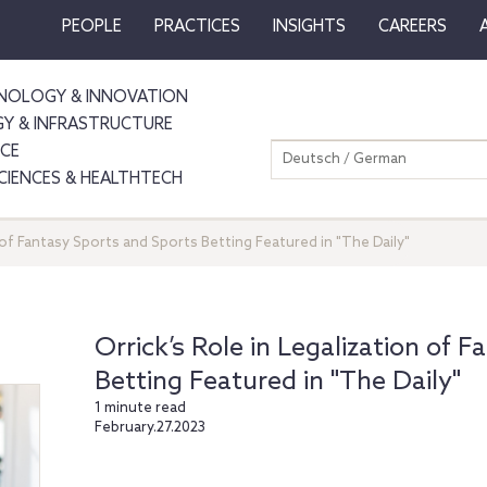
PEOPLE
PRACTICES
INSIGHTS
CAREERS
NOLOGY & INNOVATION
GY & INFRASTRUCTURE
NCE
Deutsch / German
SCIENCES & HEALTHTECH
n of Fantasy Sports and Sports Betting Featured in "The Daily"
Orrick’s Role in Legalization of 
Betting Featured in "The Daily"
1 minute read
February.27.2023