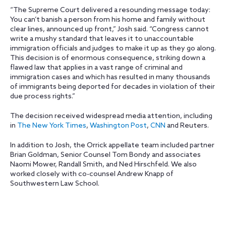
“The Supreme Court delivered a resounding message today:
You can’t banish a person from his home and family without
clear lines, announced up front,” Josh said. “Congress cannot
write a mushy standard that leaves it to unaccountable
immigration officials and judges to make it up as they go along.
This decision is of enormous consequence, striking down a
flawed law that applies in a vast range of criminal and
immigration cases and which has resulted in many thousands
of immigrants being deported for decades in violation of their
due process rights.”
The decision received widespread media attention, including
in
The New York Times
,
Washington Post
,
CNN
and Reuters.
In addition to Josh, the Orrick appellate team included partner
Brian Goldman, Senior Counsel Tom Bondy and associates
Naomi Mower, Randall Smith, and Ned Hirschfeld. We also
worked closely with co-counsel Andrew Knapp of
Southwestern Law School.