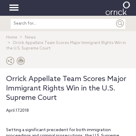
Toggle
Search
navigation
entire
site
Home
News
Orrick Appellate Team Scores Major Immigrant Rights Win in
the U.S. Supreme Court
Orrick Appellate Team Scores Major
Immigrant Rights Win in the U.S.
Supreme Court
April.17.2018
Setting a significant precedent for both immigration
proceedings and criminal prosecutions, the U.S. Supreme