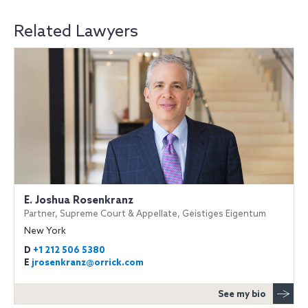
Related Lawyers
E. Joshua Rosenkranz
Partner, Supreme Court & Appellate, Geistiges Eigentum
New York
D
+1 212 506 5380
E
jrosenkranz@orrick.com
See my bio