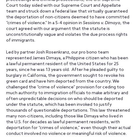
Court today sided with our Supreme Court and Appellate
team and struck down a federal law that virtually guaranteed
the deportation of non-citizens deemed to have committed
“crimes of violence.” In a 5-4 opinion in
Sessions v. Dimaya
, the
court agreed with our argument that the statute is
unconstitutionally vague and violates the due process rights
of immigrants.
Led by partner Josh Rosenkranz, our pro bono team
represented James Dimaya, a Philippine citizen who has been
a lawful permanent resident of the United States for 25
years, since he was 13 years old. After he pleaded guilty to
burglary in California, the government sought to revoke his
green card and have him deported from the country. We
challenged the “crime of violence” provision for ceding too
much authority to immigration officials to make arbitrary and
often unpredictable decisions on who should be deported
under the statute, which has been invoked to justify
thousands of questionable deportations. This law threatened
many non-citizens, including those like Dimaya who lived in
the U.S. for decades as lawful permanent residents, with
deportation for “crimes of violence,” even though their actual
conduct involved no violence or meaningful risk of violence.