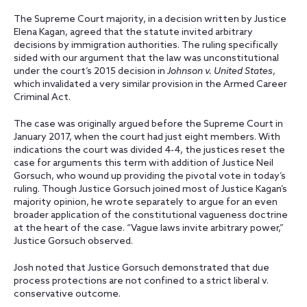
The Supreme Court majority, in a decision written by Justice
Elena Kagan, agreed that the statute invited arbitrary
decisions by immigration authorities. The ruling specifically
sided with our argument that the law was unconstitutional
under the court’s 2015 decision in
Johnson v. United States
,
which invalidated a very similar provision in the Armed Career
Criminal Act.
The case was originally argued before the Supreme Court in
January 2017, when the court had just eight members. With
indications the court was divided 4-4, the justices reset the
case for arguments this term with addition of Justice Neil
Gorsuch, who wound up providing the pivotal vote in today’s
ruling. Though Justice Gorsuch joined most of Justice Kagan’s
majority opinion, he wrote separately to argue for an even
broader application of the constitutional vagueness doctrine
at the heart of the case. “Vague laws invite arbitrary power,”
Justice Gorsuch observed.
Josh noted that Justice Gorsuch demonstrated that due
process protections are not confined to a strict liberal v.
conservative outcome.