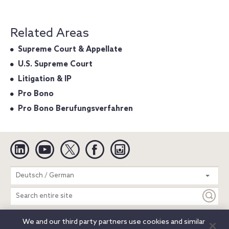
Related Areas
Supreme Court & Appellate
U.S. Supreme Court
Litigation & IP
Pro Bono
Pro Bono Berufungsverfahren
Linkedin
YouTube
Twitter
Facebook
Instagram
Search
Deutsch / German
entire
site
We and our third party partners use cookies and similar
Legal Notices
Privacy Notice
Cookie Notice