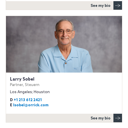
See my bio
Larry Sobel
Partner, Steuern
Los Angeles; Houston
D
+1 213 612 2421
E
lsobel@orrick.com
See my bio