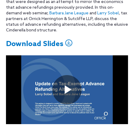
that were designed as an attempt to mirror the economics
that advance refundings previously provided. In this on-
demand web seminar,
Barbara Jane League
and
Larry Sobel
, tax
partners at Orrick Herrington & Sutcliffe LLP, discuss the
status of advance refunding alternatives, including the elusive
Cinderella bond structure.
Download Slides
Play
Video