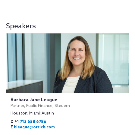
Speakers
Barbara Jane League
Partner, Public Finance, Steuern
Houston; Miami; Austin
D
+1 713 658 6786
E
bleague@orrick.com