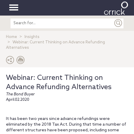
Toggle
Search
navigation
entire
site
Home
Insights
Webinar: Current Thinking on Advance Refunding
Alternatives
Webinar: Current Thinking on
Advance Refunding Alternatives
The Bond Buyer
April.02.2020
It has been two years since advance refundings were
eliminated by the 2018 Tax Act. During that time a number of
different structures have been proposed, including some