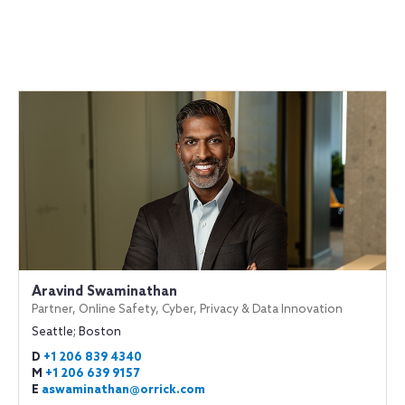
Aravind Swaminathan
Partner, Online Safety, Cyber, Privacy & Data Innovation
Seattle; Boston
D
+1 206 839 4340
M
+1 206 639 9157
E
aswaminathan@orrick.com