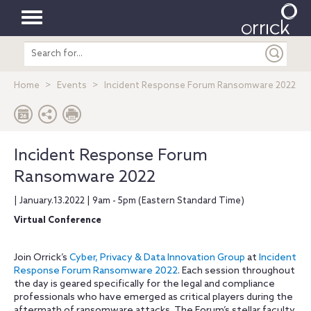
Toggle
Search
navigation
entire
site
Home
Events
Incident Response Forum Ransomware 2022
Incident Response Forum
Ransomware 2022
| January.13.2022 | 9am - 5pm (Eastern Standard Time)
Virtual Conference
Join Orrick’s
Cyber, Privacy & Data Innovation Group
at
Incident
Response Forum Ransomware 2022
. Each session throughout
the day is geared specifically for the legal and compliance
professionals who have emerged as critical players during the
aftermath of ransomware attacks. The Forum’s stellar faculty