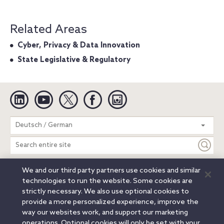
Related Areas
Cyber, Privacy & Data Innovation
State Legislative & Regulatory
Linkedin
YouTube
Twitter
Facebook
Instagram
Search
Deutsch / German
entire
site
We and our third party partners use cookies and similar
Legal Notices
Privacy Notice
Cookie Notice
technologies to run the website. Some cookies are
Attorney Advertising
Secure Login
strictly necessary. We also use optional cookies to
provide a more personalized experience, improve the
© 2026 Orrick, Herrington & Sutcliffe LLP. All rights reserved.
way our websites work, and support our marketing
Austin
Beijing
Boston
Brussels
Charlotte
Chicago
operations. Optional cookies will only be set with your