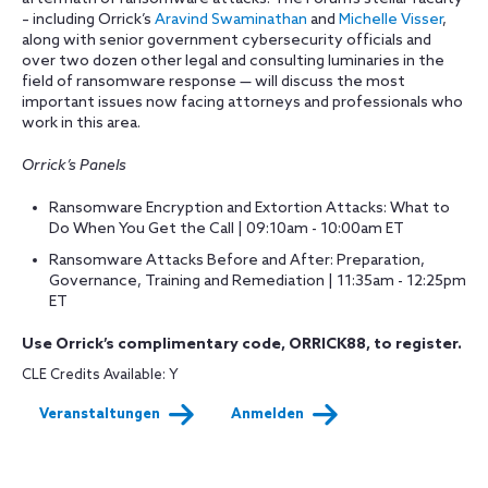
– including Orrick’s
Aravind Swaminathan
and
Michelle Visser
,
along with senior government cybersecurity officials and
over two dozen other legal and consulting luminaries in the
field of ransomware response — will discuss the most
important issues now facing attorneys and professionals who
work in this area.
Orrick’s Panels
Ransomware Encryption and Extortion Attacks: What to
Do When You Get the Call | 09:10am - 10:00am ET
Ransomware Attacks Before and After: Preparation,
Governance, Training and Remediation | 11:35am - 12:25pm
ET
Use Orrick’s complimentary code, ORRICK88, to register.
CLE Credits Available: Y
Veranstaltungen
Anmelden