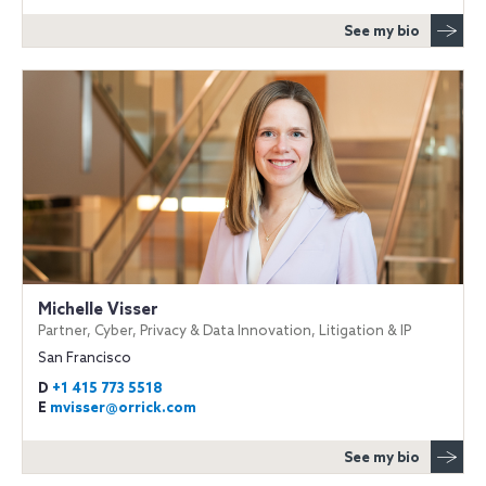
See my bio
Michelle Visser
Partner, Cyber, Privacy & Data Innovation, Litigation & IP
San Francisco
D
+1 415 773 5518
E
mvisser@orrick.com
See my bio