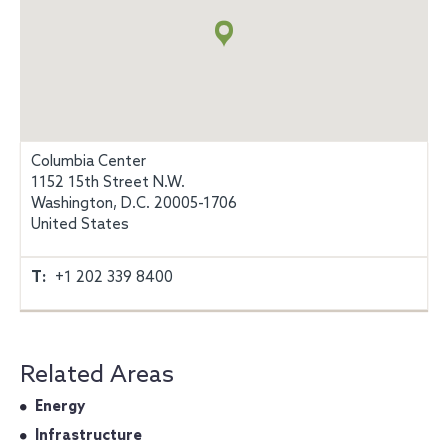
info
Columbia Center
1152 15th Street N.W.
Washington, D.C. 20005-1706
United States
T:
+1 202 339 8400
Related Areas
Energy
Infrastructure