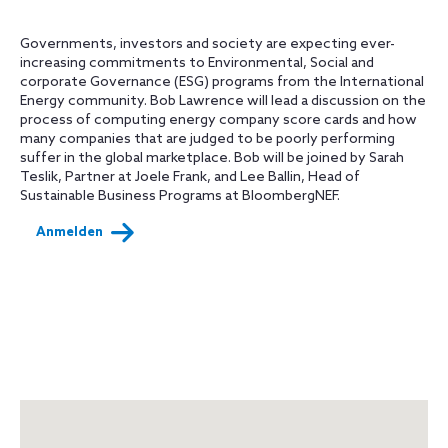
Governments, investors and society are expecting ever-
increasing commitments to Environmental, Social and
corporate Governance (ESG) programs from the International
Energy community. Bob Lawrence will lead a discussion on the
process of computing energy company score cards and how
many companies that are judged to be poorly performing
suffer in the global marketplace. Bob will be joined by Sarah
Teslik, Partner at Joele Frank, and Lee Ballin, Head of
Sustainable Business Programs at BloombergNEF.
Anmelden
Map
+