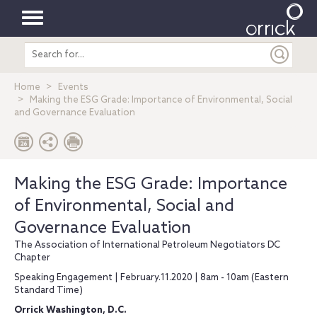
Toggle
Search
navigation
entire
site
Home
Events
Making the ESG Grade: Importance of Environmental, Social
and Governance Evaluation
Making the ESG Grade: Importance
of Environmental, Social and
Governance Evaluation
The Association of International Petroleum Negotiators DC
Chapter
Speaking Engagement | February.11.2020 | 8am - 10am (Eastern
Standard Time)
Orrick Washington, D.C.