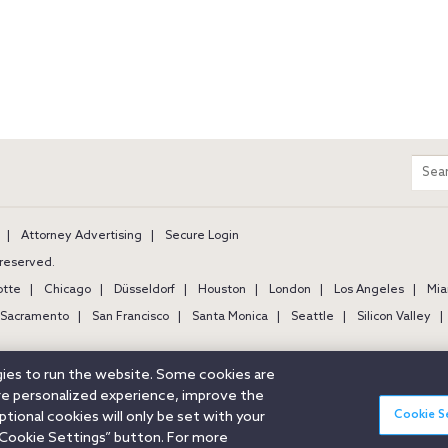
m
Sear
entir
site
Attorney Advertising
Secure Login
s reserved.
otte
Chicago
Düsseldorf
Houston
London
Los Angeles
Mia
Sacramento
San Francisco
Santa Monica
Seattle
Silicon Valley
ogies to run the website. Some cookies are
ore personalized experience, improve the
Cookie S
ional cookies will only be set with your
Cookie Settings” button. For more