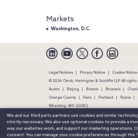
Markets
Washington, D.C.
Linkedin
YouTube
Twitter
Facebook
Instagra
Legal Notices
Privacy Notice
Cookie Notice
© 2026 Orrick, Herrington & Sutcliffe LLP. All right
Austin
Beijing
Boston
Brussels
Charl
Orange County
Paris
Portland
Rome
Wheeling, W.V. (GOIC)
We and our third party partners use cookies and similar technol
strictly necessary. We also use optional cookies to provide a m
way our websites work, and support our marketing operations. Opt
consent. You can manage your cookie preferences through the “