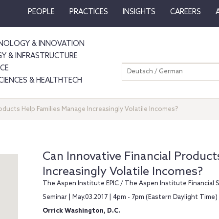
PEOPLE
PRACTICES
INSIGHTS
CAREERS
NOLOGY & INNOVATION
GY & INFRASTRUCTURE
NCE
Deutsch / German
SCIENCES & HEALTHTECH
roducts Help Families Manage Increasingly Volatile Incomes?
Can Innovative Financial Produc
Increasingly Volatile Incomes?
The Aspen Institute EPIC / The Aspen Institute Financial 
Seminar | May.03.2017 | 4pm - 7pm (Eastern Daylight Time)
Orrick Washington, D.C.