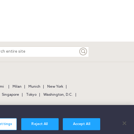
ch
e
mi
Milan
Munich
New York
Singapore
Tokyo
Washington, D.C.
ettings
Reject All
Accept All