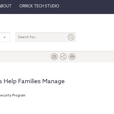
ABOUT
ORRICK TECH STUDIO
Search
entire
site
ts Help Families Manage
Security Program