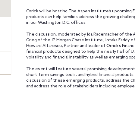
Orrick will be hosting The Aspen Institute’s upcoming 
products can help families address the growing challeng
in our Washington D.C. offices.
The discussion, moderated by Ida Rademacher of the As
Grieg of the JP Morgan Chase Institute, Jotaka Eaddy
Howard Altarescu, Partner and leader of Orrick’s Finance
financial products designed to help the nearly half of 
volatility and financial instability as well as emerging o
The event will feature several promising developments,
short-term savings tools, and hybrid financial products
discussion of these emerging products, address the ch
and address the role of stakeholders including employer