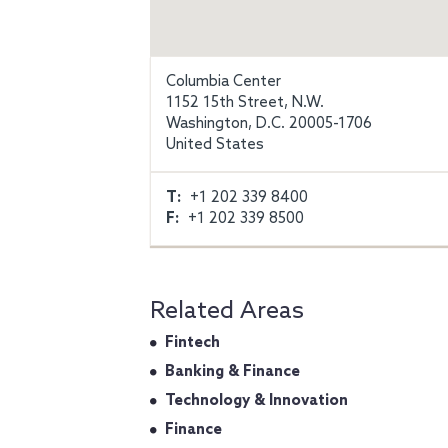
Columbia Center
1152 15th Street, N.W.
Washington, D.C. 20005-1706
United States
T:
+1 202 339 8400
F:
+1 202 339 8500
Related Areas
Fintech
Banking & Finance
Technology & Innovation
Finance