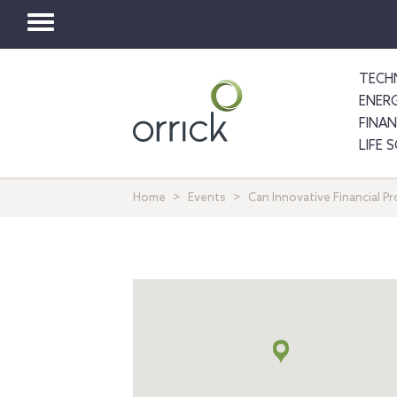
Toggle
navigation
TECH
ENER
FINA
LIFE 
Home
Events
Can Innovative Financial P
Map
+
info