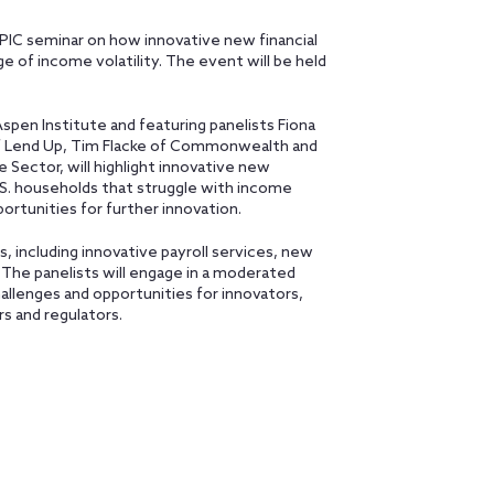
EPIC seminar on how innovative new financial
e of income volatility. The event will be held
pen Institute and featuring panelists Fiona
 of Lend Up, Tim Flacke of Commonwealth and
 Sector, will highlight innovative new
U.S. households that struggle with income
pportunities for further innovation.
 including innovative payroll services, new
. The panelists will engage in a moderated
allenges and opportunities for innovators,
s and regulators.