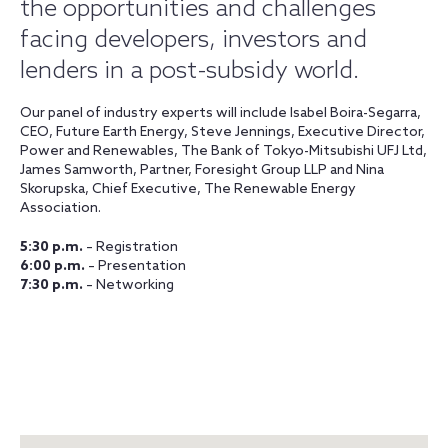
the opportunities and challenges
facing developers, investors and
lenders in a post-subsidy world.
Our panel of industry experts will include Isabel Boira-Segarra,
CEO, Future Earth Energy, Steve Jennings, Executive Director,
Power and Renewables, The Bank of Tokyo-Mitsubishi UFJ Ltd,
James Samworth, Partner, Foresight Group LLP and Nina
Skorupska, Chief Executive, The Renewable Energy
Association.
5:30 p.m.
– Registration
6:00 p.m.
– Presentation
7:30 p.m.
– Networking