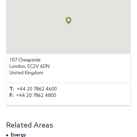
Map
+
info
107 Cheapside
London, EC2V 6DN
United Kingdom
T:
+44 20 7862 4600
F:
+44 20 7862 4800
Related Areas
Energy