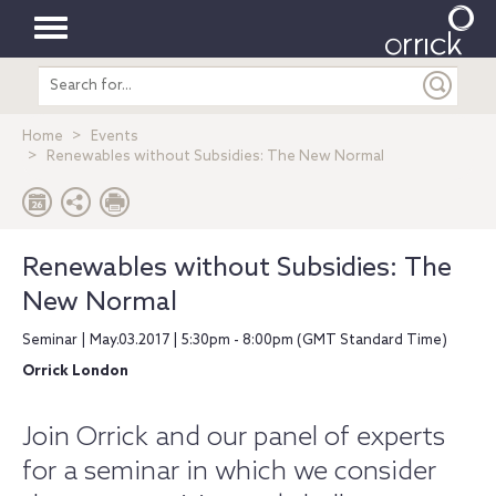
Toggle
Search
navigation
entire
site
Home
Events
Renewables without Subsidies: The New Normal
Renewables without Subsidies: The
New Normal
Seminar | May.03.2017 | 5:30pm - 8:00pm (GMT Standard Time)
Orrick London
Join Orrick and our panel of experts
for a seminar in which we consider