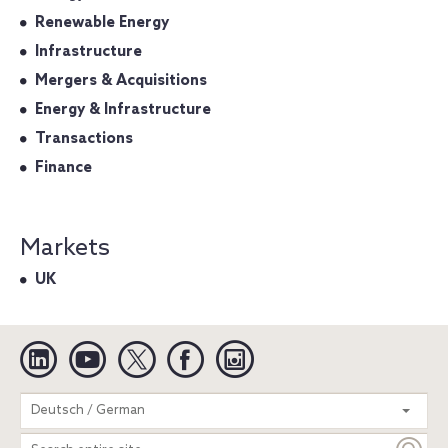
Renewable Energy
Infrastructure
Mergers & Acquisitions
Energy & Infrastructure
Transactions
Finance
Markets
UK
Linkedin
YouTube
Twitter
Facebook
Instagram
Search
Deutsch / German
entire
site