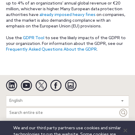
up to 4% of an organizations' annual global revenue or €20
million, whichever is higher. Many European data protection
authorities have
already imposed heavy fines
on companies,
and the market is also demanding compliance with an
emphasis on the European Union (EU) provisions.
Use the
GDPR Tool
to see the likely impacts of the GDPR to
your organization. For information about the GDPR, see our
Frequently Asked Questions About the GDPR
.
Linkedin
YouTube
Twitter
Facebook
Instagram
Search
English
entire
site
We and our third party partners use cookies and similar
Legal Notices
Privacy Notice
Cookie Notice
technologies to run the website. Some cookies are