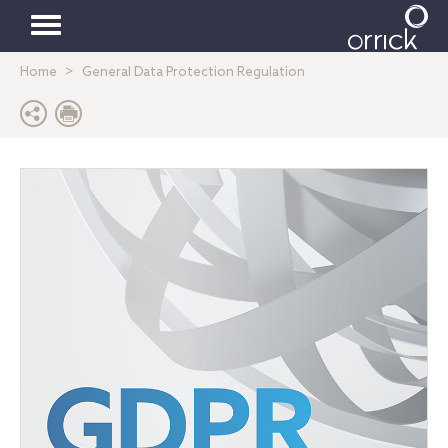
Toggle
Home
General Data Protection Regulation
navigation