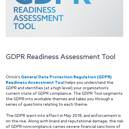
GDPR Readiness Assessment Tool
Orrick's
General Data Protection Regulation (GDPR)
Readiness Assessment Tool
helps you understand the
GDPR and identifies (at a high level) your organization's
current state of GDPR compliance. The GDPR Tool segments
the GDPR into workable themes and takes you through a
series of questions relating to each theme.
The GDPR went into effect in May 2018, and enforcement is
on the rise. Along with brand and reputational damage, the risk
of GDPR noncompliance carries severe financial sanctions of