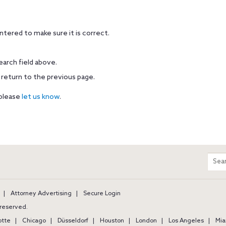
tered to make sure it is correct.
earch field above.
 return to the previous page.
 please
let us know
.
m
Sear
entir
site
Attorney Advertising
Secure Login
s reserved.
otte
Chicago
Düsseldorf
Houston
London
Los Angeles
Mia