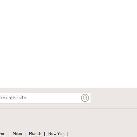
ch
e
mi
Milan
Munich
New York