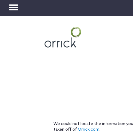
Toggle
navigation
We could not locate the information you
taken off of
Orrick.com
.