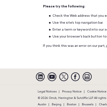
Please try the following:
Check the Web address that you en
Use the site’s top navigation bar.
Enter a term or keyword into our s
Use your browser’s back button to
If you think this was an error on our part,
Linkedin
YouTube
Twitter
Facebook
Instagra
Legal Notices
Privacy Notice
Cookie Notice
© 2026 Orrick, Herrington & Sutcliffe LLP. All right
Austin
Beijing
Boston
Brussels
Charl