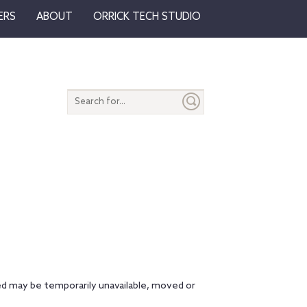
ERS
ABOUT
ORRICK TECH STUDIO
Search
entire
site
d may be temporarily unavailable, moved or