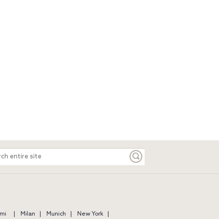
ch
e
mi
Milan
Munich
New York