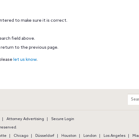
tered to make sure it is correct.
earch field above.
 return to the previous page.
 please
let us know
.
m
Sear
entir
site
Attorney Advertising
Secure Login
s reserved.
otte
Chicago
Düsseldorf
Houston
London
Los Angeles
Mia