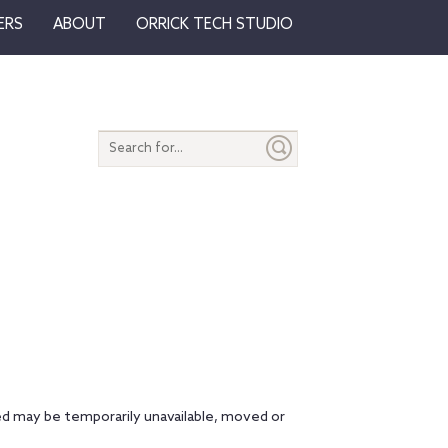
ERS
ABOUT
ORRICK TECH STUDIO
Search
entire
site
d may be temporarily unavailable, moved or