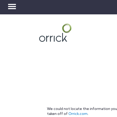
Toggle
navigation
We could not locate the information you
taken off of
Orrick.com
.