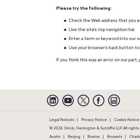
Please try the following:
Check the Web address that you en
Use the site’s top navigation bar.
Enter a term or keyword into our s
Use your browser’s back button to
If you think this was an error on our part,
Linkedin
YouTube
Twitter
Facebook
Instagra
Legal Notices
Privacy Notice
Cookie Notice
© 2026 Orrick, Herrington & Sutcliffe LLP. All right
Austin
Beijing
Boston
Brussels
Charl