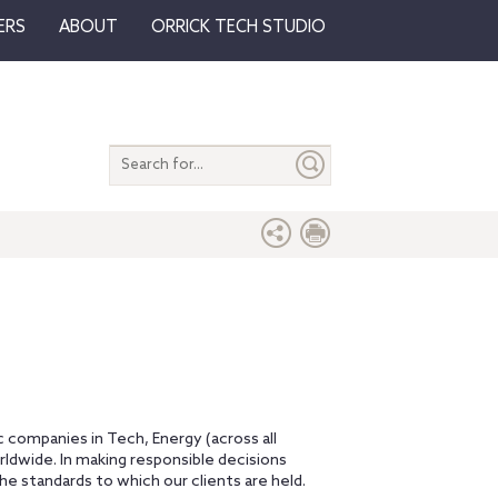
ERS
ABOUT
ORRICK TECH STUDIO
Search
entire
site
ic companies in Tech, Energy (across all
orldwide. In making responsible decisions
e standards to which our clients are held.