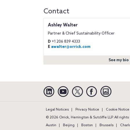
Contact
Ashley Walter
Partner & Chief Sustainability Officer
D
+1 206 839 4333
E
awalter@orrick.com
See my bio
Linkedin
YouTube
Twitter
Facebook
Instagra
Legal Notices
Privacy Notice
Cookie Notice
© 2026 Orrick, Herrington & Sutcliffe LLP. All right
Austin
Beijing
Boston
Brussels
Charl