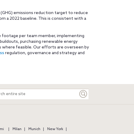
 (GHG) emissions reduction target to reduce
 a 2022 baseline. This is consistent with a
are footage per team member, implementing
 buildouts, purchasing renewable energy
 where feasible. Our efforts are overseen by
ess
regulation, governance and strategy and
ch
e
mi
Milan
Munich
New York