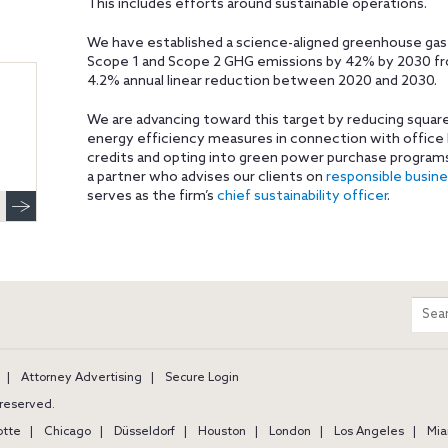
This includes efforts around sustainable operations.
We have established a science-aligned greenhouse gas
Scope 1 and Scope 2 GHG emissions by 42% by 2030 from
4.2% annual linear reduction between 2020 and 2030.
We are advancing toward this target by reducing squ
energy efficiency measures in connection with office
credits and opting into green power purchase programs
a partner who advises our clients on
responsible busin
serves as the firm’s
chief sustainability officer
.
m
Sear
entir
site
Attorney Advertising
Secure Login
s reserved.
otte
Chicago
Düsseldorf
Houston
London
Los Angeles
Mia