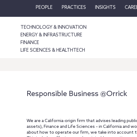
PEOPLE
PRACTICES
INSIGHTS
CARE
TECHNOLOGY & INNOVATION
ENERGY & INFRASTRUCTURE
FINANCE
LIFE SCIENCES & HEALTHTECH
Responsible Business @Orrick
We are a California-origin firm that advises leading publ
assets), Finance and Life Sciences – in California and w
about how to operate our firm, we take into account th