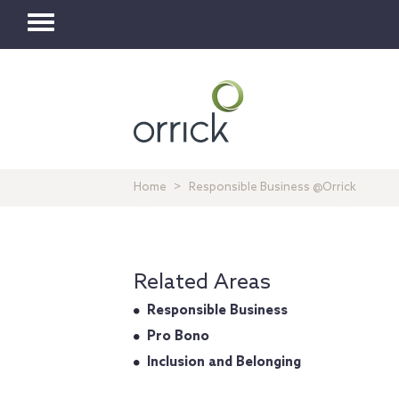
Toggle
navigation
Home
Responsible Business @Orrick
Related Areas
Responsible Business
Pro Bono
Inclusion and Belonging