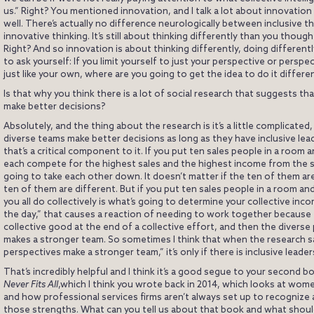
us.” Right? You mentioned innovation, and I talk a lot about innovation
well. There’s actually no difference neurologically between inclusive t
innovative thinking. It’s still about thinking differently than you thoug
Right? And so innovation is about thinking differently, doing different
to ask yourself: If you limit yourself to just your perspective or perspe
just like your own, where are you going to get the idea to do it differe
Is that why you think there is a lot of social research that suggests th
make better decisions?
Absolutely, and the thing about the research is it’s a little complicated
diverse teams make better decisions as long as they have inclusive lea
that’s a critical component to it. If you put ten sales people in a room
each compete for the highest sales and the highest income from the sa
going to take each other down. It doesn’t matter if the ten of them are 
ten of them are different. But if you put ten sales people in a room an
you all do collectively is what’s going to determine your collective inc
the day,” that causes a reaction of needing to work together because
collective good at the end of a collective effort, and then the diverse
makes a stronger team. So sometimes I think that when the research s
perspectives make a stronger team,” it’s only if there is inclusive leader
That’s incredibly helpful and I think it’s a good segue to your second b
Never Fits All
,which I think you wrote back in 2014, which looks at wom
and how professional services firms aren’t always set up to recognize
those strengths. What can you tell us about that book and what shou