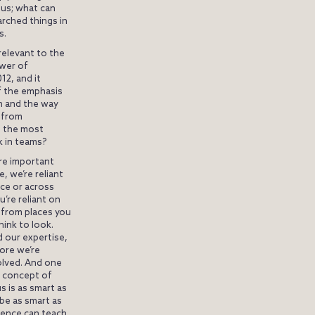
us; what can
arched things in
s.
relevant to the
wer of
12, and it
f the emphasis
on and the way
t from
e the most
 in teams?
re important
, we’re reliant
ace or across
’re reliant on
 from places you
hink to look.
 our expertise,
more we’re
solved. And one
is concept of
s is as smart as
 be as smart as
igence can teach