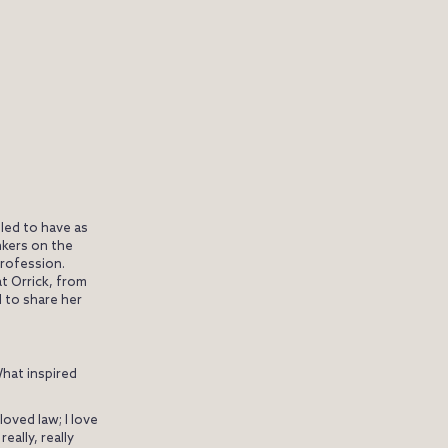
lled to have as
nkers on the
profession.
t Orrick, from
d to share her
What inspired
loved law; I love
eally, really