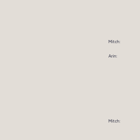
Mitch:
Arin:
Mitch: