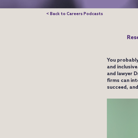
< Back to Careers Podcasts
Rese
You probably
and inclusiv
and lawyer D
firms can in
succeed, and