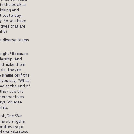
 in the book as
hinking and
ht yesterday.
ly. So you have
ctives that are
ntly?
at diverse teams
, right? Because
dership. And
 and make them
le, they’re
similar or if the
d you say, “What
ome at the end of
 they see the
 perspectives
ays “diverse
ship.
ook,
One Size
en’s strengths
 and leverage
ld the takeaway