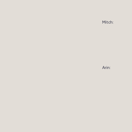
Mitch:
Arin: