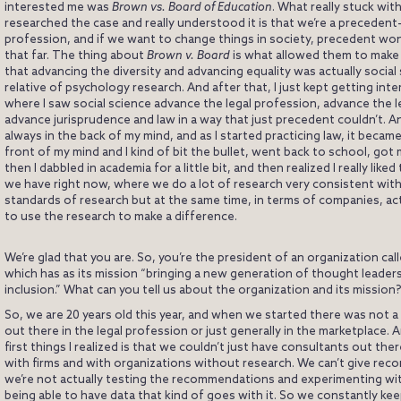
interested me was
Brown vs. Board of Education
. What really stuck with
researched the case and really understood it is that we’re a preceden
profession, and if we want to change things in society, precedent won’
that far. The thing about
Brown v. Board
is what allowed them to make
that advancing the diversity and advancing equality was actually social 
relative of psychology research. And after that, I just kept getting int
where I saw social science advance the legal profession, advance the l
advance jurisprudence and law in a way that just precedent couldn’t. An
always in the back of my mind, and as I started practicing law, it becam
front of my mind and I kind of bit the bullet, went back to school, got
then I dabbled in academia for a little bit, and then realized I really liked
we have right now, where we do a lot of research very consistent wit
standards of research but at the same time, in terms of companies, act
to use the research to make a difference.
We’re glad that you are. So, you’re the president of an organization cal
which has as its mission “bringing a new generation of thought leader
inclusion.” What can you tell us about the organization and its mission?
So, we are 20 years old this year, and when we started there was not a 
out there in the legal profession or just generally in the marketplace. 
first things I realized is that we couldn’t just have consultants out the
with firms and with organizations without research. We can’t give rec
we’re not actually testing the recommendations and experimenting wi
being able to have data that kind of goes with it. So we constantly ke