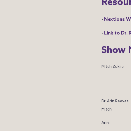
Resou
•
Nextions W
•
Link to Dr.
Show 
Mitch Zuklie:
Dr. Arin Reeves:
Mitch:
Arin: