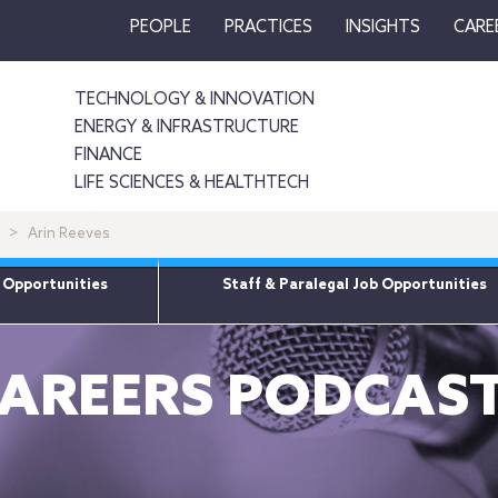
PEOPLE
PRACTICES
INSIGHTS
CARE
TECHNOLOGY & INNOVATION
ENERGY & INFRASTRUCTURE
FINANCE
LIFE SCIENCES & HEALTHTECH
Arin Reeves
 Opportunities
Staff & Paralegal Job Opportunities
AREERS PODCAS