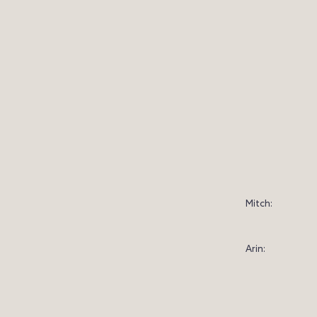
Mitch:
Arin: