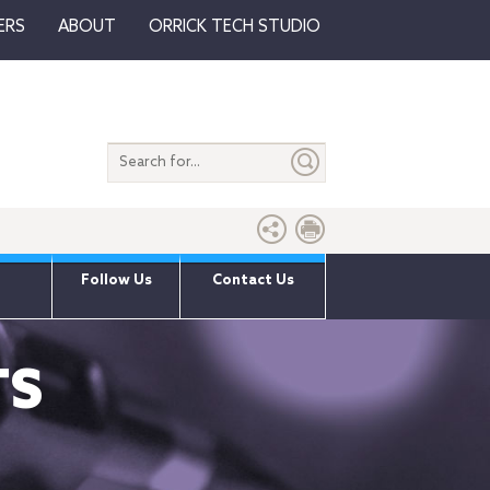
ERS
ABOUT
ORRICK TECH STUDIO
Search
entire
site
Follow Us
Contact Us
TS