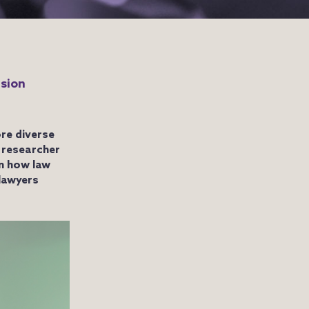
usion
re diverse
 researcher
n how law
 lawyers