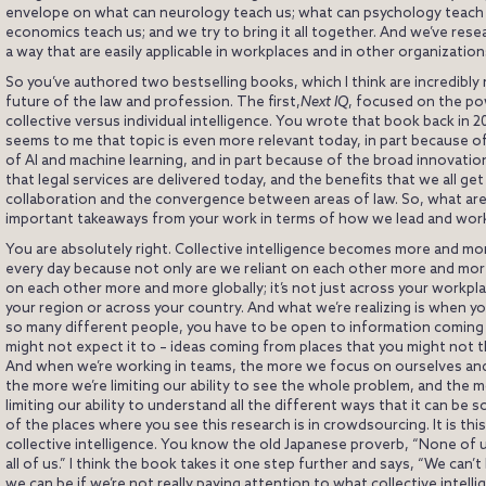
envelope on what can neurology teach us; what can psychology teach 
economics teach us; and we try to bring it all together. And we’ve rese
a way that are easily applicable in workplaces and in other organization
So you’ve authored two bestselling books, which I think are incredibly 
future of the law and profession. The first,
Next IQ
, focused on the po
collective versus individual intelligence. You wrote that book back in 20
seems to me that topic is even more relevant today, in part because o
of AI and machine learning, and in part because of the broad innovati
that legal services are delivered today, and the benefits that we all ge
collaboration and the convergence between areas of law. So, what ar
important takeaways from your work in terms of how we lead and work
You are absolutely right. Collective intelligence becomes more and mo
every day because not only are we reliant on each other more and more
on each other more and more globally; it’s not just across your workpl
your region or across your country. And what we’re realizing is when you
so many different people, you have to be open to information coming
might not expect it to – ideas coming from places that you might not t
And when we’re working in teams, the more we focus on ourselves and
the more we’re limiting our ability to see the whole problem, and the 
limiting our ability to understand all the different ways that it can be 
of the places where you see this research is in crowdsourcing. It is th
collective intelligence. You know the old Japanese proverb, “None of u
all of us.” I think the book takes it one step further and says, “We can’t
we can be if we’re not really paying attention to what collective intell