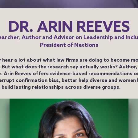
DR. ARIN REEVES
archer, Author and Advisor on Leadership and Incl
President of Nextions
 hear a lot about what law firms are doing to become mo
e. But what does the research say actually works? Author,
r. Arin Reeves offers evidence-based recommendations o
terrupt confirmation bias, better help diverse and women
 build lasting relationships across diverse groups.