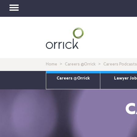
Toggle
navigation
Home
Careers @Orrick
Careers Podcasts
Careers @Orrick
Lawyer Job
C