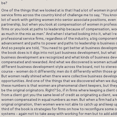
be?
One of the things that we looked at is that I had a lot of women in pro
service firms across the country kind of challenge me to say, “You kn
lot of work with getting women into senior associate positions, even 
partnership, but when you look at compensation of women in professi
firms or you look at paths to leadership because of compensation, wo
as much in the mix as men.” And when I started looking into it, what I rea
professional service firms, regardless of the industry, a big componen
advancement and paths to power and paths to leadership is business
And so people are told, “You need to get better at business developm
the book does is it digs into not just business development, but what 
business development are recognized and what kinds of business de
compensated and rewarded. And what we discovered is women actuall
different business development style across the board, not to stereot
course – women do it differently; men do it differently within those gr
But women really shined when there were collective business develo
opportunities. And one of the things that we discovered when we du
these numbers is that women are phenomenal client keepers, but the
be the original originators. Right? So, if in firms where keeping a clien
from a client got you the same level of credit as originating a client, w
women compensated in equal numbers as men. But when a firm had a h
original origination, then women were not able to catch up and keep up
third of the book is strategies for firms on how to reconfigure some 
systems – again not to take away with working for men but to add addi