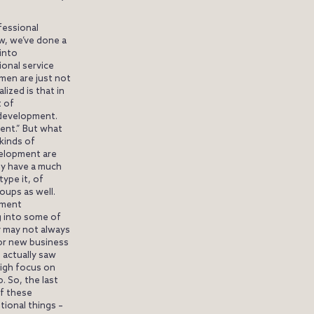
fessional
ow, we’ve done a
into
onal service
men are just not
lized is that in
t of
 development.
ent.” But what
kinds of
velopment are
y have a much
ype it, of
oups as well.
pment
g into some of
y may not always
t or new business
e actually saw
igh focus on
. So, the last
of these
tional things –