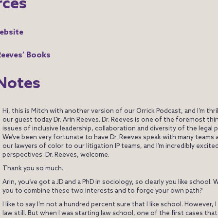
rces
ebsite
 Reeves’ Books
Notes
Hi, this is Mitch with another version of our Orrick Podcast, and I’m thri
our guest today Dr. Arin Reeves. Dr. Reeves is one of the foremost thi
issues of inclusive leadership, collaboration and diversity of the legal 
We’ve been very fortunate to have Dr. Reeves speak with many teams a
our lawyers of color to our litigation IP teams, and I’m incredibly excite
perspectives. Dr. Reeves, welcome.
Thank you so much.
Arin, you’ve got a JD and a PhD in sociology, so clearly you like school. 
you to combine these two interests and to forge your own path?
I like to say I’m not a hundred percent sure that I like school. However, I 
law still. But when I was starting law school, one of the first cases that r