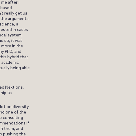
 me after I
t-based
t really get us
 the arguments
science, a
erested in cases
egal system,
d so, it was
e more in the
 my PhD, and
 this hybrid that
h academic
ually being able
led Nextions,
ship to
lot on diversity
And one of the
re consulting
ommendations if
th them, and
ep pushing the