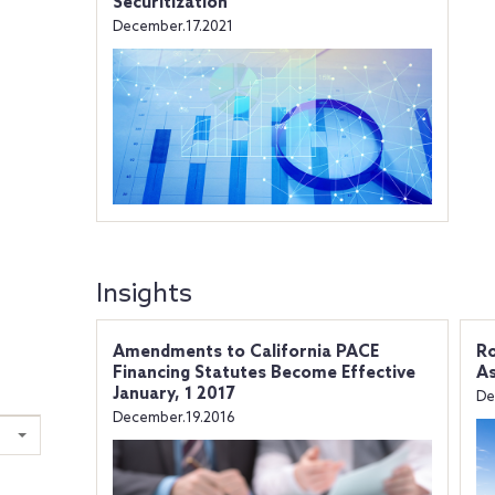
Securitization
December.17.2021
Insights
Amendments to California PACE
Ro
Financing Statutes Become Effective
As
January, 1 2017
De
December.19.2016