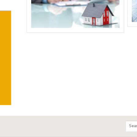
m
Sear
entir
site