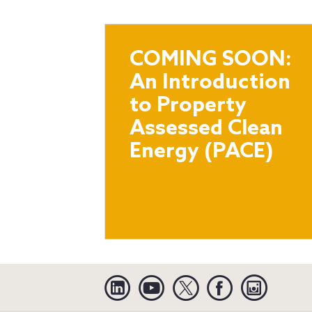
COMING SOON:
An Introduction
to Property
Assessed Clean
Energy (PACE)
Linkedin
YouTube
Twitter
Facebook
Instagra