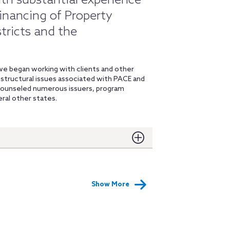
ith substantial experience
financing of Property
tricts and the
 we began working with clients and other
d structural issues associated with PACE and
 counseled numerous issuers, program
eral other states.
Show More