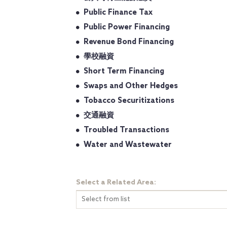
Public Finance Tax
Public Power Financing
Revenue Bond Financing
學校融資
Short Term Financing
Swaps and Other Hedges
Tobacco Securitizations
交通融資
Troubled Transactions
Water and Wastewater
Select a Related Area:
Select from list