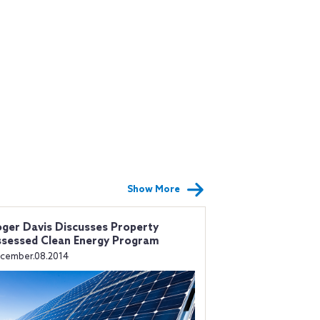
Show More
ger Davis Discusses Property
sessed Clean Energy Program
cember.08.2014