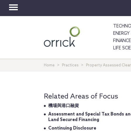
Toggle
navigation
TECHNO
ENERGY 
FINANCE
LIFE SC
Home
Practices
Property Assessed Clean
Related Areas of Focus
機場與港口融資
Assessment and Special Tax Bonds an
Land Secured Financing
Continuing Disclosure