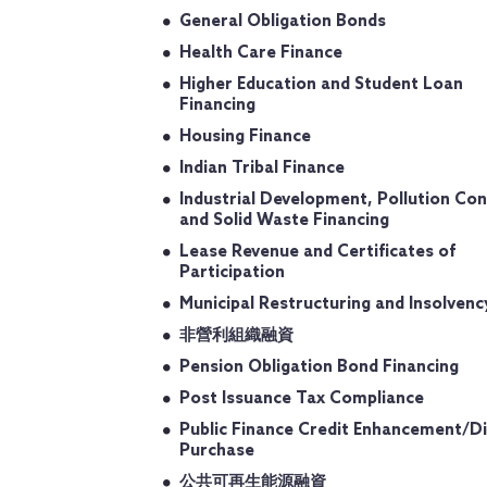
General Obligation Bonds
Health Care Finance
Higher Education and Student Loan
Financing
Housing Finance
Indian Tribal Finance
Industrial Development, Pollution Con
and Solid Waste Financing
Lease Revenue and Certificates of
Participation
Municipal Restructuring and Insolvenc
非營利組織融資
Pension Obligation Bond Financing
Post Issuance Tax Compliance
Public Finance Credit Enhancement/Di
Purchase
公共可再生能源融資