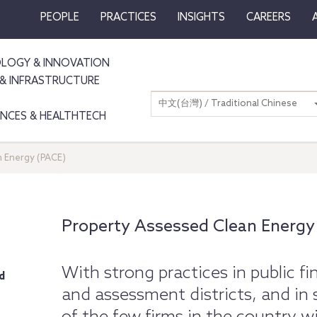
PEOPLE
PRACTICES
INSIGHTS
CAREERS
LOGY & INNOVATION
& INFRASTRUCTURE
中文(台灣) / Traditional Chinese
IENCES & HEALTHTECH
 Energy (PACE)
Property Assessed Clean Energy
With strong practices in public fi
d
and assessment districts, and in 