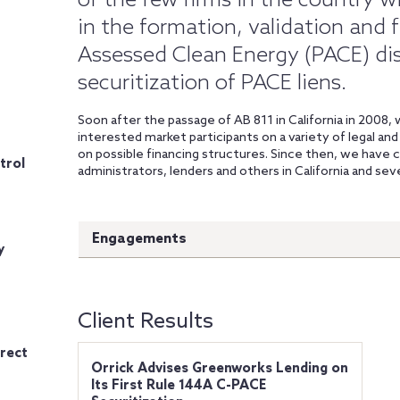
of the few firms in the country w
in the formation, validation and 
Assessed Clean Energy (PACE) dis
securitization of PACE liens.
Soon after the passage of AB 811 in California in 2008,
interested market participants on a variety of legal an
on possible financing structures. Since then, we have
trol
administrators, lenders and others in California and sev
Engagements
y
Client Results
rect
Orrick Advises Greenworks Lending on
Its First Rule 144A C-PACE