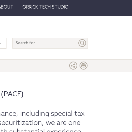
ABOUT
ORRICK TECH STUDIO
Search
entire
site
 (PACE)
nance, including special tax
securitization, we are one