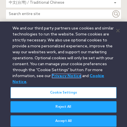
中文(台灣) / Traditional Chinese
entire
site
We and our third party partners use cookies and similar
Legal Notices
Privacy Notice
Cookie Notice
technologies to run the website. Some cookies are
Attorney Advertising
Secure Login
strictly necessary. We also use optional cookies to
provide a more personalized experience, improve the
© 2026 Orrick, Herrington & Sutcliffe LLP. All rights reserved.
way our websites work, and support our marketing
Austin
Beijing
Boston
Brussels
Charlotte
Chicago
operations. Optional cookies will only be set with your
Düsseldorf
Houston
London
Los Angeles
Miami
consent. You can manage your cookie preferences
Milan
Munich
New York
Orange County
Paris
through the “Cookie Settings” button. For more
information, see our
Privacy Notice
and
Cookie
Portland
Rome
Sacramento
San Francisco
Notice
.
Santa Monica
Seattle
Silicon Valley
Singapore
Tokyo
Washington, D.C.
Wheeling, W.V. (GOIC)
Cookie Settings
Reject All
Accept All