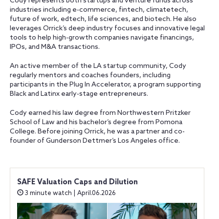
Cody represents both startups and venture funds across
industries including e-commerce, fintech, climatetech,
future of work, edtech, life sciences, and biotech. He also
leverages Orrick’s deep industry focuses and innovative legal
tools to help high-growth companies navigate financings,
IPOs, and M&A transactions.
An active member of the LA startup community, Cody
regularly mentors and coaches founders, including
participants in the Plug In Accelerator, a program supporting
Black and Latinx early-stage entrepreneurs.
Cody earned his law degree from Northwestern Pritzker
School of Law and his bachelor’s degree from Pomona
College. Before joining Orrick, he was a partner and co-
founder of Gunderson Dettmer’s Los Angeles office.
SAFE Valuation Caps and Dilution
3 minute watch | April.06.2026