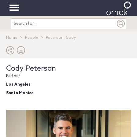
Toggle
Search
navigation
entire
site
Home
People
Peterson, Cody
Cody Peterson
Partner
Los Angeles
Santa Monica