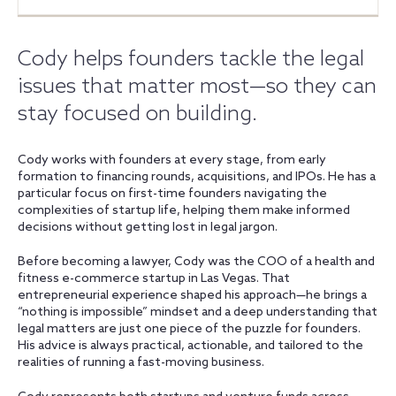
Cody helps founders tackle the legal
issues that matter most—so they can
stay focused on building.
Cody works with founders at every stage, from early
formation to financing rounds, acquisitions, and IPOs. He has a
particular focus on first-time founders navigating the
complexities of startup life, helping them make informed
decisions without getting lost in legal jargon.
Before becoming a lawyer, Cody was the COO of a health and
fitness e-commerce startup in Las Vegas. That
entrepreneurial experience shaped his approach—he brings a
“nothing is impossible” mindset and a deep understanding that
legal matters are just one piece of the puzzle for founders.
His advice is always practical, actionable, and tailored to the
realities of running a fast-moving business.