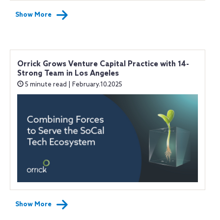
Show More
Orrick Grows Venture Capital Practice with 14-
Strong Team in Los Angeles
5 minute read | February.10.2025
Show More