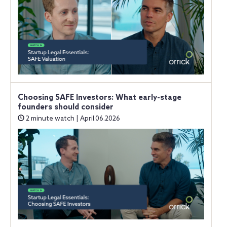
Choosing SAFE Investors: What early-stage
founders should consider
2 minute watch | April.06.2026