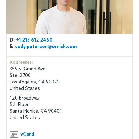
D:
+1 213 612 2460
E:
cody.peterson@orrick.com
Addresses:
355 S. Grand Ave.
Ste. 2700
Los Angeles, CA 90071
United States
120 Broadway
5th Floor
Santa Monica, CA 90401
United States
vCard