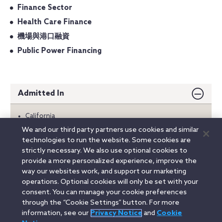
Finance Sector
Health Care Finance
機場與港口融資
Public Power Financing
Admitted In
California
Oregon
We and our third party partners use cookies and similar
Washington
technologies to run the website. Some cookies are
strictly necessary. We also use optional cookies to
Education
provide a more personalized experience, improve the
way our websites work, and support our marketing
operations. Optional cookies will only be set with your
consent. You can manage your cookie preferences
Linkedin
YouTube
Twitter
Facebook
Instagram
through the “Cookie Settings” button. For more
information, see our
Privacy Notice
and
Cookie
Search