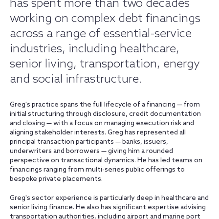
has spent more than two decades
working on complex debt financings
across a range of essential-service
industries, including healthcare,
senior living, transportation, energy
and social infrastructure.
Greg's practice spans the full lifecycle of a financing — from
initial structuring through disclosure, credit documentation
and closing — with a focus on managing execution risk and
aligning stakeholder interests. Greg has represented all
principal transaction participants — banks, issuers,
underwriters and borrowers — giving him a rounded
perspective on transactional dynamics. He has led teams on
financings ranging from multi-series public offerings to
bespoke private placements.
Greg's sector experience is particularly deep in healthcare and
senior living finance. He also has significant expertise advising
transportation authorities, including airport and marine port