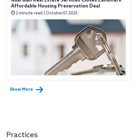
Guardian Real Estate Services Closes Landmark
Affordable Housing Preservation Deal
2 minute read | October.01.2025
Show More
Practices