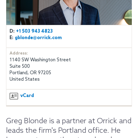
D:
+1 503 943 4823
E:
gblonde@orrick.com
Address:
1140 SW Washington Street
Suite 500
Portland, OR 97205
United States
vCard
Greg Blonde is a partner at Orrick and
leads the firm's Portland office. He