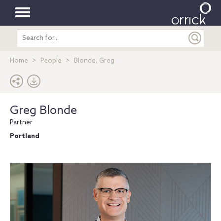
Toggle
Search
navigation
entire
site
Home
People
Blonde, Greg
Greg Blonde
Partner
Portland