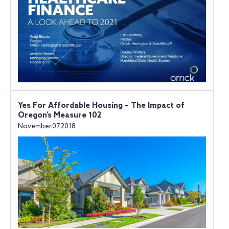
Yes For Affordable Housing – The Impact of
Oregon’s Measure 102
November.07.2018