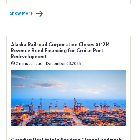
Show More
Alaska Railroad Corporation Closes $112M
Revenue Bond Financing for Cruise Port
Redevelopment
2 minute read | December.03.2025