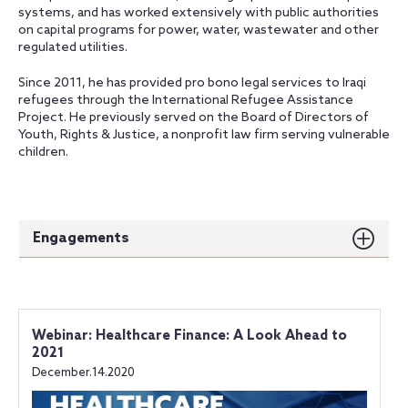
systems, and has worked extensively with public authorities
on capital programs for power, water, wastewater and other
regulated utilities.
Since 2011, he has provided pro bono legal services to Iraqi
refugees through the International Refugee Assistance
Project. He previously served on the Board of Directors of
Youth, Rights & Justice, a nonprofit law firm serving vulnerable
children.
Engagements
Webinar: Healthcare Finance: A Look Ahead to
2021
December.14.2020