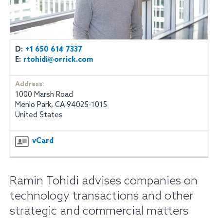
D:
+1 650 614 7337
E:
rtohidi@orrick.com
Address:
1000 Marsh Road
Menlo Park, CA 94025-1015
United States
vCard
Ramin Tohidi advises companies on
technology transactions and other
strategic and commercial matters