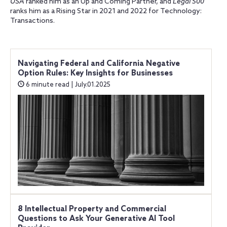
USA
ranked him as an Up and Coming Partner, and
Legal 500
ranks him as a Rising Star in 2021 and 2022 for Technology:
Transactions.
Navigating Federal and California Negative
Option Rules: Key Insights for Businesses
6 minute read | July.01.2025
8 Intellectual Property and Commercial
Questions to Ask Your Generative AI Tool