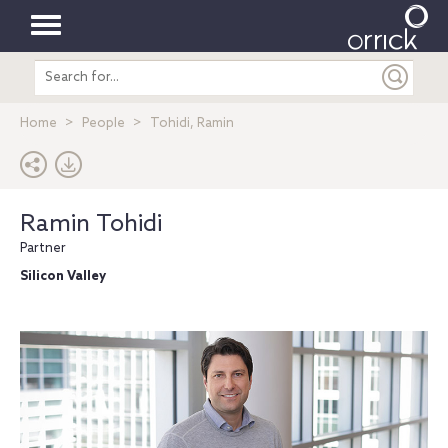
Toggle
Search
navigation
entire
site
Home
People
Tohidi, Ramin
Ramin Tohidi
Partner
Silicon Valley