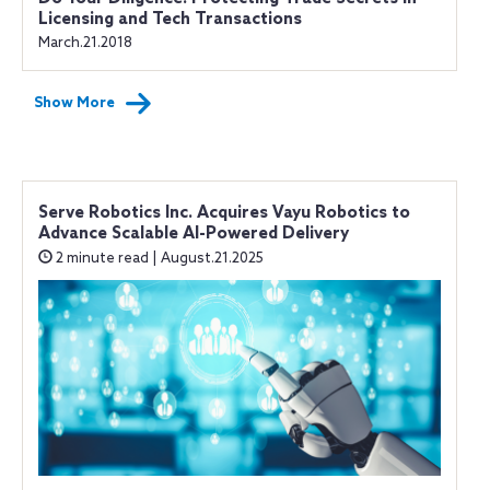
Licensing and Tech Transactions
March.21.2018
Show More
Serve Robotics Inc. Acquires Vayu Robotics to
Advance Scalable AI-Powered Delivery
2 minute read | August.21.2025