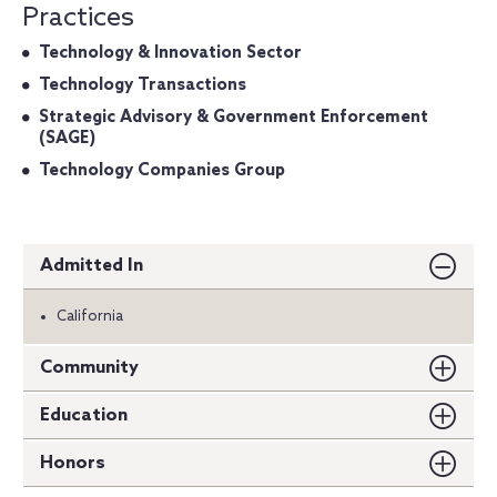
Practices
Technology & Innovation Sector
Technology Transactions
Strategic Advisory & Government Enforcement
(SAGE)
Technology Companies Group
Admitted In
California
Community
Education
Honors