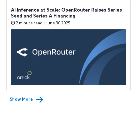
AI Inference at Scale: OpenRouter Raises Series
Seed and Series A Financing
2 minute read | June.30.2025
Show More