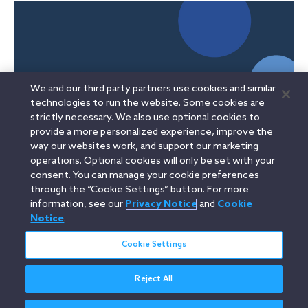
We and our third party partners use cookies and similar
technologies to run the website. Some cookies are
strictly necessary. We also use optional cookies to
provide a more personalized experience, improve the
way our websites work, and support our marketing
operations. Optional cookies will only be set with your
consent. You can manage your cookie preferences
Linkedin
YouTube
Twitter
Facebook
Instagram
through the “Cookie Settings” button. For more
information, see our
Privacy Notice
and
Cookie
Search
Notice
.
中文(台灣) / Traditional Chinese
entire
site
Cookie Settings
Reject All
Legal Notices
Privacy Notice
Cookie Notice
Attorney Advertising
Secure Login