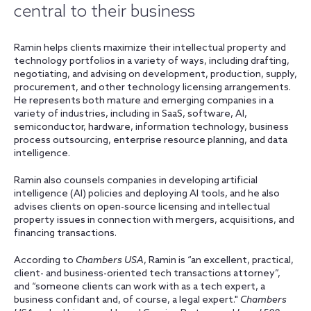
central to their business
Ramin helps clients maximize their intellectual property and
technology portfolios in a variety of ways, including drafting,
negotiating, and advising on development, production, supply,
procurement, and other technology licensing arrangements.
He represents both mature and emerging companies in a
variety of industries, including in SaaS, software, AI,
semiconductor, hardware, information technology, business
process outsourcing, enterprise resource planning, and data
intelligence.
Ramin also counsels companies in developing artificial
intelligence (AI) policies and deploying AI tools, and he also
advises clients on open-source licensing and intellectual
property issues in connection with mergers, acquisitions, and
financing transactions.
According to
Chambers USA
, Ramin is “an excellent, practical,
client- and business-oriented tech transactions attorney”,
and “someone clients can work with as a tech expert, a
business confidant and, of course, a legal expert."
Chambers