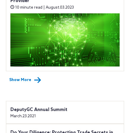
Provider
10 minute read | August.03.2023
Show More
DeputyGC Annual Summit
March.23.2021
Do Your Diligence: Protecting Trade Secrets in