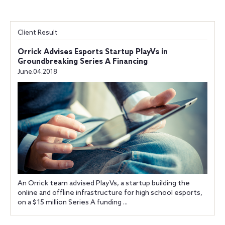
Client Result
Orrick Advises Esports Startup PlayVs in
Groundbreaking Series A Financing
June.04.2018
An Orrick team advised PlayVs, a startup building the
online and offline infrastructure for high school esports,
on a $15 million Series A funding ...