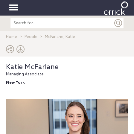
Toggle
Search
navigation
entire
site
Home
People
McFarlane, Katie
Katie McFarlane
Managing Associate
New York