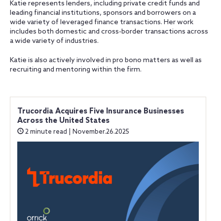
Katie represents lenders, including private credit funds and
leading financial institutions, sponsors and borrowers on a
wide variety of leveraged finance transactions. Her work
includes both domestic and cross-border transactions across
a wide variety of industries.
Katie is also actively involved in pro bono matters as well as
recruiting and mentoring within the firm.
Trucordia Acquires Five Insurance Businesses
Across the United States
2 minute read | November.26.2025