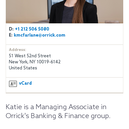
D:
+1 212 506 5080
E:
kmcfarlane@orrick.com
Address:
51 West 52nd Street
New York, NY 10019-6142
United States
vCard
Katie is a Managing Associate in
Orrick's Banking & Finance group.