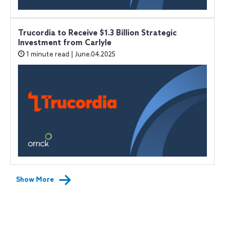
Trucordia to Receive $1.3 Billion Strategic
Investment from Carlyle
1 minute read | June.04.2025
Show More