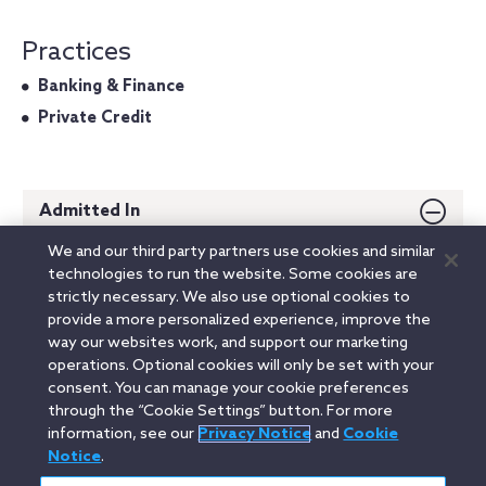
Practices
Banking & Finance
Private Credit
Admitted In
We and our third party partners use cookies and similar
New York
technologies to run the website. Some cookies are
strictly necessary. We also use optional cookies to
Education
provide a more personalized experience, improve the
way our websites work, and support our marketing
operations. Optional cookies will only be set with your
consent. You can manage your cookie preferences
Linkedin
YouTube
Twitter
Facebook
Instagram
through the “Cookie Settings” button. For more
information, see our
Privacy Notice
and
Cookie
Search
Notice
.
中文(台灣) / Traditional Chinese
entire