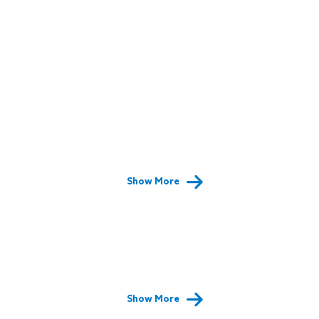
Show More
Show More