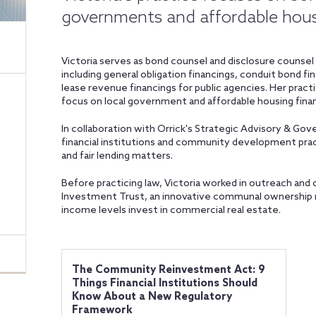
governments and affordable hou
Victoria serves as bond counsel and disclosure counsel o
including general obligation financings, conduit bond fi
lease revenue financings for public agencies. Her practi
focus on local government and affordable housing finan
In collaboration with Orrick's Strategic Advisory & G
financial institutions and community development p
and fair lending matters.
Before practicing law, Victoria worked in outreach an
Investment Trust, an innovative communal ownership mo
income levels invest in commercial real estate.
The Community Reinvestment Act: 9
Things Financial Institutions Should
Know About a New Regulatory
Framework