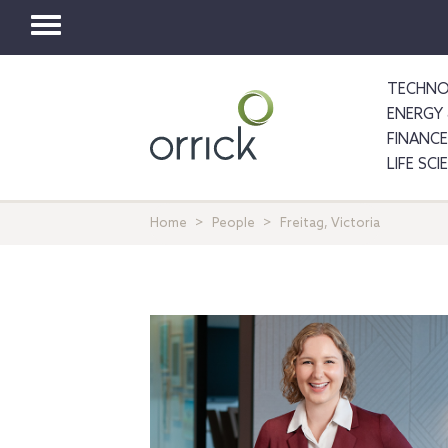
Toggle
navigation
TECHNO
ENERGY 
FINANCE
LIFE SC
Home
People
Freitag, Victoria