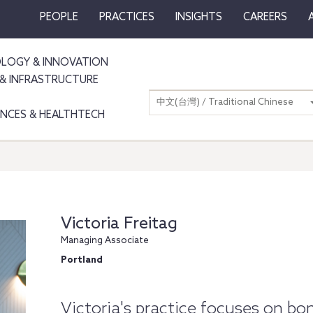
PEOPLE
PRACTICES
INSIGHTS
CAREERS
LOGY & INNOVATION
& INFRASTRUCTURE
中文(台灣) / Traditional Chinese
IENCES & HEALTHTECH
Victoria Freitag
Managing Associate
Portland
Victoria's practice focuses on bon