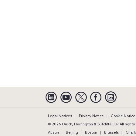
Linkedin
YouTube
Twitter
Facebook
Instagra
Legal Notices
Privacy Notice
Cookie Notice
© 2026 Orrick, Herrington & Sutcliffe LLP. All right
Austin
Beijing
Boston
Brussels
Charl