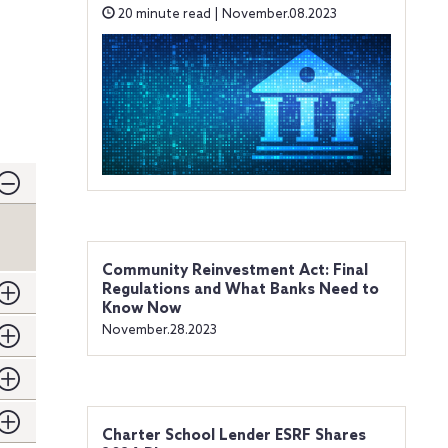
20 minute read | November.08.2023
Community Reinvestment Act: Final
Regulations and What Banks Need to
Know Now
November.28.2023
Charter School Lender ESRF Shares