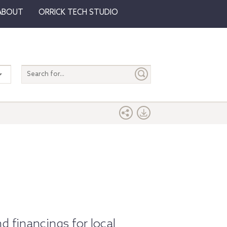
ABOUT
ORRICK TECH STUDIO
Search
entire
site
d financings for local