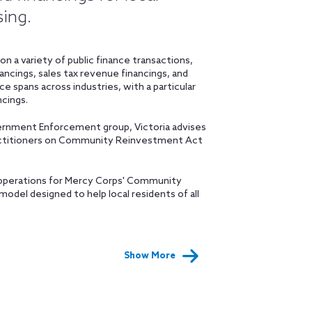
sing.
n a variety of public finance transactions,
nancings, sales tax revenue financings, and
ce spans across industries, with a particular
cings.
overnment Enforcement group, Victoria advises
ractitioners on Community Reinvestment Act
d operations for Mercy Corps' Community
del designed to help local residents of all
Show More