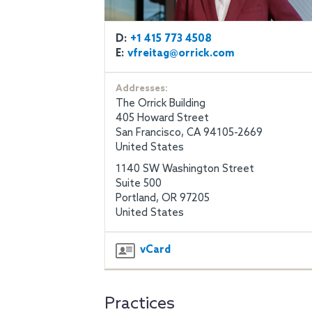
D:
+1 415 773 4508
E:
vfreitag@orrick.com
Addresses:
The Orrick Building
405 Howard Street
San Francisco, CA 94105-2669
United States
1140 SW Washington Street
Suite 500
Portland, OR 97205
United States
vCard
Practices