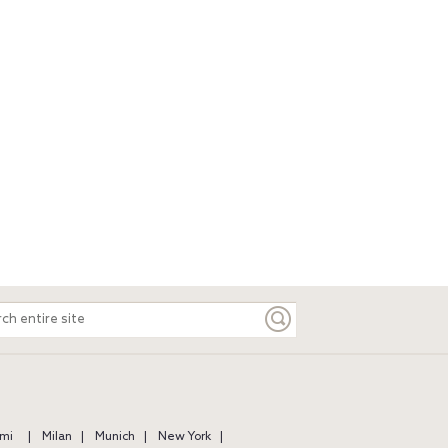
ch
e
mi
Milan
Munich
New York