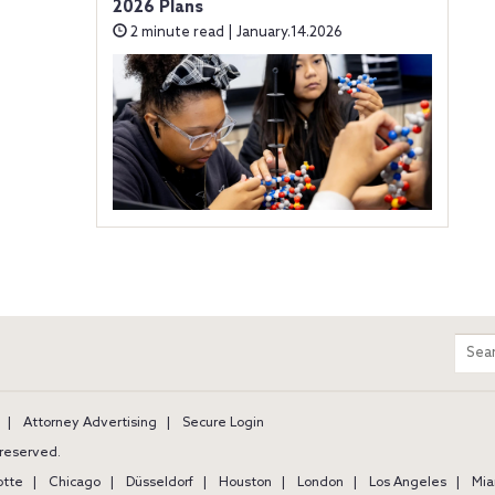
2026 Plans
2 minute read | January.14.2026
m
Sear
entir
site
Attorney Advertising
Secure Login
s reserved.
otte
Chicago
Düsseldorf
Houston
London
Los Angeles
Mia