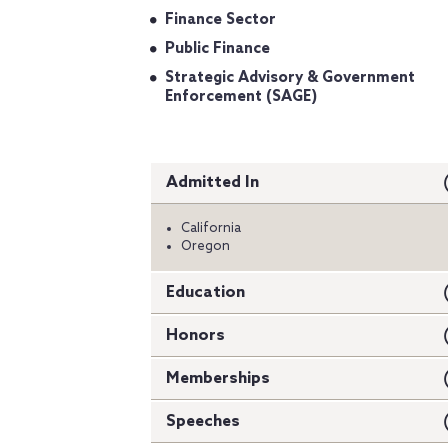
Finance Sector
Public Finance
Strategic Advisory & Government
Enforcement (SAGE)
Admitted In
California
Oregon
Education
Honors
Memberships
Speeches