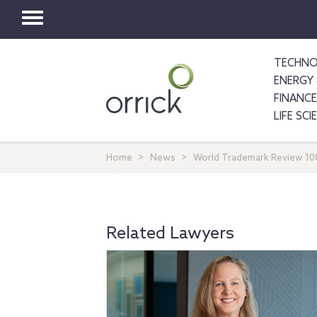
Toggle
navigation
TECHNO
ENERGY 
FINANCE
LIFE SC
Home
News
World Trademark Review 100
Related Lawyers