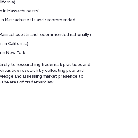
ifornia)
on in Massachusetts)
egy in Massachusetts and recommended
in Massachusetts and recommended nationally)
 in California)
 in New York)
tirely to researching trademark practices and
haustive research by collecting peer and
nowledge and assessing market presence to
n the area of trademark law.