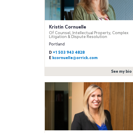
Kristin Cornuelle
Of Counsel, Intellectual Property, Complex
Litigation & Dispute Resolution
Portland
D
+1 503 943 4828
E
kcornuelle@orrick.com
See my bio