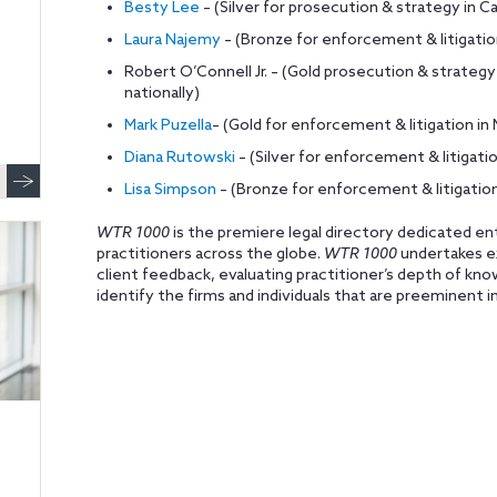
Besty Lee
– (Silver for prosecution & strategy in Cal
Laura Najemy
– (Bronze for enforcement & litigati
Robert O’Connell Jr. – (Gold prosecution & strat
nationally)
Mark Puzella
– (Gold for enforcement & litigation 
Diana Rutowski
– (Silver for enforcement & litigation
Lisa Simpson
– (Bronze for enforcement & litigation
WTR 1000
is the premiere legal directory dedicated en
practitioners across the globe.
WTR 1000
undertakes ex
client feedback, evaluating practitioner’s depth of k
identify the firms and individuals that are preeminent i