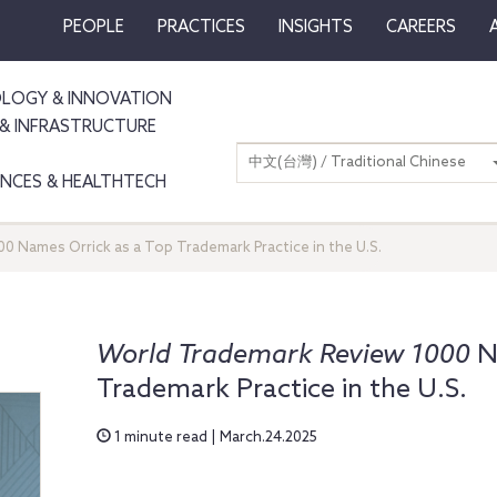
PEOPLE
PRACTICES
INSIGHTS
CAREERS
LOGY & INNOVATION
& INFRASTRUCTURE
中文(台灣) / Traditional Chinese
IENCES & HEALTHTECH
0 Names Orrick as a Top Trademark Practice in the U.S.
World Trademark Review 1000
N
Trademark Practice in the U.S.
1 minute read | March.24.2025