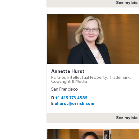
See my bio
Annette Hurst
Partner, Intellectual Property, Trademark,
Copyright & Media
San Francisco
D
+1 415 773 4585
E
ahurst@orrick.com
See my bio