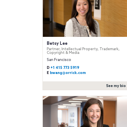
Betsy Lee
Partner, Intellectual Property, Trademark,
Copyright & Media
San Francisco
D
+1 415 773 5919
E
bwang@orrick.com
See my bio