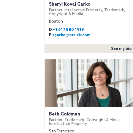
Sheryl Koval Garko
Partner, Intellectual Property, Trademark,
Copyright & Media
Boston
D
+1 617 880 1919
E
sgarko@orrick.com
See my bio
Beth Goldman
Partner, Trademark, Copyright & Media,
Intellectual Property
San Francisco