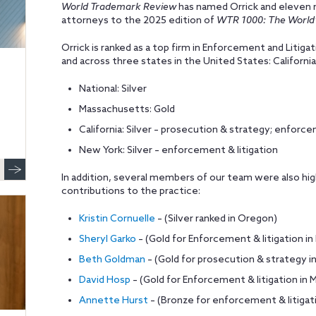
World Trademark Review
has named Orrick and eleven 
attorneys to the 2025 edition of
WTR 1000: The World’
Orrick is ranked as a top firm in Enforcement and Litiga
and across three states in the United States: Californ
National: Silver
Massachusetts: Gold
California: Silver – prosecution & strategy; enforce
New York: Silver – enforcement & litigation
In addition, several members of our team were also highl
contributions to the practice:
Kristin Cornuelle
– (Silver ranked in Oregon)
Sheryl Garko
– (Gold for Enforcement & litigation i
Beth Goldman
– (Gold for prosecution & strategy in 
David Hosp
– (Gold for Enforcement & litigation i
Annette Hurst
– (Bronze for enforcement & litigatio