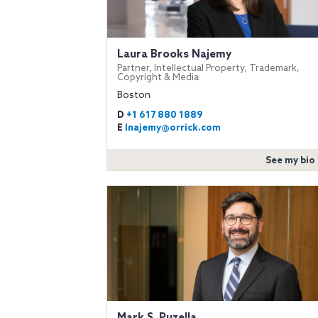
Laura Brooks Najemy
Partner, Intellectual Property, Trademark,
Copyright & Media
Boston
D
+1 617 880 1889
E
lnajemy@orrick.com
See my bio
Mark S. Puzella