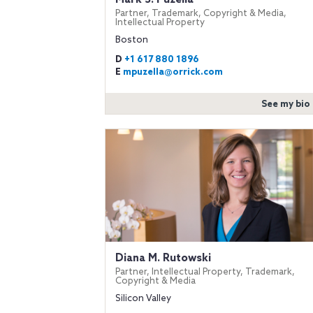
Partner, Trademark, Copyright & Media,
Intellectual Property
Boston
D
+1 617 880 1896
E
mpuzella@orrick.com
See my bio
Diana M. Rutowski
Partner, Intellectual Property, Trademark,
Copyright & Media
Silicon Valley