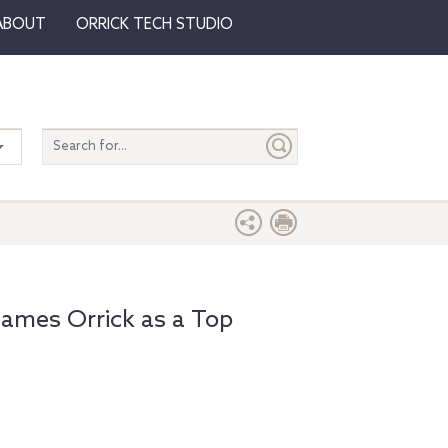
ABOUT
ORRICK TECH STUDIO
Search
entire
site
ames Orrick as a Top