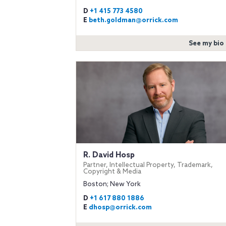
D
+1 415 773 4580
E
beth.goldman@orrick.com
See my bio
R. David Hosp
Partner, Intellectual Property, Trademark,
Copyright & Media
Boston; New York
D
+1 617 880 1886
E
dhosp@orrick.com