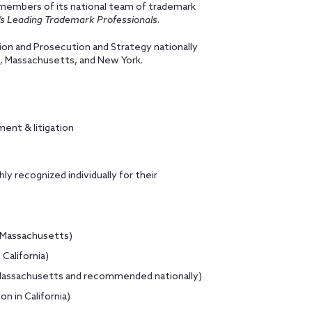
members of its national team of trademark
s Leading Trademark Professionals
.
tion and Prosecution and Strategy nationally
ia, Massachusetts, and New York.
ment & litigation
y recognized individually for their
n Massachusetts)
California)
n Massachusetts and recommended nationally)
n in California)