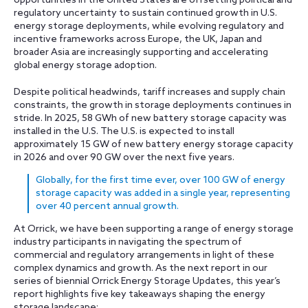
opportunities in the United States are offsetting political and
regulatory uncertainty to sustain continued growth in U.S.
energy storage deployments, while evolving regulatory and
incentive frameworks across Europe, the UK, Japan and
broader Asia are increasingly supporting and accelerating
global energy storage adoption.
Despite political headwinds, tariff increases and supply chain
constraints, the growth in storage deployments continues in
stride. In 2025, 58 GWh of new battery storage capacity was
installed in the U.S. The U.S. is expected to install
approximately 15 GW of new battery energy storage capacity
in 2026 and over 90 GW over the next five years.
Globally, for the first time ever, over 100 GW of energy
storage capacity was added in a single year, representing
over 40 percent annual growth.
At Orrick, we have been supporting a range of energy storage
industry participants in navigating the spectrum of
commercial and regulatory arrangements in light of these
complex dynamics and growth. As the next report in our
series of biennial Orrick Energy Storage Updates, this year’s
report highlights five key takeaways shaping the energy
storage landscape: