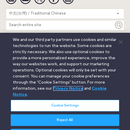
Search
中文(台灣) / Traditional Chinese
entire
site
We and our third party partners use cookies and similar
Legal Notices
Privacy Notice
Cookie Notice
technologies to run the website. Some cookies are
Attorney Advertising
Secure Login
strictly necessary. We also use optional cookies to
provide a more personalized experience, improve the
© 2026 Orrick, Herrington & Sutcliffe LLP. All rights reserved.
way our websites work, and support our marketing
Austin
Beijing
Boston
Brussels
Charlotte
Chicago
operations. Optional cookies will only be set with your
Düsseldorf
Houston
London
Los Angeles
Miami
consent. You can manage your cookie preferences
Milan
Munich
New York
Orange County
Paris
through the “Cookie Settings” button. For more
information, see our
Privacy Notice
and
Cookie
Portland
Rome
Sacramento
San Francisco
Notice
.
Santa Monica
Seattle
Silicon Valley
Singapore
Tokyo
Washington, D.C.
Wheeling, W.V. (GOIC)
Cookie Settings
Reject All