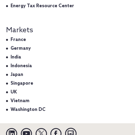
Energy Tax Resource Center
Markets
France
Germany
India
Indonesia
Japan
Singapore
UK
Vietnam
Washington DC
Linkedin
YouTube
Twitter
Facebook
Instagram