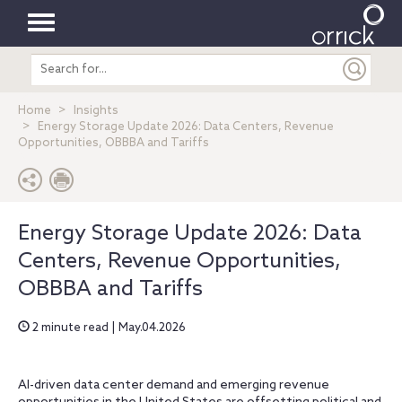
Toggle
Search
navigation
entire
site
Home
Insights
Energy Storage Update 2026: Data Centers, Revenue
Opportunities, OBBBA and Tariffs
Energy Storage Update 2026: Data
Centers, Revenue Opportunities,
OBBBA and Tariffs
2 minute read | May.04.2026
AI-driven data center demand and emerging revenue