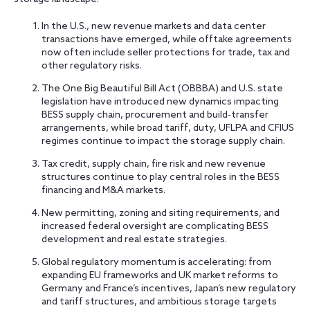
In the U.S., new revenue markets and data center
transactions have emerged, while offtake agreements
now often include seller protections for trade, tax and
other regulatory risks.
The One Big Beautiful Bill Act (OBBBA) and U.S. state
legislation have introduced new dynamics impacting
BESS supply chain, procurement and build-transfer
arrangements, while broad tariff, duty, UFLPA and CFIUS
regimes continue to impact the storage supply chain.
Tax credit, supply chain, fire risk and new revenue
structures continue to play central roles in the BESS
financing and M&A markets.
New permitting, zoning and siting requirements, and
increased federal oversight are complicating BESS
development and real estate strategies.
Global regulatory momentum is accelerating: from
expanding EU frameworks and UK market reforms to
Germany and France’s incentives, Japan’s new regulatory
and tariff structures, and ambitious storage targets