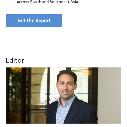
across South and Southeast Asia.
Get the Report
Editor