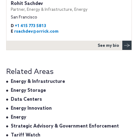
Rohit Sachdev
Partner, Energy & Infrastructure, Energy
San Francisco
D
+1 415 773 5813
E
rsachdev@orrick.com
See my bio
Related Areas
Energy & Infrastructure
Energy Storage
Data Centers
Energy Innovation
Energy
Strategic Advisory & Government Enforcement
Tariff Watch