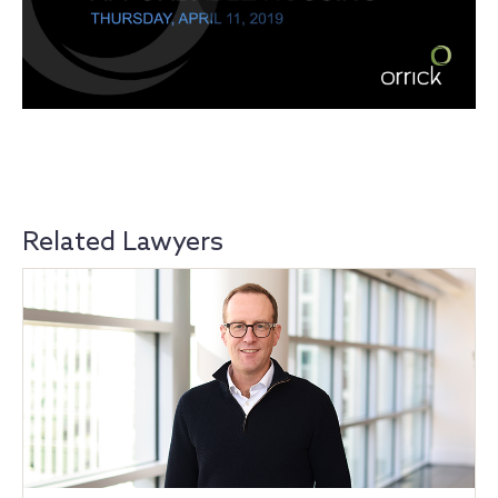
Related Lawyers