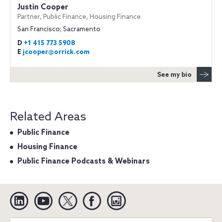
Justin Cooper
Partner, Public Finance, Housing Finance
San Francisco; Sacramento
D
+1 415 773 5908
E
jcooper@orrick.com
See my bio
Related Areas
Public Finance
Housing Finance
Public Finance Podcasts & Webinars
Linkedin
YouTube
Twitter
Facebook
Instagram
Search