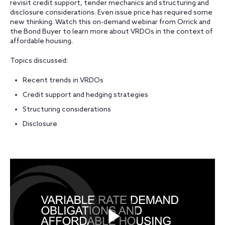
revisit credit support, tender mechanics and structuring and
disclosure considerations. Even issue price has required some
new thinking. Watch this on-demand webinar from Orrick and
the Bond Buyer to learn more about VRDOs in the context of
affordable housing.
Topics discussed:
Recent trends in VRDOs
Credit support and hedging strategies
Structuring considerations
Disclosure