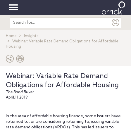
Toggle
Search
navigation
entire
site
Home
Insights
Webinar: Variable Rate Demand Obligations for Affordable
Housing
Webinar: Variable Rate Demand
Obligations for Affordable Housing
The Bond Buyer
April.11.2019
In the area of affordable housing finance, some Issuers have
returned to, or are considering returning to, issuing variable
rate demand obligations (VRDOs). This has led Issuers to