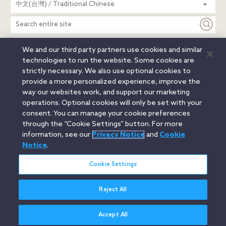
中文(台灣) / Traditional Chinese
entire
site
We and our third party partners use cookies and similar
Legal Notices
Privacy Notice
Cookie Notice
technologies to run the website. Some cookies are
Attorney Advertising
Secure Login
strictly necessary. We also use optional cookies to
provide a more personalized experience, improve the
© 2026 Orrick, Herrington & Sutcliffe LLP. All rights reserved.
way our websites work, and support our marketing
Austin
Beijing
Boston
Brussels
Charlotte
Chicago
operations. Optional cookies will only be set with your
Düsseldorf
Houston
London
Los Angeles
Miami
consent. You can manage your cookie preferences
Milan
Munich
New York
Orange County
Paris
through the “Cookie Settings” button. For more
information, see our
Privacy Notice
and
Cookie
Portland
Rome
Sacramento
San Francisco
Notice
.
Santa Monica
Seattle
Silicon Valley
Singapore
Tokyo
Washington, D.C.
Wheeling, W.V. (GOIC)
Cookie Settings
Reject All
Accept All