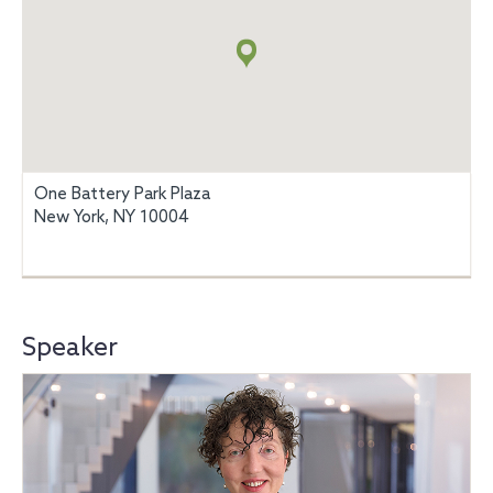
+
info
One Battery Park Plaza
New York, NY 10004
Speaker