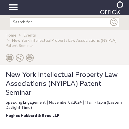
Toggle
Search
navigation
entire
site
Home
Events
New York Intellectual Property Law Association’s (NYIPLA)
Patent Seminar
New York Intellectual Property Law
Association’s (NYIPLA) Patent
Seminar
Speaking Engagement | November.07.2024 | 11am - 12pm (Eastern
Daylight Time)
Hughes Hubbard & Reed LLP