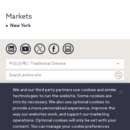
Markets
New York
Linkedin
YouTube
Twitter
Facebook
Instagram
Search
中文(台灣) / Traditional Chinese
entire
site
We and our third party partners use cookies and similar
Legal Notices
Privacy Notice
Cookie Notice
technologies to run the website. Some cookies are
Attorney Advertising
Secure Login
strictly necessary. We also use optional cookies to
provide a more personalized experience, improve the
© 2026 Orrick, Herrington & Sutcliffe LLP. All rights reserved.
way our websites work, and support our marketing
Austin
Beijing
Boston
Brussels
Charlotte
Chicago
operations. Optional cookies will only be set with your
Düsseldorf
Houston
London
Los Angeles
Miami
consent. You can manage your cookie preferences