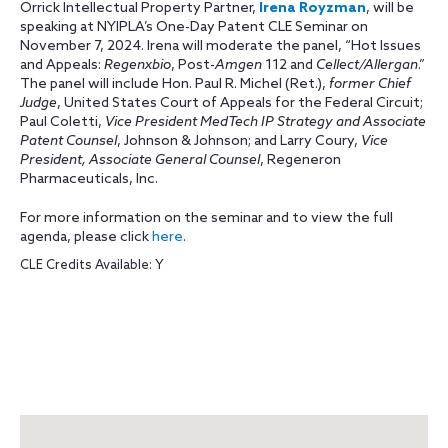
Orrick Intellectual Property Partner,
Irena Royzman
, will be
speaking at NYIPLA’s One-Day Patent CLE Seminar on
November 7, 2024. Irena will moderate the panel, “Hot Issues
and Appeals:
Regenxbio
, Post-
Amgen
112 and
Cellect/Allergan
.”
The panel will include Hon. Paul R. Michel (Ret.),
former Chief
Judge
, United States Court of Appeals for the Federal Circuit;
Paul Coletti,
Vice President MedTech IP Strategy and Associate
Patent Counsel
, Johnson & Johnson; and Larry Coury,
Vice
President, Associate General Counsel
, Regeneron
Pharmaceuticals, Inc.
For more information on the seminar and to view the full
agenda, please click
here
.
CLE Credits Available: Y
Map