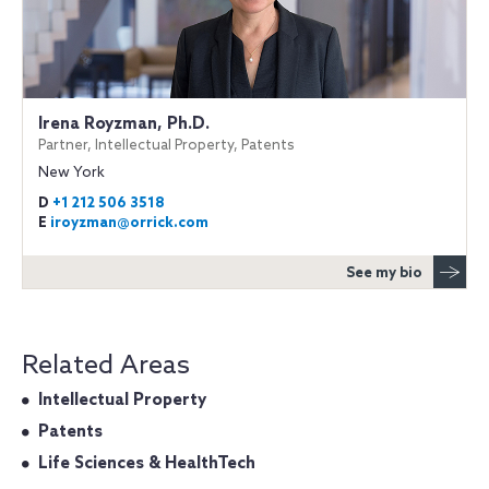
Irena Royzman, Ph.D.
Partner, Intellectual Property, Patents
New York
D
+1 212 506 3518
E
iroyzman@orrick.com
See my bio
Related Areas
Intellectual Property
Patents
Life Sciences & HealthTech