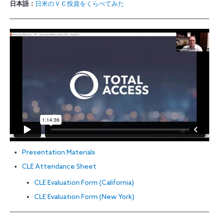
日本語：
日米のＶＣ投資をくらべてみた
Presentation Materials
CLE Attendance Sheet
CLE Evaluation Form (California)
CLE Evaluation Form (New York)