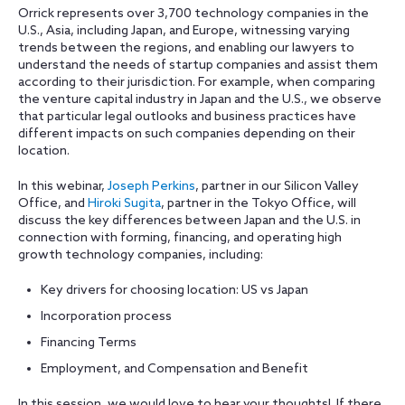
Orrick represents over 3,700 technology companies in the
U.S., Asia, including Japan, and Europe, witnessing varying
trends between the regions, and enabling our lawyers to
understand the needs of startup companies and assist them
according to their jurisdiction. For example, when comparing
the venture capital industry in Japan and the U.S., we observe
that particular legal outlooks and business practices have
different impacts on such companies depending on their
location.
In this webinar,
Joseph Perkins
, partner in our Silicon Valley
Office, and
Hiroki Sugita
, partner in the Tokyo Office, will
discuss the key differences between Japan and the U.S. in
connection with forming, financing, and operating high
growth technology companies, including:
Key drivers for choosing location: US vs Japan
Incorporation process
Financing Terms
Employment, and Compensation and Benefit
In this session, we would love to hear your thoughts! If there