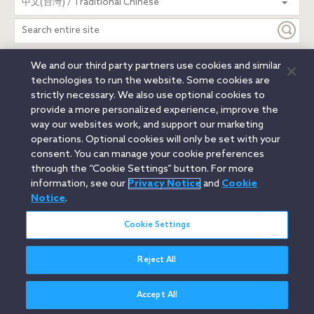
中文(台灣) / Traditional Chinese
entire
site
We and our third party partners use cookies and similar
Legal Notices
Privacy Notice
Cookie Notice
technologies to run the website. Some cookies are
Attorney Advertising
Secure Login
strictly necessary. We also use optional cookies to
provide a more personalized experience, improve the
© 2026 Orrick, Herrington & Sutcliffe LLP. All rights reserved.
way our websites work, and support our marketing
Austin
Beijing
Boston
Brussels
Charlotte
Chicago
operations. Optional cookies will only be set with your
Düsseldorf
Houston
London
Los Angeles
Miami
consent. You can manage your cookie preferences
Milan
Munich
New York
Orange County
Paris
through the “Cookie Settings” button. For more
information, see our
Privacy Notice
and
Cookie
Portland
Rome
Sacramento
San Francisco
Notice
.
Santa Monica
Seattle
Silicon Valley
Singapore
Tokyo
Washington, D.C.
Wheeling, W.V. (GOIC)
Cookie Settings
Reject All
Accept All