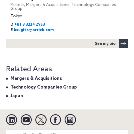
Partner, Mergers & Acquisitions, Technology Companies
Group
Tokyo
D
+81 3 3224 2953
E
hsugita@orrick.com
See my bio
Related Areas
Mergers & Acquisitions
Technology Companies Group
Japan
Linkedin
YouTube
Twitter
Facebook
Instagram
Search