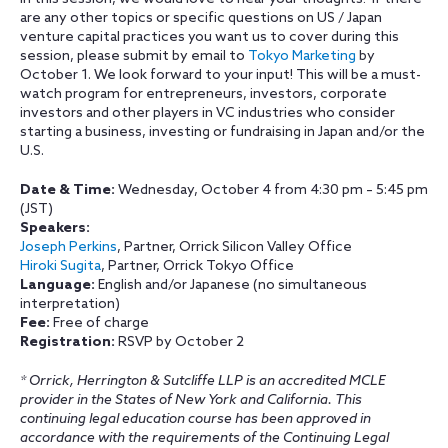
are any other topics or specific questions on US / Japan
venture capital practices you want us to cover during this
session, please submit by email to
Tokyo Marketing
by
October 1. We look forward to your input! This will be a must-
watch program for entrepreneurs, investors, corporate
investors and other players in VC industries who consider
starting a business, investing or fundraising in Japan and/or the
U.S.
Date & Time:
Wednesday, October 4 from
4:30 pm – 5:45 pm
(JST)
Speakers:
Joseph Perkins
, Partner, Orrick Silicon Valley Office
Hiroki Sugita
, Partner, Orrick Tokyo Office
Language:
English and/or Japanese (no simultaneous
interpretation)
Fee:
Free of charge
Registration:
RSVP by October 2
* Orrick, Herrington & Sutcliffe LLP is an accredited MCLE
provider in the States of New York and California. This
continuing legal education course has been approved in
accordance with the requirements of the Continuing Legal