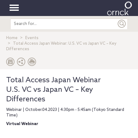
Toggle
Search
navigation
entire
site
Home
Events
Total Access Japan Webinar: U.S. VC vs Japan VC – Key
Differences
Total Access Japan Webinar
U.S. VC vs Japan VC – Key
Differences
Webinar | October.04.2023 | 4:30pm - 5:45am (Tokyo Standard
Time)
Virtual Webinar