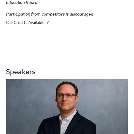
Education Board.
Participation from competitors is discouraged.
CLE Credits Available: Y
Speakers