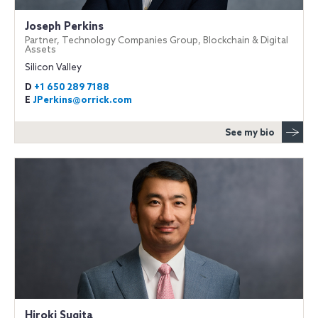
Joseph Perkins
Partner, Technology Companies Group, Blockchain & Digital
Assets
Silicon Valley
D
+1 650 289 7188
E
JPerkins@orrick.com
See my bio
Hiroki Sugita