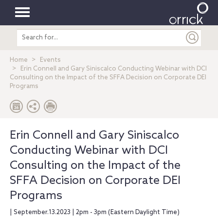
Toggle
Search
navigation
entire
site
Home
Events
Erin Connell and Gary Siniscalco Conducting Webinar with DCI
Consulting on the Impact of the SFFA Decision on Corporate DEI
Programs
Erin Connell and Gary Siniscalco
Conducting Webinar with DCI
Consulting on the Impact of the
SFFA Decision on Corporate DEI
Programs
| September.13.2023 | 2pm - 3pm (Eastern Daylight Time)