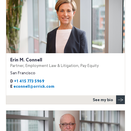
Erin M. Connell
Partner, Employment Law & Litigation, Pay Equity
San Francisco
D
+1 415 773 5969
E
econnell@orrick.com
See my bio