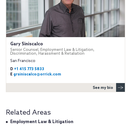
Gary Siniscalco
Senior Counsel, Employment Law & Litigation,
Discrimination, Harassment & Retaliation
San Francisco
D
+1 415 773 5833
E
grsiniscalco@orrick.com
See my bio
Related Areas
Employment Law & Litigation