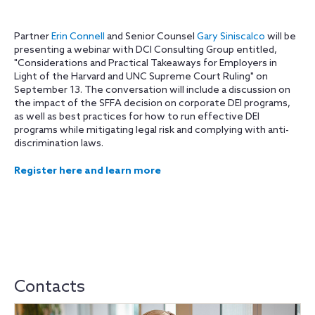
Partner
Erin Connell
and Senior Counsel
Gary Siniscalco
will be
presenting a webinar with DCI Consulting Group entitled,
"Considerations and Practical Takeaways for Employers in
Light of the Harvard and UNC Supreme Court Ruling" on
September 13. The conversation will include a discussion on
the impact of the SFFA decision on corporate DEI programs,
as well as best practices for how to run effective DEI
programs while mitigating legal risk and complying with anti-
discrimination laws.
Register here and learn more
Contacts