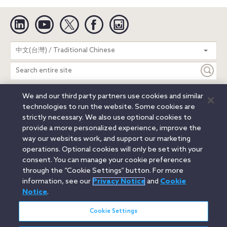
Linkedin
YouTube
Twitter
Facebook
Instagram
Search
中文(台灣) / Traditional Chinese
entire
site
We and our third party partners use cookies and similar
Legal Notices
Privacy Notice
Cookie Notice
technologies to run the website. Some cookies are
Attorney Advertising
Secure Login
strictly necessary. We also use optional cookies to
provide a more personalized experience, improve the
© 2026 Orrick, Herrington & Sutcliffe LLP. All rights reserved.
way our websites work, and support our marketing
Austin
Beijing
Boston
Brussels
Charlotte
Chicago
operations. Optional cookies will only be set with your
Düsseldorf
Houston
London
Los Angeles
Miami
consent. You can manage your cookie preferences
Milan
Munich
New York
Orange County
Paris
through the “Cookie Settings” button. For more
information, see our
Privacy Notice
and
Cookie
Portland
Rome
Sacramento
San Francisco
Notice
.
Santa Monica
Seattle
Silicon Valley
Singapore
Tokyo
Washington, D.C.
Wheeling, W.V. (GOIC)
Cookie Settings