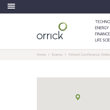
Toggle
navigation
TECHNO
ENERGY 
FINANCE
LIFE SC
Home
Events
Fintech Conference: Onlin
Map
+
info