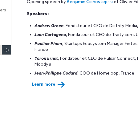
Opening speech by
Benjamin Cichostepski
et Olivier E
ers
Speakers :
Andrew Green
, Fondateur et CEO de Distrify Medi
Juan Cartagena
, Fondateur et CEO de Traity.com, 
Pauline Pham
, Startups Ecosystem Manager Fintech
France
Yaron Ernst
, Fondateur et CEO de Pulsar Connect, F
Moody’s
Jean-Philippe Godard
, COO de Homeloop, France
Learn more