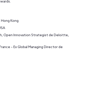
dwards.
a, Hong Kong
USA
, Open Innovation Strategist de Deloitte,
rance – Ex Global Managing Director de