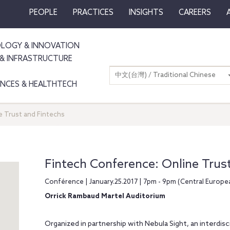
PEOPLE
PRACTICES
INSIGHTS
CAREERS
LOGY & INNOVATION
& INFRASTRUCTURE
中文(台灣) / Traditional Chinese
IENCES & HEALTHTECH
e Trust and Fintechs
Fintech Conference: Online Trus
Conférence | January.25.2017 | 7pm - 9pm (Central Europ
Orrick Rambaud Martel Auditorium
Organized in partnership with Nebula Sight, an interdis