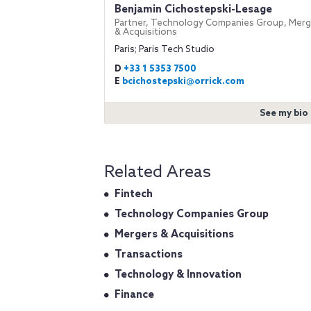
Benjamin Cichostepski-Lesage
Partner, Technology Companies Group, Merg
& Acquisitions
Paris; Paris Tech Studio
D
+33 1 5353 7500
E
bcichostepski@orrick.com
See my bio
Related Areas
Fintech
Technology Companies Group
Mergers & Acquisitions
Transactions
Technology & Innovation
Finance