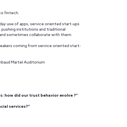
to fintech.
ay use of apps, service oriented start-ups
pushing institutions and traditional
pt and sometimes collaborate with them.
peakers coming from service oriented start-
Rambaud Martel Auditorium
es: how did our trust behavior evolve ?”
cial services?”