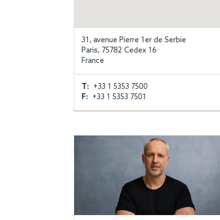
31, avenue Pierre 1er de Serbie
Paris, 75782 Cedex 16
France
T:
+33 1 5353 7500
F:
+33 1 5353 7501