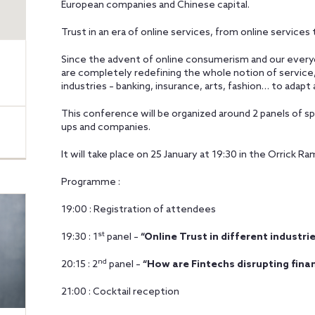
European companies and Chinese capital.
Trust in an era of online services, from online services 
Since the advent of online consumerism and our everyd
are completely redefining the whole notion of service, 
industries – banking, insurance, arts, fashion… to ada
This conference will be organized around 2 panels of s
ups and companies.
It will take place on 25 January at 19:30 in the Orrick 
Programme :
19:00 : Registration of attendees
st
19:30 : 1
panel –
“Online Trust in different industri
nd
20:15 : 2
panel –
“How are Fintechs disrupting finan
21:00 : Cocktail reception