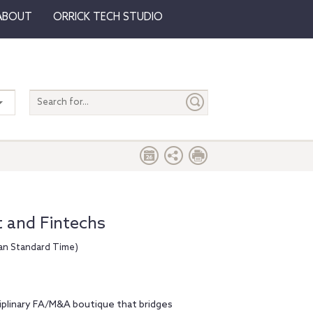
ABOUT
ORRICK TECH STUDIO
Search
entire
site
t and Fintechs
ean Standard Time)
ciplinary FA/M&A boutique that bridges