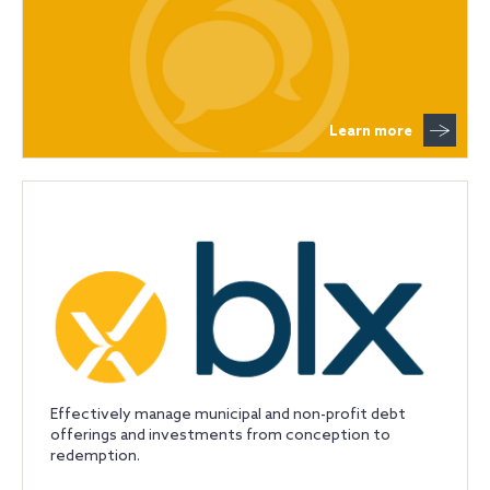
Learn more
Effectively manage municipal and non-profit debt
offerings and investments from conception to
redemption.