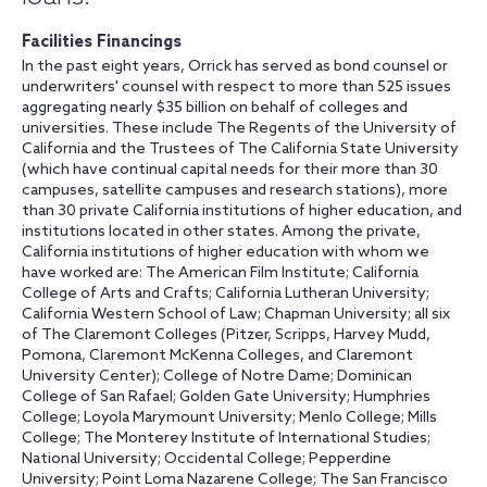
Facilities Financings
In the past eight years, Orrick has served as bond counsel or
underwriters' counsel with respect to more than 525 issues
aggregating nearly $35 billion on behalf of colleges and
universities. These include The Regents of the University of
California and the Trustees of The California State University
(which have continual capital needs for their more than 30
campuses, satellite campuses and research stations), more
than 30 private California institutions of higher education, and
institutions located in other states. Among the private,
California institutions of higher education with whom we
have worked are: The American Film Institute; California
College of Arts and Crafts; California Lutheran University;
California Western School of Law; Chapman University; all six
of The Claremont Colleges (Pitzer, Scripps, Harvey Mudd,
Pomona, Claremont McKenna Colleges, and Claremont
University Center); College of Notre Dame; Dominican
College of San Rafael; Golden Gate University; Humphries
College; Loyola Marymount University; Menlo College; Mills
College; The Monterey Institute of International Studies;
National University; Occidental College; Pepperdine
University; Point Loma Nazarene College; The San Francisco