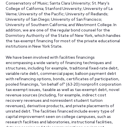
Conservatory of Music; Santa Clara University; St. Mary's
College of California; Stanford University; University of La
Verne; University of the Pacific; University of Redlands;
University of San Diego; University of San Francisco;
University of Southern California; and Westmont College. In
addition, we are one of the regular bond counsel for the
Dormitory Authority of the State of New York, which handles
the tax-exempt financing for most of the private educational
institutions in New York State.
We have been involved with facilities financings
encompassing a wide variety of financing techniques and
structures, including for example, traditional fixed-rate debt,
variable rate debt, commercial paper, balloon payment debt
with refinancing options, bonds, certificates of participation,
pooled financings, "on behalf of" (63-20) nonprofit corporation
tax-exempt issues, taxable as well as tax-exempt debt, novel
revenue sources (including, for example, indirect cost
recovery revenues and nonresident student tuition
revenues), derivative products, and private placements of
unrated debt. The facilities financed include every type of
capital improvement seen on college campuses, such as
research facilities and laboratories, instructional facilities,