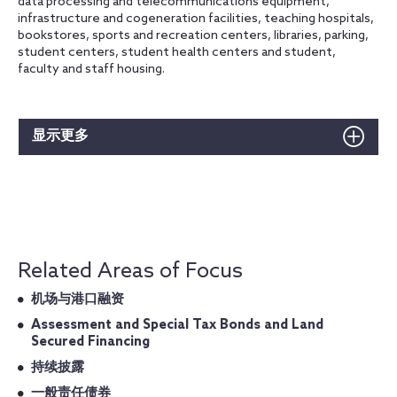
data processing and telecommunications equipment,
infrastructure and cogeneration facilities, teaching hospitals,
bookstores, sports and recreation centers, libraries, parking,
student centers, student health centers and student,
faculty and staff housing.
显示更多
Related Areas of Focus
机场与港口融资
Assessment and Special Tax Bonds and Land
Secured Financing
持续披露
一般责任债券