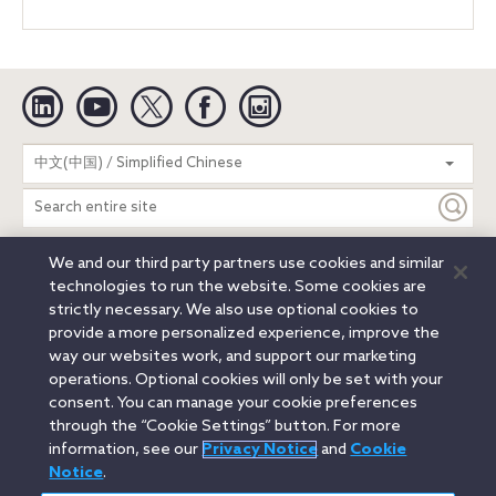
Linkedin
YouTube
Twitter
Facebook
Instagram
Search
中文(中国) / Simplified Chinese
entire
site
We and our third party partners use cookies and similar
Legal Notices
Privacy Notice
Cookie Notice
technologies to run the website. Some cookies are
Attorney Advertising
Secure Login
strictly necessary. We also use optional cookies to
provide a more personalized experience, improve the
© 2026 Orrick, Herrington & Sutcliffe LLP. All rights reserved.
way our websites work, and support our marketing
Austin
Beijing
Boston
Brussels
Charlotte
Chicago
operations. Optional cookies will only be set with your
Düsseldorf
Houston
London
Los Angeles
Miami
consent. You can manage your cookie preferences
Milan
Munich
New York
Orange County
Paris
through the “Cookie Settings” button. For more
information, see our
Privacy Notice
and
Cookie
Portland
Rome
Sacramento
San Francisco
Notice
.
Santa Monica
Seattle
Silicon Valley
Singapore
Tokyo