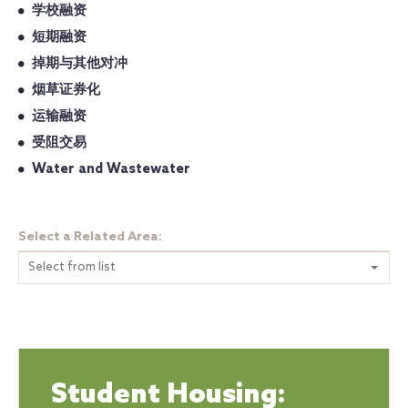
学校融资
短期融资
掉期与其他对冲
烟草证券化
运输融资
受阻交易
Water and Wastewater
Select a Related Area:
Select from list
Student Housing: