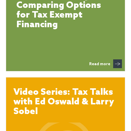
Comparing Options
for Tax Exempt
Financing
Read more
Video Series: Tax Talks
with Ed Oswald & Larry
Sobel