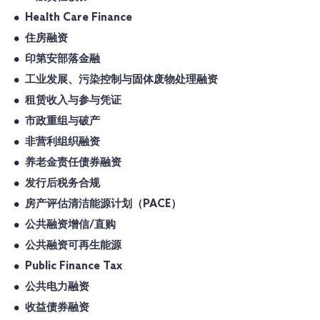
Health Care Finance
住房融资
印第安部落金融
工业发展、污染控制与固体废物处理融资
租赁收入与参与凭证
市政重组与破产
非营利组织融资
养老金责任债券融资
发行后税务合规
房产评估清洁能源计划（PACE）
公共融资增信/直购
公共融资可再生能源
Public Finance Tax
公共电力融资
收益债券融资