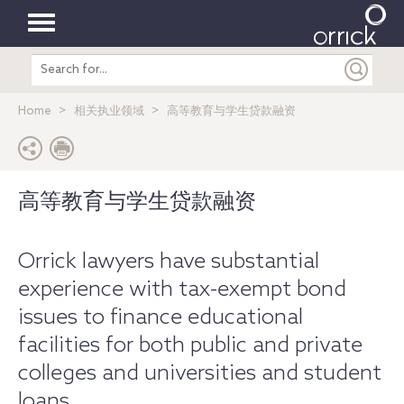
Toggle
Search
navigation
entire
site
Home
相关执业领域
高等教育与学生贷款融资
高等教育与学生贷款融资
Orrick lawyers have substantial
experience with tax-exempt bond
issues to finance educational
facilities for both public and private
colleges and universities and student
loans.