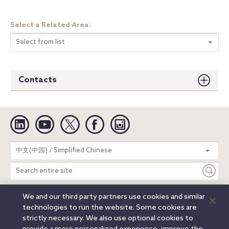
Select a Related Area:
Select from list
Contacts
Linkedin
YouTube
Twitter
Facebook
Instagram
Search
中文(中国) / Simplified Chinese
entire
site
We and our third party partners use cookies and similar
Legal Notices
Privacy Notice
Cookie Notice
technologies to run the website. Some cookies are
Attorney Advertising
Secure Login
strictly necessary. We also use optional cookies to
© 2026 Orrick, Herrington & Sutcliffe LLP. All rights reserved.