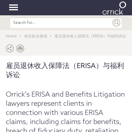
Toggle
Search
navigation
entire
site
Home
相关执业领域
雇员退休收入保障法（ERISA）与福利诉讼
雇员退休收入保障法（ERISA）与福利
诉讼
​Orrick's ERISA and Benefits Litigation
lawyers represent clients in
connection with various ERISA
claims, including claims for benefits,
breach of fiduciary duty, retaliation