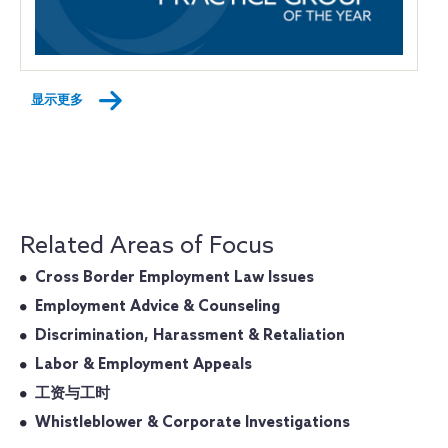
显示更多
Related Areas of Focus
Cross Border Employment Law Issues
Employment Advice & Counseling
Discrimination, Harassment & Retaliation
Labor & Employment Appeals
工资与工时
Whistleblower & Corporate Investigations