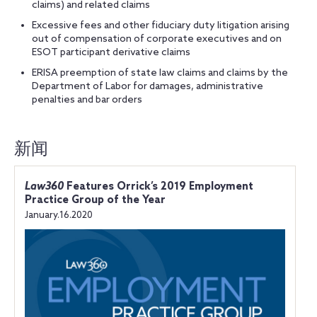
claims) and related claims
Excessive fees and other fiduciary duty litigation arising
out of compensation of corporate executives and on
ESOT participant derivative claims
ERISA preemption of state law claims and claims by the
Department of Labor for damages, administrative
penalties and bar orders
新闻
Law360
Features Orrick’s 2019 Employment
Practice Group of the Year
January.16.2020