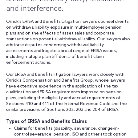
and interference.
Orrick's ERISA and Benefits Litigation lawyers counsel clients
on withdrawal liability exposure in multiemployer pension
plans and on the effects of asset sales and corporate
transactions on potential withdrawal liability. Our lawyers also
arbitrate disputes concerning withdrawal liability
assessments and litigate a broad range of ERISA issues,
including multiple plaintiff denial of benefit claim
enforcement actions.
Our ERISA and benefits litigation lawyers work closely with
Orrick's Compensation and Benefits Group, whose lawyers
have extensive experience in the application of the tax
qualification and ERISA requirements imposed on pension
plans, including the eligibility and accrual requirements of
Sections 410 and 411 of the Internal Revenue Code and the
similar provisions of Sections 202, 203 and 204 of ERISA.
Types of ERISA and Benefits Claims
Claims for benefits (disability, severance, change-in-
control severance, pension, ISO and other stock option