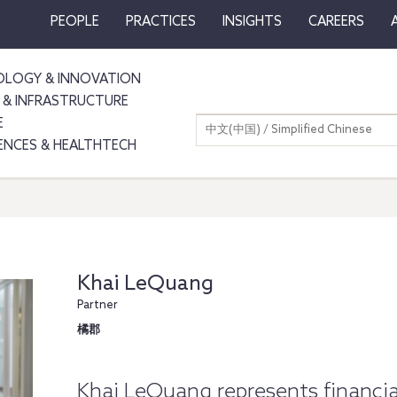
PEOPLE
PRACTICES
INSIGHTS
CAREERS
LOGY & INNOVATION
 & INFRASTRUCTURE
E
中文(中国) / Simplified Chinese
IENCES & HEALTHTECH
Khai LeQuang
Partner
橘郡
Khai LeQuang represents financia