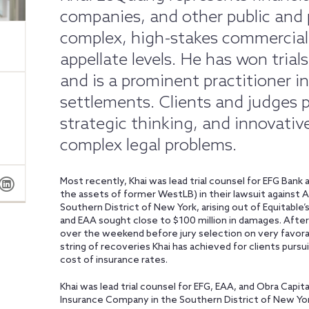
companies, and other public and 
complex, high-stakes commercial 
appellate levels. He has won trial
and is a prominent practitioner in 
settlements. Clients and judges prai
strategic thinking, and innovative
complex legal problems.
Most recently, Khai was lead trial counsel for EFG Bank
the assets of former WestLB) in their lawsuit against 
Southern District of New York, arising out of Equitable’
and EAA sought close to $100 million in damages. After 
over the weekend before jury selection on very favor
string of recoveries Khai has achieved for clients pursui
cost of insurance rates.
Khai was lead trial counsel for EFG, EAA, and Obra Capita
Insurance Company in the Southern District of New York