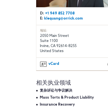
D:
+1 949 852 7708
E:
klequang@orrick.com
地址:
2050 Main Street
Suite 1100
Irvine, CA 92614-8255
United States
vCard
相关执业领域
复杂诉讼与争议解决
Mass Torts & Product Liability
Insurance Recovery