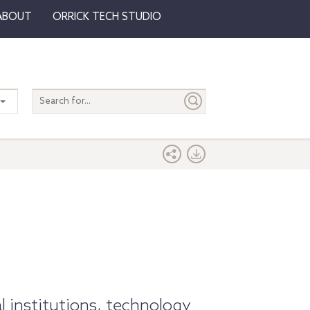
ABOUT
ORRICK TECH STUDIO
Search
entire
site
l institutions, technology