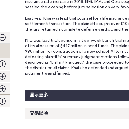
insurance rate increase in 2018. EFG, EAA, and Obra so
settled the evening before jury selection on very favo
Last year, Khai was lead trial counsel for a life insuranc
settlement transaction. The plaintiff sought over $10 m
the jury returned a complete defense verdict, and th
Khai was lead trial counsel in a two-week bench trial in a
of its allocation of $417 million in bond funds. The plain
$90 million for construction of a new school. After navig
defeating plaintiffs’ summary judgment motions follo
described as “brilliantly argued,” the case proceeded to a
the district on all claims. Khai also defended and argued 
judgment was affirmed.
显示更多
交易经验