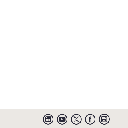
Linkedin
YouTube
Twitter
Facebook
Instagra