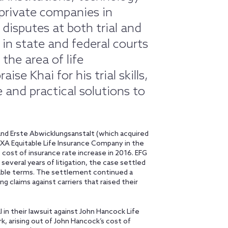
private companies in
disputes at both trial and
s in state and federal courts
the area of life
se Khai for his trial skills,
 and practical solutions to
 and Erste Abwicklungsanstalt (which acquired
AXA Equitable Life Insurance Company in the
s cost of insurance rate increase in 2016. EFG
several years of litigation, the case settled
able terms. The settlement continued a
ng claims against carriers that raised their
l in their lawsuit against John Hancock Life
, arising out of John Hancock’s cost of