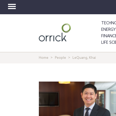
Toggle
navigation
TECHNO
ENERGY
FINANC
LIFE SC
Home
People
LeQuang, Khai