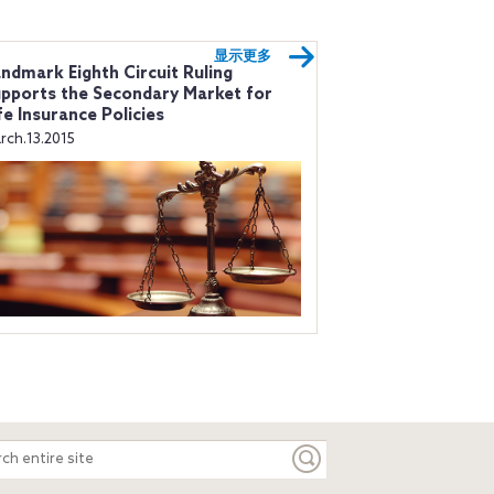
显示更多
ndmark Eighth Circuit Ruling
pports the Secondary Market for
fe Insurance Policies
rch.13.2015
ch
e