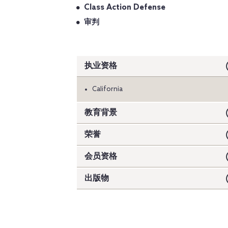
Class Action Defense
审判
执业资格
California
教育背景
荣誉
会员资格
出版物