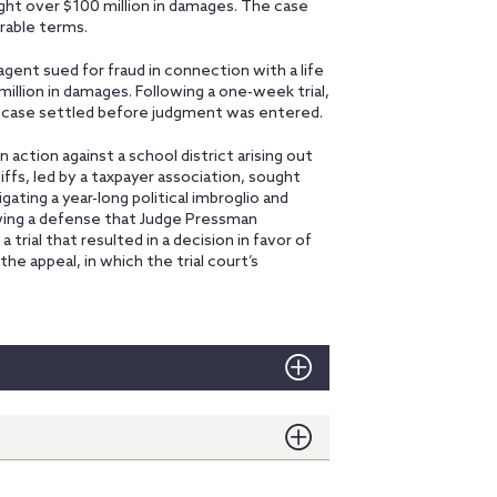
ught over $100 million in damages. The case
rable terms.
e agent sued for fraud in connection with a life
illion in damages. Following a one-week trial,
e case settled before judgment was entered.
n action against a school district arising out
tiffs, led by a taxpayer association, sought
ating a year-long political imbroglio and
wing a defense that Judge Pressman
 trial that resulted in a decision in favor of
the appeal, in which the trial court’s