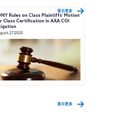
显示更多
NY Rules on Class Plaintiffs' Motion
r Class Certification in AXA COI
tigation
gust.27.2020
显示更多