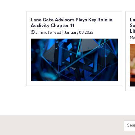
Lane Gate Advisors Plays Key Role in
La
Acclivity Chapter 11
Su
Li
3 minute read | January.08.2025
Ma
m
Sear
entir
site