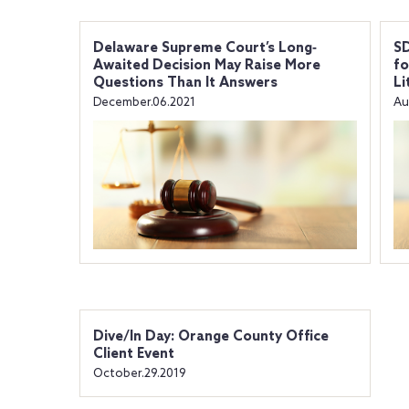
Delaware Supreme Court’s Long‐
SD
Awaited Decision May Raise More
fo
Questions Than It Answers
Li
December.06.2021
Au
Dive/In Day: Orange County Office
Client Event
October.29.2019