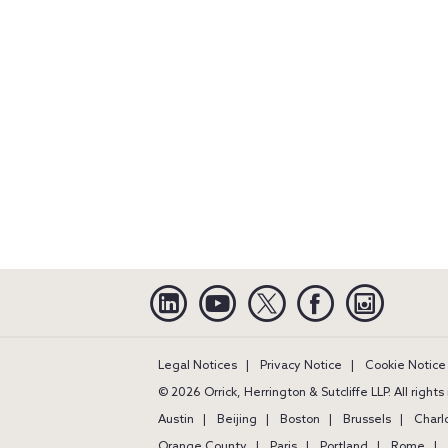
Linkedin
YouTube
Twitter
Facebook
Instagra
Legal Notices
Privacy Notice
Cookie Notice
© 2026 Orrick, Herrington & Sutcliffe LLP. All right
Austin
Beijing
Boston
Brussels
Charl
Orange County
Paris
Portland
Rome