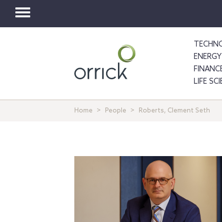
Toggle
navigation
TECHNO
ENERGY
FINANC
LIFE SC
Home
People
Roberts, Clement Seth