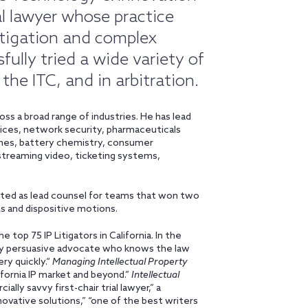
al lawyer whose practice
litigation and complex
ully tried a wide variety of
 the ITC, and in arbitration.
oss a broad range of industries. He has lead
vices, network security, pharmaceuticals
mes, battery chemistry, consumer
streaming video, ticketing systems,
 acted as lead counsel for teams that won two
s and dispositive motions.
 the top 75 IP Litigators in California. In the
very persuasive advocate who knows the law
ery quickly.“
Managing Intellectual Property
lifornia IP market and beyond.”
Intellectual
ally savvy first-chair trial lawyer,” a
novative solutions,” “one of the best writers