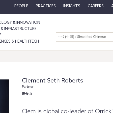
PEOPLE
PRACTICES
INSIGHTS
CAREERS
LOGY & INNOVATION
 & INFRASTRUCTURE
E
中文(中国) / Simplified Chinese
IENCES & HEALTHTECH
Clement Seth Roberts
Partner
旧金山
Clem is global co-leader of Orric