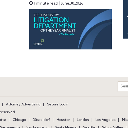
1 minute read | June.30.2026
m
Sear
entir
site
Attorney Advertising
Secure Login
s reserved.
otte
Chicago
Düsseldorf
Houston
London
Los Angeles
Mia
Sacramento
San Francisco
Santa Monica
Seattle
Silicon Valley