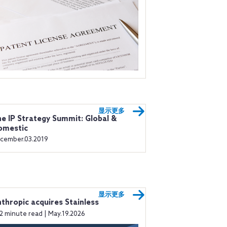
显示更多
e IP Strategy Summit: Global &
omestic
cember.03.2019
显示更多
thropic acquires Stainless
2 minute read | May.19.2026