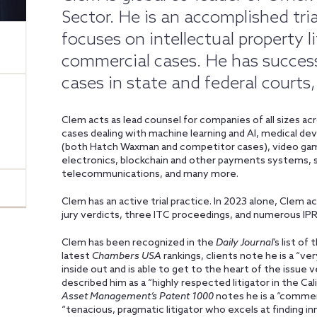
Sector. He is an accomplished tri
focuses on intellectual property 
commercial cases. He has successf
cases in state and federal courts,
Clem acts as lead counsel for companies of all sizes acr
cases dealing with machine learning and AI, medical de
(both Hatch Waxman and competitor cases), video ga
electronics, blockchain and other payments systems, 
telecommunications, and many more.
Clem has an active trial practice. In 2023 alone, Clem
jury verdicts, three ITC proceedings, and numerous IPR
Clem has been recognized in the
Daily Journal
’s list of
latest
Chambers USA
rankings, clients note he is a “
inside out and is able to get to the heart of the issue v
described him as a “highly respected litigator in the Ca
Asset Management’s Patent 1000
notes he is a “commerci
“tenacious, pragmatic litigator who excels at finding in