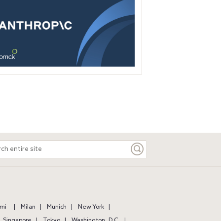
ch
e
mi
Milan
Munich
New York
Singapore
Tokyo
Washington, D.C.