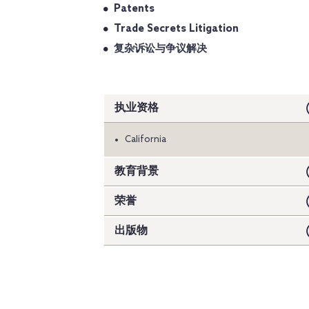
Patents
Trade Secrets Litigation
复杂诉讼与争议解决
执业资格
California
教育背景
荣誉
出版物