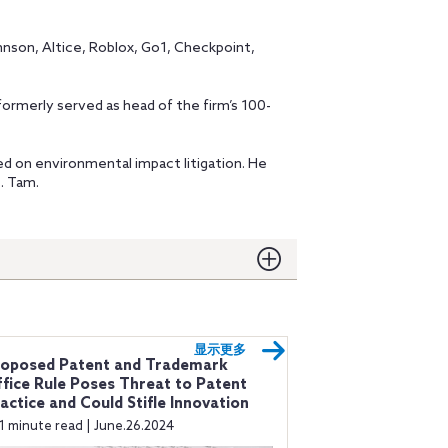
hnson, Altice, Roblox, Go1, Checkpoint,
merly served as head of the firm’s 100-
d on environmental impact litigation. He
t. Tam.
显示更多
roposed Patent and Trademark
fice Rule Poses Threat to Patent
actice and Could Stifle Innovation
1 minute read | June.26.2024