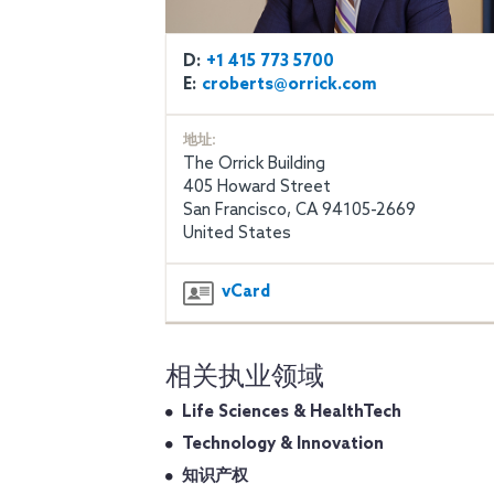
D:
+1 415 773 5700
E:
croberts@orrick.com
地址:
The Orrick Building
405 Howard Street
San Francisco, CA 94105-2669
United States
vCard
相关执业领域
Life Sciences & HealthTech
Technology & Innovation
知识产权