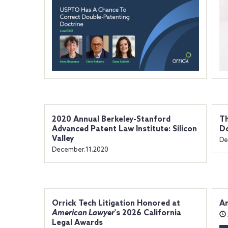
2020 Annual Berkeley-Stanford
Th
Advanced Patent Law Institute: Silicon
D
Valley
De
December.11.2020
Orrick Tech Litigation Honored at
An
American Lawyer
's 2026 California
Legal Awards