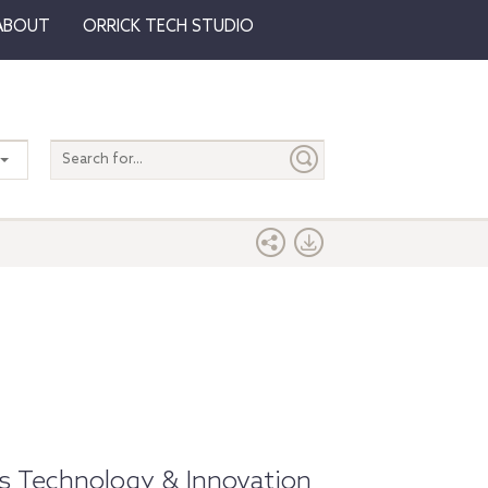
ABOUT
ORRICK TECH STUDIO
Search
entire
site
k's Technology & Innovation