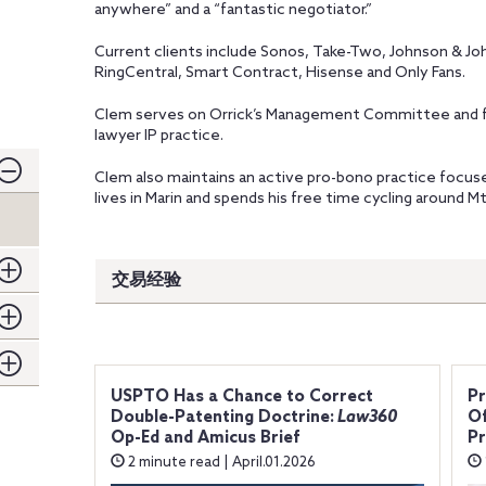
anywhere” and a “fantastic negotiator.”
Current clients include Sonos, Take-Two, Johnson & Jo
RingCentral, Smart Contract, Hisense and Only Fans.
Clem serves on Orrick’s Management Committee and for
lawyer IP practice.
Clem also maintains an active pro-bono practice focuse
lives in Marin and spends his free time cycling around M
交易经验
USPTO Has a Chance to Correct
P
Double-Patenting Doctrine:
Law360
Of
Op-Ed and Amicus Brief
Pr
2 minute read | April.01.2026