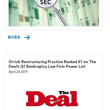
显示更多
Orrick Restructuring Practice Ranked #1 on The
Deal’s Q1 Bankruptcy Law Firm Power List
April.24.2019