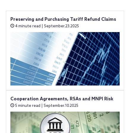
Preserving and Purchasing Tariff Refund Claims
4 minute read | September.23.2025
Cooperation Agreements, RSAs and MNPI Risk
5 minute read | September.10.2025