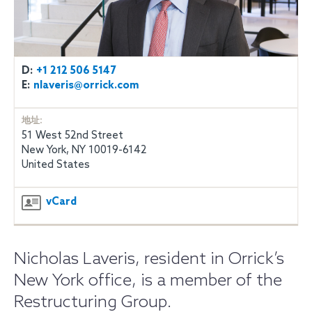
D:
+1 212 506 5147
E:
nlaveris@orrick.com
地址:
51 West 52nd Street
New York, NY 10019-6142
United States
vCard
Nicholas Laveris, resident in Orrick’s
New York office, is a member of the
Restructuring Group.