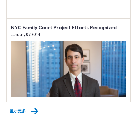
NYC Family Court Project Efforts Recognized
January.07.2014
显示更多