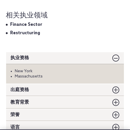
相关执业领域
Finance Sector
Restructuring
执业资格
New York
Massachusetts
出庭资格
教育背景
荣誉
语言