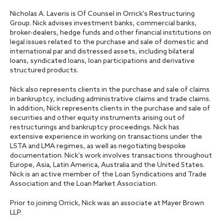
Nicholas A. Laveris is Of Counsel in Orrick's Restructuring
Group. Nick advises investment banks, commercial banks,
broker-dealers, hedge funds and other financial institutions on
legal issues related to the purchase and sale of domestic and
international par and distressed assets, including bilateral
loans, syndicated loans, loan participations and derivative
structured products.
Nick also represents clients in the purchase and sale of claims
in bankruptcy, including administrative claims and trade claims.
In addition, Nick represents clients in the purchase and sale of
securities and other equity instruments arising out of
restructurings and bankruptcy proceedings. Nick has
extensive experience in working on transactions under the
LSTA and LMA regimes, as well as negotiating bespoke
documentation. Nick's work involves transactions throughout
Europe, Asia, Latin America, Australia and the United States.
Nick is an active member of the Loan Syndications and Trade
Association and the Loan Market Association.
Prior to joining Orrick, Nick was an associate at Mayer Brown
LLP.