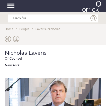
Toggle
Search
navigation
entire
site
Home
People
Laveris, Nicholas
Nicholas Laveris
Of Counsel
New York