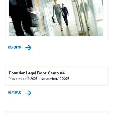
显示更多
Founder Legal Boot Camp #4
November.11.2023 - November.12.2023
显示更多