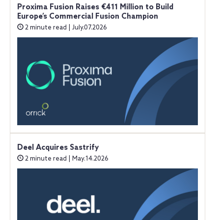
Proxima Fusion Raises €411 Million to Build
Europe’s Commercial Fusion Champion
2 minute read | July.07.2026
Deel Acquires Sastrify
2 minute read | May.14.2026