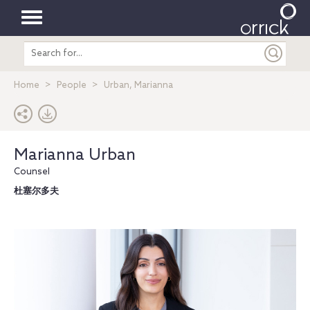
Toggle
Search
navigation
entire
site
Home
People
Urban, Marianna
Marianna Urban
Counsel
杜塞尔多夫