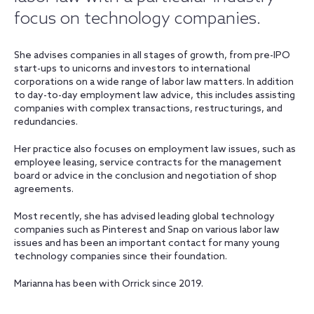
focus on technology companies.
She advises companies in all stages of growth, from pre-IPO
start-ups to unicorns and investors to international
corporations on a wide range of labor law matters. In addition
to day-to-day employment law advice, this includes assisting
companies with complex transactions, restructurings, and
redundancies.
Her practice also focuses on employment law issues, such as
employee leasing, service contracts for the management
board or advice in the conclusion and negotiation of shop
agreements.
Most recently, she has advised leading global technology
companies such as Pinterest and Snap on various labor law
issues and has been an important contact for many young
technology companies since their foundation.
Marianna has been with Orrick since 2019.