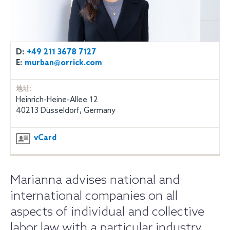
D:
+49 211 3678 7127
E:
murban@orrick.com
地址:
Heinrich-Heine-Allee 12
40213 Düsseldorf, Germany
vCard
Marianna advises national and
international companies on all
aspects of individual and collective
labor law with a particular industry