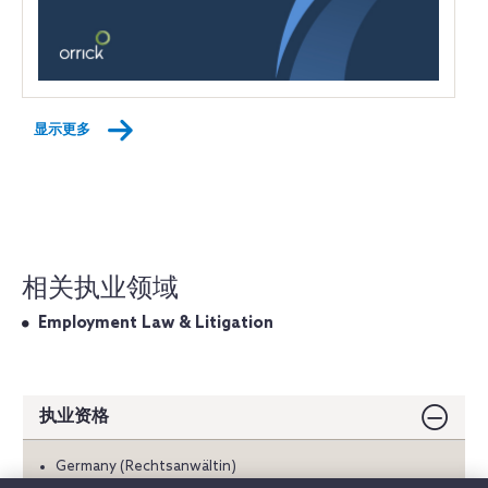
显示更多
相关执业领域
Employment Law & Litigation
执业资格
Germany (Rechtsanwältin)