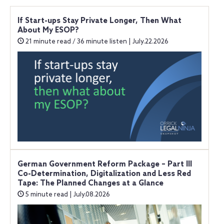
If Start-ups Stay Private Longer, Then What
About My ESOP?
21 minute read / 36 minute listen | July.22.2026
German Government Reform Package – Part III
Co-Determination, Digitalization and Less Red
Tape: The Planned Changes at a Glance
5 minute read | July.08.2026