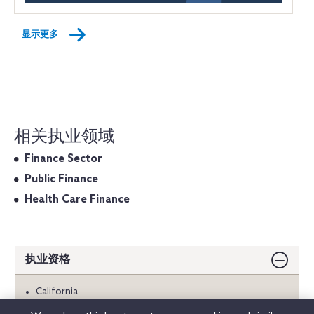
显示更多
相关执业领域
Finance Sector
Public Finance
Health Care Finance
执业资格
California