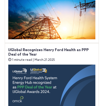
IJGlobal Recognizes Henry Ford Health as PPP
Deal of the Year
1 minute read | March.21.2025