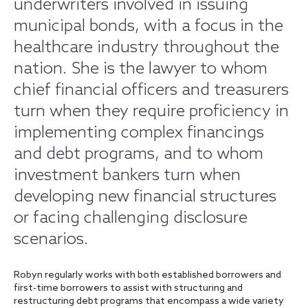
underwriters involved in issuing
municipal bonds, with a focus in the
healthcare industry throughout the
nation. She is the lawyer to whom
chief financial officers and treasurers
turn when they require proficiency in
implementing complex financings
and debt programs, and to whom
investment bankers turn when
developing new financial structures
or facing challenging disclosure
scenarios.
Robyn regularly works with both established borrowers and
first-time borrowers to assist with structuring and
restructuring debt programs that encompass a wide variety