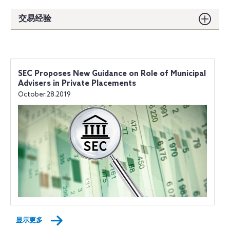
交易经验
SEC Proposes New Guidance on Role of Municipal
Advisers in Private Placements
October.28.2019
显示更多