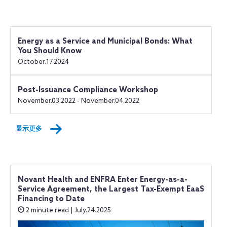
Energy as a Service and Municipal Bonds: What
You Should Know
October.17.2024
Post-Issuance Compliance Workshop
November.03.2022 - November.04.2022
显示更多
Novant Health and ENFRA Enter Energy-as-a-
Service Agreement, the Largest Tax-Exempt EaaS
Financing to Date
2 minute read | July.24.2025