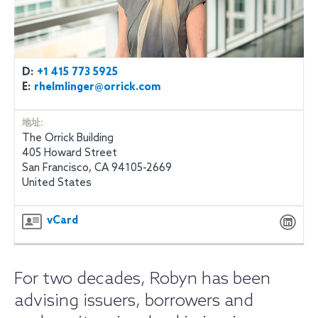
D:
+1 415 773 5925
E:
rhelmlinger@orrick.com
地址:
The Orrick Building
405 Howard Street
San Francisco, CA 94105-2669
United States
vCard
For two decades, Robyn has been
advising issuers, borrowers and