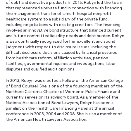
of debt and derivative products. In 2015, Robyn led the team
that represented a private fund in connection with financing
the management transfer of a multi-hospital nonprofit
healthcare system to a subsidiary of the private fund,
including negotiations with existing creditors. The financing
involved an innovative bond structure that balanced current
and future committed liquidity needs and debt burden. Robyn
is also continually recognized for her excellent and sound
judgment with respect to disclosure issues, including the
difficult disclosure decisions caused by financial pressures
from healthcare reform, affiliation activities, pension
liabilities, governmental inquiries and investigations, labor
disputes and qualified audit opinions.
In 2013, Robyn was elected a Fellow of the American College
of Bond Counsel. She is one of the founding members of the
Northern California Chapter of Women in Public Finance and
currently serves on its advisory board. As a member of the
National Association of Bond Lawyers, Robyn has been a
panelist on the Health Care Financing Panel at the annual
conference in 2003, 2004 and 2006. She is also a member of
the American Health Lawyers Association.