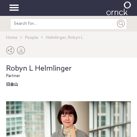
Toggle
Search
navigation
entire
site
Home
People
Helmlinger, Robyn L
Robyn L Helmlinger
Partner
旧金山