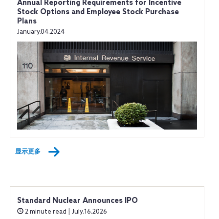
Annual Reporting Requirements for Incentive
Stock Options and Employee Stock Purchase
Plans
January.04.2024
显示更多
Standard Nuclear Announces IPO
2 minute read | July.16.2026