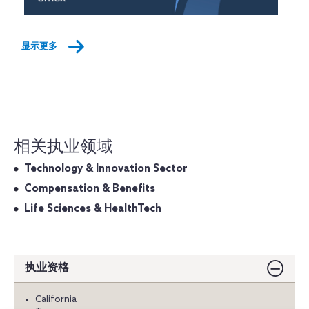
显示更多
相关执业领域
Technology & Innovation Sector
Compensation & Benefits
Life Sciences & HealthTech
执业资格
California