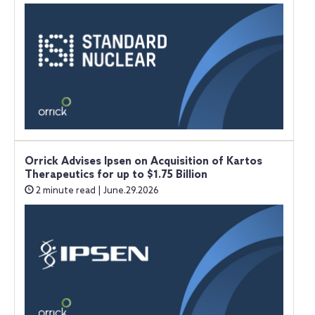
Orrick Advises Ipsen on Acquisition of Kartos
Therapeutics for up to $1.75 Billion
2 minute read | June.29.2026