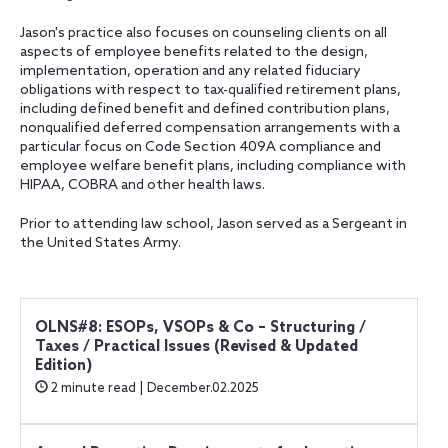
Jason's practice also focuses on counseling clients on all
aspects of employee benefits related to the design,
implementation, operation and any related fiduciary
obligations with respect to tax-qualified retirement plans,
including defined benefit and defined contribution plans,
nonqualified deferred compensation arrangements with a
particular focus on Code Section 409A compliance and
employee welfare benefit plans, including compliance with
HIPAA, COBRA and other health laws.
Prior to attending law school, Jason served as a Sergeant in
the United States Army.
OLNS#8: ESOPs, VSOPs & Co – Structuring /
Taxes / Practical Issues (Revised & Updated
Edition)
2 minute read | December.02.2025