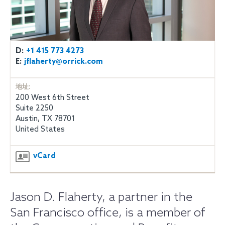
D:
+1 415 773 4273
E:
jflaherty@orrick.com
地址:
200 West 6th Street
Suite 2250
Austin, TX 78701
United States
vCard
Jason D. Flaherty, a partner in the
San Francisco office, is a member of