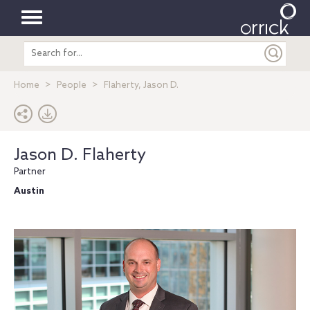
Toggle
Search
navigation
entire
site
Home
People
Flaherty, Jason D.
Jason D. Flaherty
Partner
Austin