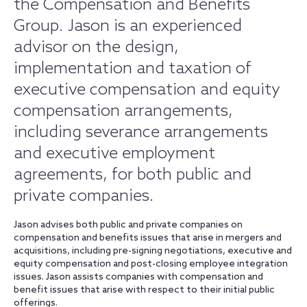
the Compensation and Benefits
Group. Jason is an experienced
advisor on the design,
implementation and taxation of
executive compensation and equity
compensation arrangements,
including severance arrangements
and executive employment
agreements, for both public and
private companies.
Jason advises both public and private companies on
compensation and benefits issues that arise in mergers and
acquisitions, including pre-signing negotiations, executive and
equity compensation and post-closing employee integration
issues. Jason assists companies with compensation and
benefit issues that arise with respect to their initial public
offerings.