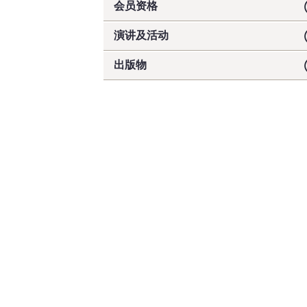
会员资格
演讲及活动
出版物