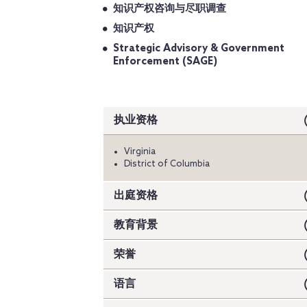
知识产权咨询与尽职调查
知识产权
Strategic Advisory & Government
Enforcement (SAGE)
执业资格
Virginia
District of Columbia
出庭资格
教育背景
荣誉
语言