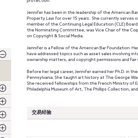
protection.
Jennifer has been in the leadership of the American Bar
Property Law for over 15 years. She currently serves o
member of the Continuing Legal Education (CLE) Board
the Nominating Committee, was Vice Chair of the Copy
on Copyright & Social Media.
Jennifer is a Fellow of the American Bar Foundation. H
have addressed topics such as asset sales involving inte
ownership matters, and copyright permissions and fair 
Before her legal career, Jennifer earned her Ph.D. in th
Pennsylvania. She taught art history at The George Wa
She received fellowships from the French Ministry of E
Philadelphia Museum of Art, The Phillips Collection, and
交易经验