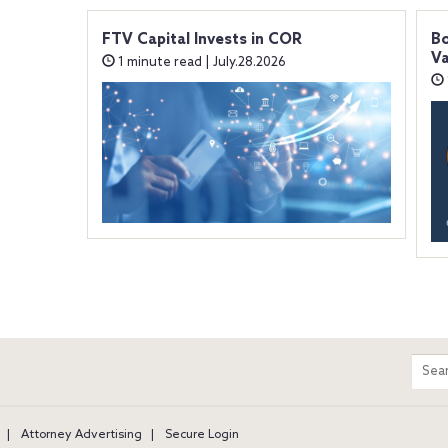
FTV Capital Invests in COR
Bo
Va
1 minute read | July.28.2026
m
Sear
entir
site
Attorney Advertising
Secure Login