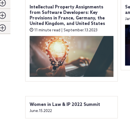
Intellectual Property Assignments
Se
from Software Developers: Key
an
Provisions in France, Germany, the
Ja
United Kingdom, and United States
11 minute read | September.13.2023
Women in Law & IP 2022 Summit
June.15.2022