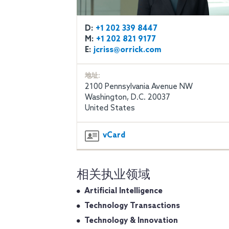
D:
+1 202 339 8447
M:
+1 202 821 9177
E:
jcriss@orrick.com
地址:
2100 Pennsylvania Avenue NW
Washington, D.C. 20037
United States
vCard
相关执业领域
Artificial Intelligence
Technology Transactions
Technology & Innovation