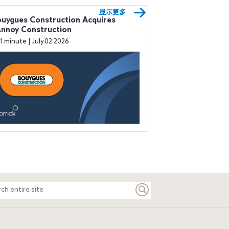
显示更多
uygues Construction Acquires
nnoy Construction
1 minute | July.02.2026
ch
e