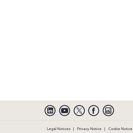
Linkedin
YouTube
Twitter
Facebook
Instagra
Legal Notices
Privacy Notice
Cookie Notice