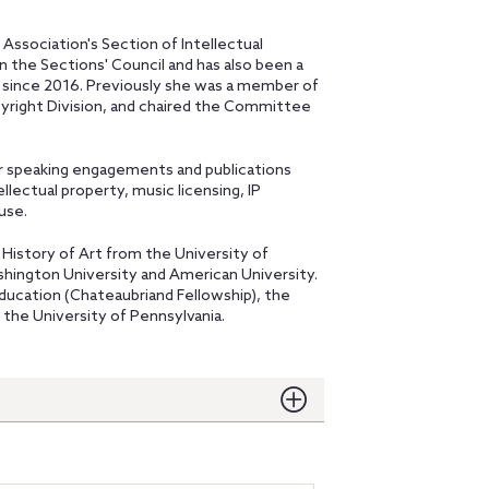
 Association's Section of Intellectual
n the Sections' Council and has also been a
 since 2016. Previously she was a member of
right Division, and chaired the Committee
er speaking engagements and publications
llectual property, music licensing, IP
use.
e History of Art from the University of
shington University and American University.
ducation (Chateaubriand Fellowship), the
 the University of Pennsylvania.