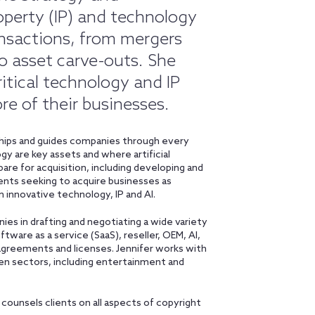
roperty (IP) and technology
nsactions, from mergers
to asset carve-outs. She
itical technology and IP
e of their businesses.
rships and guides companies through every
y are key assets and where artificial
repare for acquisition, including developing and
ents seeking to acquire businesses as
n innovative technology, IP and AI.
ies in drafting and negotiating a wide variety
ware as a service (SaaS), reseller, OEM, AI,
agreements and licenses. Jennifer works with
en sectors, including entertainment and
counsels clients on all aspects of copyright