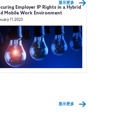
显示更多
curing Employer IP Rights in a Hybrid
d Mobile Work Environment
nuary.11.2023
显示更多