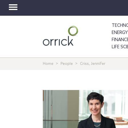
Toggle
navigation
TECHNO
ENERGY
FINANC
LIFE SC
Home
People
Criss, Jennifer