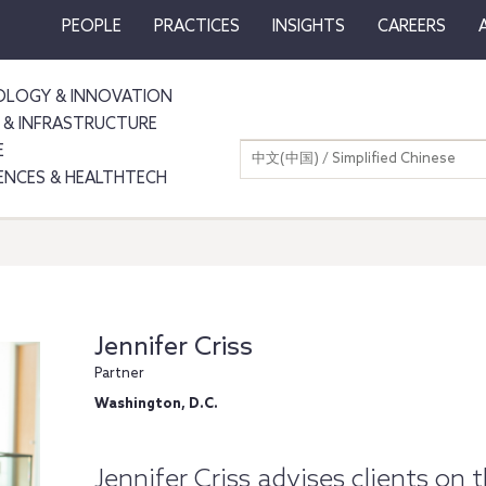
PEOPLE
PRACTICES
INSIGHTS
CAREERS
LOGY & INNOVATION
 & INFRASTRUCTURE
E
中文(中国) / Simplified Chinese
IENCES & HEALTHTECH
Jennifer Criss
Partner
Washington, D.C.
Jennifer Criss advises clients on 