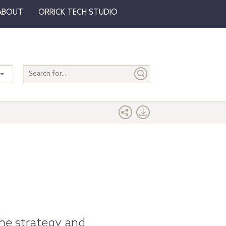
ABOUT
ORRICK TECH STUDIO
Search
entire
site
the strategy and