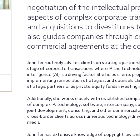
negotiation of the intellectual p
aspects of complex corporate tra
and acquisitions to divestitures 
also guides companies through cr
commercial agreements at the cor
Jennifer routinely advises clients on strategic partne
stage of corporate transactions where IP and technolog
intelligence (AI) is a driving factor. She helps clients p
implementing remediation strategies, and counsels cli
strategic partners or as private equity funds investing i
Additionally, she works closely with established compan
of complex IP, technology, software, intercompany, soft
joint development, consulting, and other commercial 
cross-border clients across numerous technology-driv
media.
Jennifer has extensive knowledge of copyright law and 