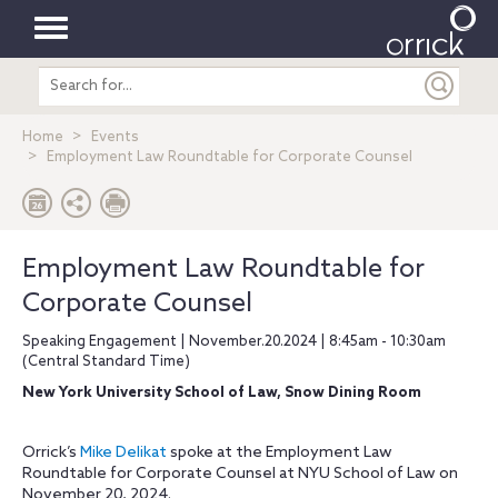
Toggle
Search
navigation
entire
site
Home
Events
Employment Law Roundtable for Corporate Counsel
Employment Law Roundtable for
Corporate Counsel
Speaking Engagement | November.20.2024 | 8:45am - 10:30am
(Central Standard Time)
New York University School of Law, Snow Dining Room
Orrick’s
Mike Delikat
spoke at the Employment Law
Roundtable for Corporate Counsel at NYU School of Law on
November 20, 2024.