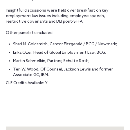
Insightful discussions were held over breakfast on key
employment law issues including employee speech,
restrictive covenants and DEI post-SFFA.
Other panelists included:
Shari M. Goldsmith, Cantor Fitzgerald / BCG / Newmark;
Erika Ozer, Head of Global Employment Law, BCG;
Martin Schmelkin, Partner, Schulte Roth;
Teri W. Wood, Of Counsel, Jackson Lewis and former
Associate GC, IBM.
CLE Credits Available: Y