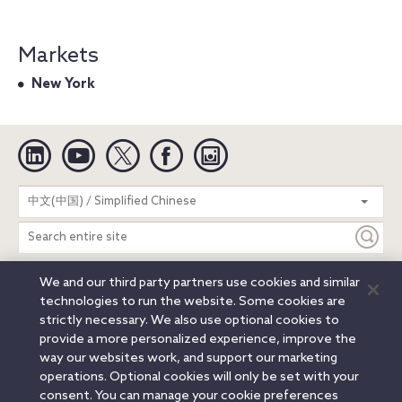
Markets
New York
Linkedin
YouTube
Twitter
Facebook
Instagram
Search
中文(中国) / Simplified Chinese
entire
site
We and our third party partners use cookies and similar
Legal Notices
Privacy Notice
Cookie Notice
technologies to run the website. Some cookies are
Attorney Advertising
Secure Login
strictly necessary. We also use optional cookies to
provide a more personalized experience, improve the
© 2026 Orrick, Herrington & Sutcliffe LLP. All rights reserved.
way our websites work, and support our marketing
Austin
Beijing
Boston
Brussels
Charlotte
Chicago
operations. Optional cookies will only be set with your
Düsseldorf
Houston
London
Los Angeles
Miami
consent. You can manage your cookie preferences