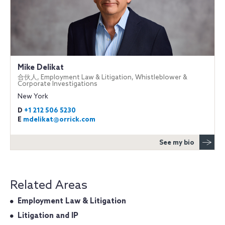
Mike Delikat
合伙人, Employment Law & Litigation, Whistleblower &
Corporate Investigations
New York
D
+1 212 506 5230
E
mdelikat@orrick.com
See my bio
Related Areas
Employment Law & Litigation
Litigation and IP