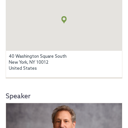
Map
+
info
40 Washington Square South
New York, NY 10012
United States
Speaker