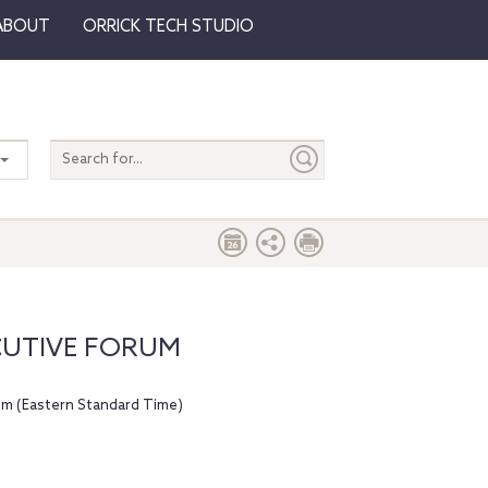
ABOUT
ORRICK TECH STUDIO
Search
entire
site
CUTIVE FORUM
pm (Eastern Standard Time)