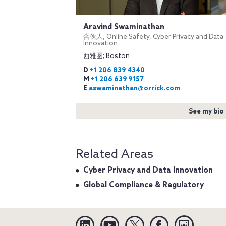
Aravind Swaminathan
合伙人, Online Safety, Cyber Privacy and Data
Innovation
西雅图; Boston
D
+1 206 839 4340
M
+1 206 639 9157
E
aswaminathan@orrick.com
See my bio
Related Areas
Cyber Privacy and Data Innovation
Global Compliance & Regulatory
Linkedin
YouTube
Twitter
Facebook
Instagra