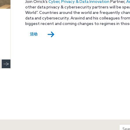
Join Orrick’s
Cyber, Privacy & Data Innovation
Partner,
A
other data privacy & cybersecurity partners will be spe
World”. Countries around the world are frequently chang
data and cybersecurity. Aravind and his colleagues from 
biggest recent and coming changes to regimes in thos
活动
m
Sear