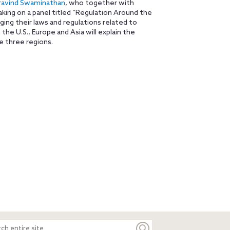
ravind Swaminathan
, who together with
aking on a panel titled “Regulation Around the
ing their laws and regulations related to
the U.S., Europe and Asia will explain the
e three regions.
ch