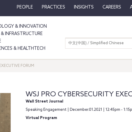
PEOPLE
PRACTICES
INSIGHTS
CAREERS
LOGY & INNOVATION
 & INFRASTRUCTURE
E
中文(中国) / Simplified Chinese
IENCES & HEALTHTECH
 EXECUTIVE FORUM
WSJ PRO CYBERSECURITY EXE
Wall Street Journal
Speaking Engagement | December.01.2021 | 12:45pm - 1:15
Virtual Program