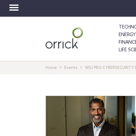
Toggle
navigation
TECHNO
ENERGY
FINANC
LIFE SC
Home
Events
WSJ PRO CYBERSECURITY