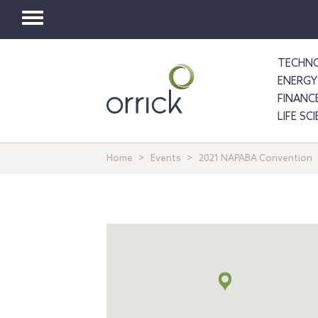
Toggle
navigation
TECHNO
ENERGY
FINANC
LIFE SC
Home
Events
2021 NAPABA Convention
Map
+
info