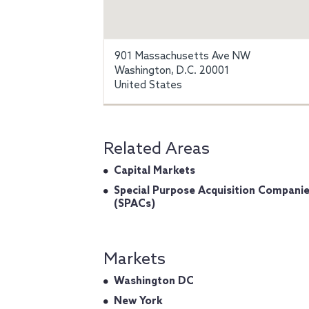
901 Massachusetts Ave NW
Washington, D.C. 20001
United States
Related Areas
Capital Markets
Special Purpose Acquisition Compani
(SPACs)
Markets
Washington DC
New York