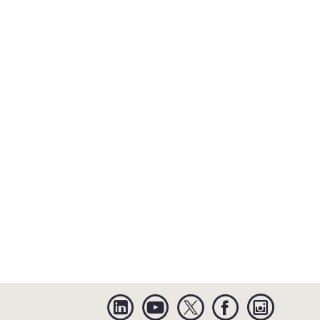
Linkedin
YouTube
Twitter
Facebook
Instagra