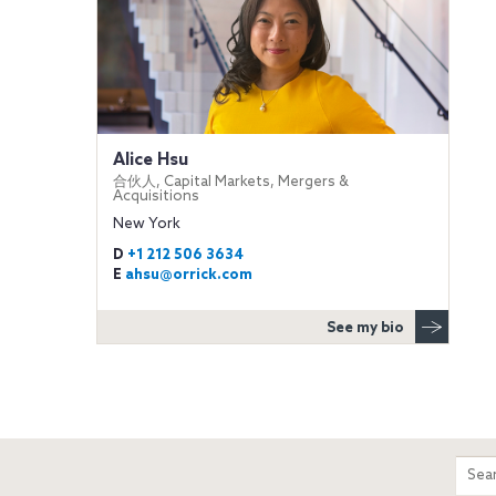
Alice Hsu
合伙人, Capital Markets, Mergers &
Acquisitions
New York
D
+1 212 506 3634
E
ahsu@orrick.com
See my bio
m
Sear
entir