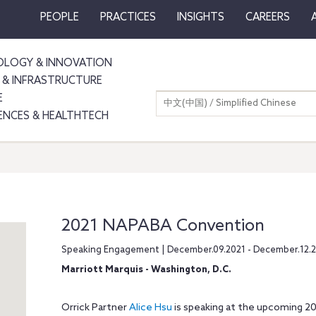
PEOPLE
PRACTICES
INSIGHTS
CAREERS
LOGY & INNOVATION
 & INFRASTRUCTURE
E
中文(中国) / Simplified Chinese
IENCES & HEALTHTECH
2021 NAPABA Convention
Speaking Engagement | December.09.2021 - December.12.
Marriott Marquis - Washington, D.C.
Orrick Partner
Alice Hsu
is speaking at the upcoming 2