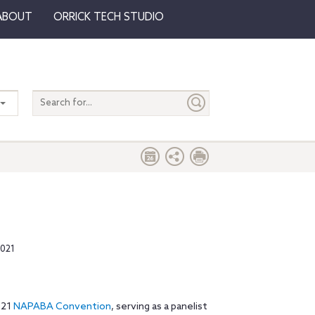
ABOUT
ORRICK TECH STUDIO
Search
entire
site
2021
021
NAPABA Convention
, serving as a panelist