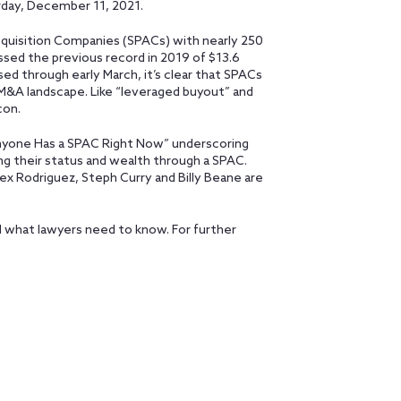
rday, December 11, 2021.
cquisition Companies (SPACs) with nearly 250
assed the previous record in 2019 of $13.6
aised through early March, it’s clear that SPACs
 M&A landscape. Like “leveraged buyout” and
con.
yone Has a SPAC Right Now” underscoring
ng their status and wealth through a SPAC.
Alex Rodriguez, Steph Curry and Billy Beane are
nd what lawyers need to know. For further