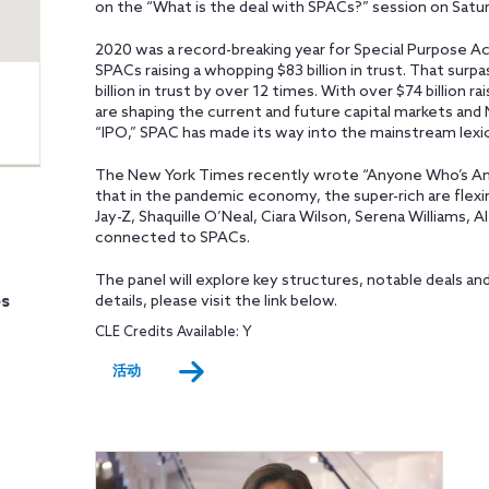
on the “What is the deal with SPACs?” session on Satu
2020 was a record-breaking year for Special Purpose A
SPACs raising a whopping $83 billion in trust. That surp
billion in trust by over 12 times. With over $74 billion r
are shaping the current and future capital markets and
“IPO,” SPAC has made its way into the mainstream lexi
The New York Times recently wrote “Anyone Who’s An
that in the pandemic economy, the super-rich are flexi
Jay-Z, Shaquille O’Neal, Ciara Wilson, Serena Williams, 
connected to SPACs.
The panel will explore key structures, notable deals a
es
details, please visit the link below.
CLE Credits Available: Y
活动