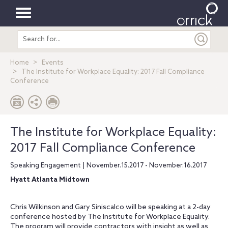
Toggle
Search
navigation
entire
site
Home
Events
The Institute for Workplace Equality: 2017 Fall Compliance
Conference
The Institute for Workplace Equality:
2017 Fall Compliance Conference
Speaking Engagement | November.15.2017 - November.16.2017
Hyatt Atlanta Midtown
Chris Wilkinson and Gary Siniscalco will be speaking at a 2-day
conference hosted by The Institute for Workplace Equality.
The program will provide contractors with insight as well as