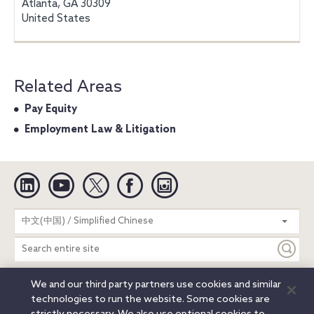
Atlanta, GA 30309
United States
Related Areas
Pay Equity
Employment Law & Litigation
Linkedin
YouTube
Twitter
Facebook
Instagram
Search
中文(中国) / Simplified Chinese
entire
site
We and our third party partners use cookies and similar
Legal Notices
Privacy Notice
Cookie Notice
technologies to run the website. Some cookies are
Attorney Advertising
Secure Login