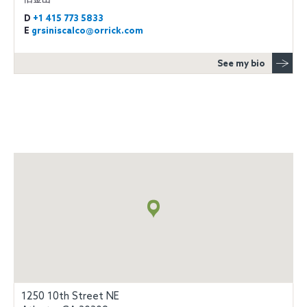
D
+1 415 773 5833
E
grsiniscalco@orrick.com
See my bio
Map
+
info
1250 10th Street NE