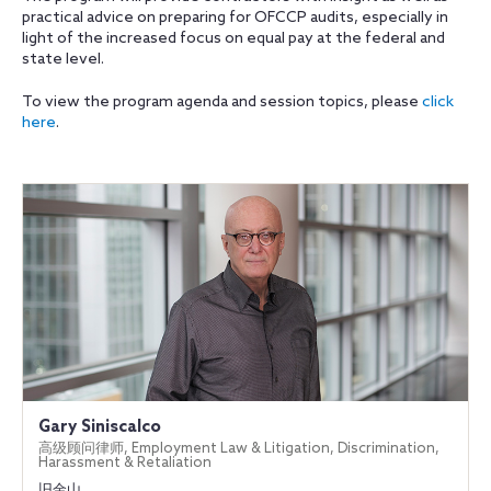
practical advice on preparing for OFCCP audits, especially in
light of the increased focus on equal pay at the federal and
state level.
To view the program agenda and session topics, please
click
here
.
Gary Siniscalco
高级顾问律师, Employment Law & Litigation, Discrimination,
Harassment & Retaliation
旧金山