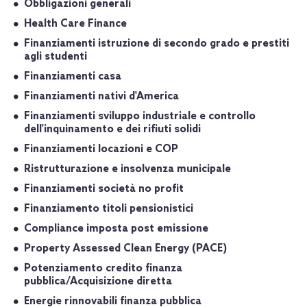
Obbligazioni generali
Health Care Finance
Finanziamenti istruzione di secondo grado e prestiti
agli studenti
Finanziamenti casa
Finanziamenti nativi d'America
Finanziamenti sviluppo industriale e controllo
dell'inquinamento e dei rifiuti solidi
Finanziamenti locazioni e COP
Ristrutturazione e insolvenza municipale
Finanziamenti società no profit
Finanziamento titoli pensionistici
Compliance imposta post emissione
Property Assessed Clean Energy (PACE)
Potenziamento credito finanza
pubblica/Acquisizione diretta
Energie rinnovabili finanza pubblica