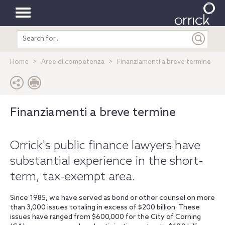
Toggle
Search
navigation
entire
site
Home
Aree di competenza
Finanziamenti a breve termine
Finanziamenti a breve termine
Orrick's public finance lawyers have
substantial experience in the short-
term, tax-exempt area.
Since 1985, we have served as bond or other counsel on more
than 3,000 issues totaling in excess of $200 billion. These
issues have ranged from $600,000 for the City of Corning