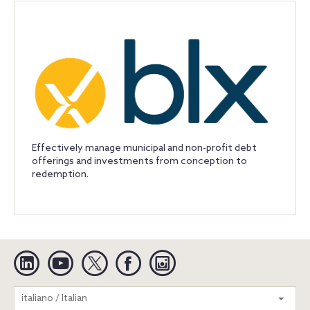
Effectively manage municipal and non-profit debt
offerings and investments from conception to
redemption.
Linkedin
YouTube
Twitter
Facebook
Instagram
Search
italiano / Italian
entire