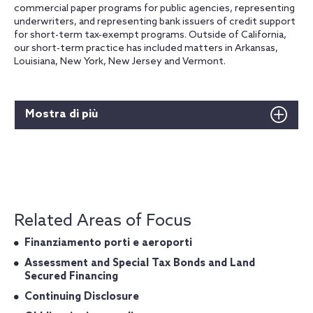
commercial paper programs for public agencies, representing
underwriters, and representing bank issuers of credit support
for short-term tax-exempt programs. Outside of California,
our short-term practice has included matters in Arkansas,
Louisiana, New York, New Jersey and Vermont.
Mostra di più
Related Areas of Focus
Finanziamento porti e aeroporti
Assessment and Special Tax Bonds and Land
Secured Financing
Continuing Disclosure