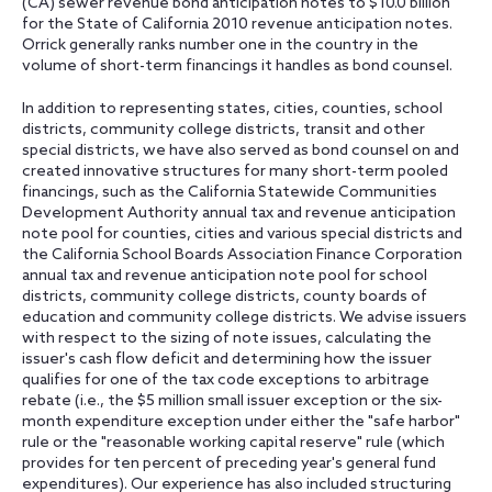
(CA) sewer revenue bond anticipation notes to $10.0 billion
for the State of California 2010 revenue anticipation notes.
Orrick generally ranks number one in the country in the
volume of short-term financings it handles as bond counsel.
In addition to representing states, cities, counties, school
districts, community college districts, transit and other
special districts, we have also served as bond counsel on and
created innovative structures for many short-term pooled
financings, such as the California Statewide Communities
Development Authority annual tax and revenue anticipation
note pool for counties, cities and various special districts and
the California School Boards Association Finance Corporation
annual tax and revenue anticipation note pool for school
districts, community college districts, county boards of
education and community college districts. We advise issuers
with respect to the sizing of note issues, calculating the
issuer's cash flow deficit and determining how the issuer
qualifies for one of the tax code exceptions to arbitrage
rebate (i.e., the $5 million small issuer exception or the six-
month expenditure exception under either the "safe harbor"
rule or the "reasonable working capital reserve" rule (which
provides for ten percent of preceding year's general fund
expenditures). Our experience has also included structuring