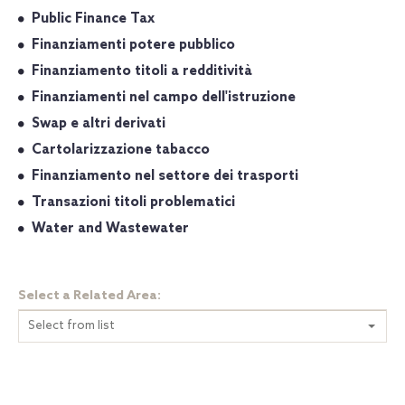
Public Finance Tax
Finanziamenti potere pubblico
Finanziamento titoli a redditività
Finanziamenti nel campo dell'istruzione
Swap e altri derivati
Cartolarizzazione tabacco
Finanziamento nel settore dei trasporti
Transazioni titoli problematici
Water and Wastewater
Select a Related Area:
Select from list