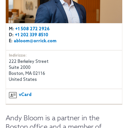
M:
+1 508 272 2926
D:
+1 202 339 8510
E:
abloom@orrick.com
Indirizzo:
222 Berkeley Street
Suite 2000
Boston, MA 02116
United States
vCard
Andy Bloom is a partner in the
Boston office and a member of