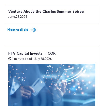
Venture Above the Charles Summer Soiree
June.26.2024
Mostra di più
FTV Capital Invests in COR
1 minute read | July.28.2026