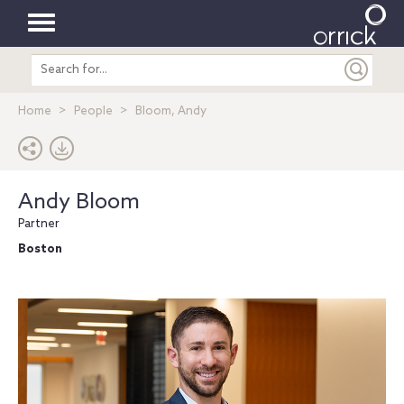
Toggle
Search
navigation
entire
site
Home
People
Bloom, Andy
Andy Bloom
Partner
Boston