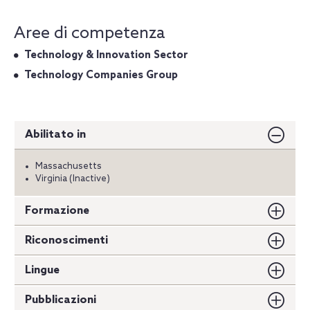
Aree di competenza
Technology & Innovation Sector
Technology Companies Group
Abilitato in
Massachusetts
Virginia (Inactive)
Formazione
Riconoscimenti
Lingue
Pubblicazioni