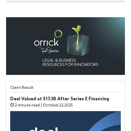
Client Result
Deel Valued at $17.3B After Series E Financing
2 minute read | October.22.2025