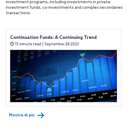
investment programs, including investments in private
investment funds, co-investments and complex secondaries
transactions.
Continuation Funds: A Continuing Trend
15 minute read | September.28.2023
Mostra di più