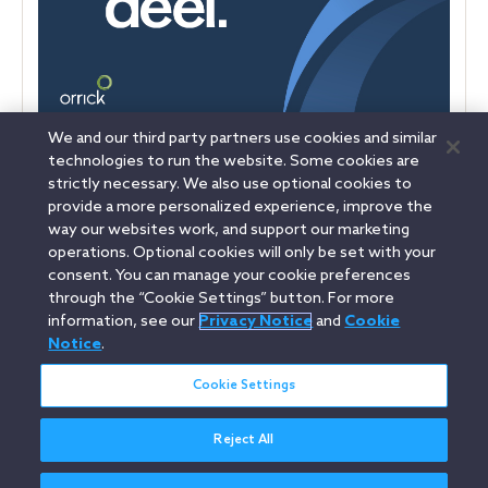
We and our third party partners use cookies and similar
Deel reached a $17.3 billion valuation following a Series E
technologies to run the website. Some cookies are
financing led by Ribbit Capital. Orrick advised Deel on the
strictly necessary. We also use optional cookies to
transaction.
provide a more personalized experience, improve the
way our websites work, and support our marketing
operations. Optional cookies will only be set with your
consent. You can manage your cookie preferences
Linkedin
YouTube
Twitter
Facebook
Instagram
through the “Cookie Settings” button. For more
information, see our
Privacy Notice
and
Cookie
Search
Notice
.
italiano / Italian
entire
site
Cookie Settings
Reject All
Legal Notices
Privacy Notice
Cookie Notice
Attorney Advertising
Secure Login