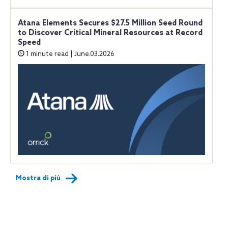
Atana Elements Secures $27.5 Million Seed Round
to Discover Critical Mineral Resources at Record
Speed
1 minute read | June.03.2026
Mostra di più