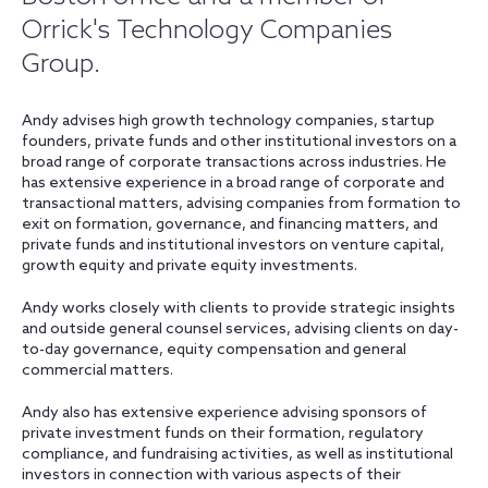
Orrick's Technology Companies
Group.
Andy advises high growth technology companies, startup
founders, private funds and other institutional investors on a
broad range of corporate transactions across industries. He
has extensive experience in a broad range of corporate and
transactional matters, advising companies from formation to
exit on formation, governance, and financing matters, and
private funds and institutional investors on venture capital,
growth equity and private equity investments.
Andy works closely with clients to provide strategic insights
and outside general counsel services, advising clients on day-
to-day governance, equity compensation and general
commercial matters.
Andy also has extensive experience advising sponsors of
private investment funds on their formation, regulatory
compliance, and fundraising activities, as well as institutional
investors in connection with various aspects of their