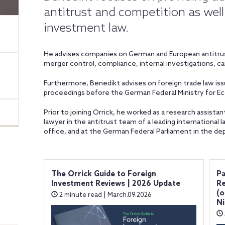
antitrust and competition as well 
investment law.
He advises companies on German and European antitrust
merger control, compliance, internal investigations, c
Furthermore, Benedikt advises on foreign trade law iss
proceedings before the German Federal Ministry for Ec
Prior to joining Orrick, he worked as a research assistan
lawyer in the antitrust team of a leading international la
office, and at the German Federal Parliament in the de
The Orrick Guide to Foreign
Pa
Investment Reviews | 2026 Update
Re
(o
2 minute read | March.09.2026
Ni