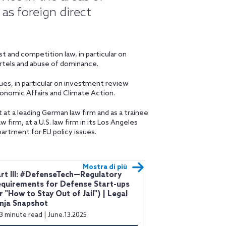
as foreign direct
 and competition law, in particular on
artels and abuse of dominance.
ues, in particular on investment review
onomic Affairs and Climate Action.
t at a leading German law firm and as a trainee
w firm, at a U.S. law firm in its Los Angeles
partment for EU policy issues.
Mostra di più
rt III: #DefenseTech—Regulatory
quirements for Defense Start-ups
r "How to Stay Out of Jail") | Legal
nja Snapshot
3 minute read | June.13.2025