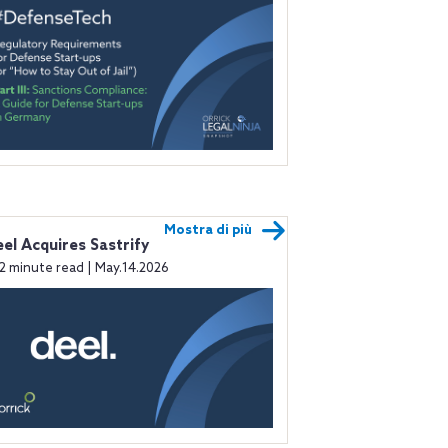
Mostra di più
el Acquires Sastrify
2 minute read | May.14.2026