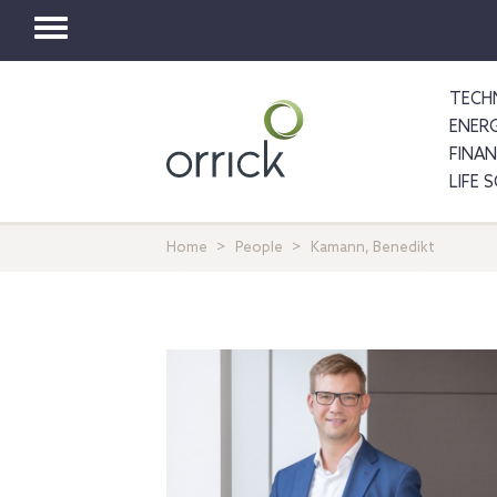
Toggle
navigation
TECH
ENER
FINA
LIFE 
Home
People
Kamann, Benedikt