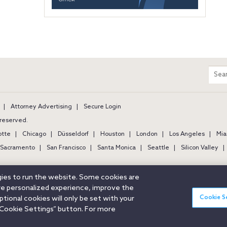
m
Sear
entir
site
Attorney Advertising
Secure Login
s reserved.
otte
Chicago
Düsseldorf
Houston
London
Los Angeles
Mia
Sacramento
San Francisco
Santa Monica
Seattle
Silicon Valley
ogies to run the website. Some cookies are
ore personalized experience, improve the
Cookie S
ional cookies will only be set with your
Cookie Settings” button. For more