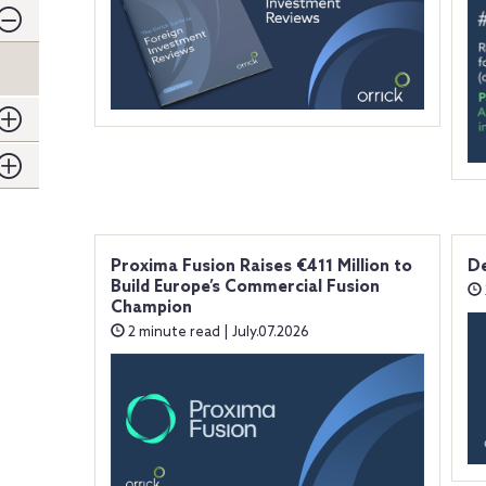
Proxima Fusion Raises €411 Million to
De
Build Europe’s Commercial Fusion
Champion
2 minute read | July.07.2026