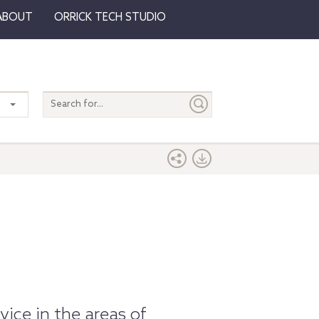
ABOUT
ORRICK TECH STUDIO
Search
entire
site
ice in the areas of