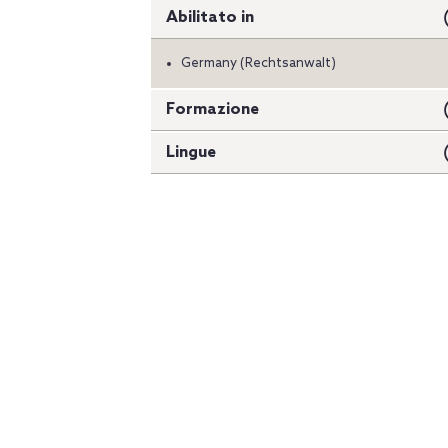
Abilitato in
Germany (Rechtsanwalt)
Formazione
Lingue