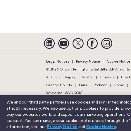
Linkedin
YouTube
Twitter
Facebook
Instagra
Legal Notices
Privacy Notice
Cookie Notice
© 2026 Orrick, Herrington & Sutcliffe LLP. All right
Austin
Beijing
Boston
Brussels
Charl
Orange County
Paris
Portland
Rome
Wheeling, W.V. (GOIC)
We and our third party partners use cookies and similar technol
strictly necessary. We also use optional cookies to provide a m
way our websites work, and support our marketing operations. Opt
consent. You can manage your cookie preferences through the “
information, see our
Privacy Notice
and
Cookie Notice
.