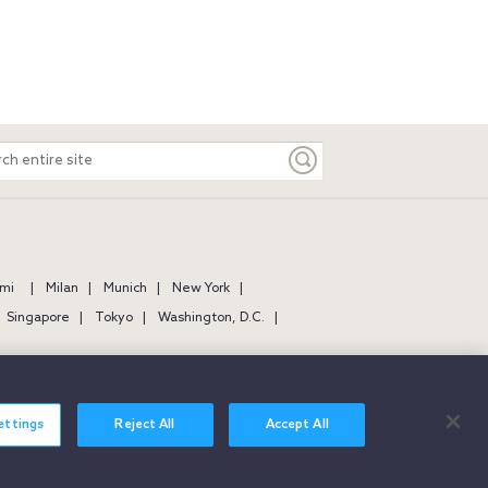
ch
e
mi
Milan
Munich
New York
Singapore
Tokyo
Washington, D.C.
ettings
Reject All
Accept All