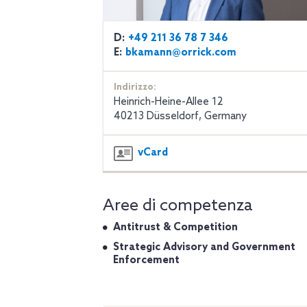
D:
+49 211 36 78 7 346
E:
bkamann@orrick.com
Indirizzo:
Heinrich-Heine-Allee 12
40213 Düsseldorf, Germany
vCard
Aree di competenza
Antitrust & Competition
Strategic Advisory and Government
Enforcement