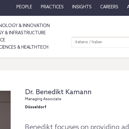
PEOPLE
PRACTICES
INSIGHTS
CAREERS
NOLOGY & INNOVATION
GY & INFRASTRUCTURE
NCE
italiano / Italian
SCIENCES & HEALTHTECH
Dr. Benedikt Kamann
Managing Associate
Düsseldorf
Benedikt focuses on providing adv