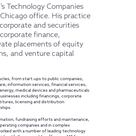
ick’s Technology Companies
 Chicago office. His practice
corporate and securities
 corporate finance,
ivate placements of equity
ns, and venture capital
cycles, from start-ups to public companies,
are, information services, financial services,
 energy, medical devices and pharmaceuticals.
usinesses including financings, corporate
ures, licensing and distribution
ships.
rmation, fundraising efforts and maintenance,
e operating companies and in complex
worked with a number of leading technology