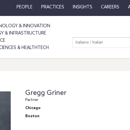
PEOPLE
PRACTICES
INSIGHTS
CAREERS
NOLOGY & INNOVATION
GY & INFRASTRUCTURE
NCE
italiano / Italian
SCIENCES & HEALTHTECH
Gregg Griner
Partner
Chicago
Boston