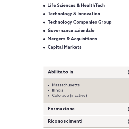
Life Sciences & HealthTech
Technology & Innovation
Technology Companies Group
Governance aziendale
Mergers & Acquisitions
Capital Markets
Abilitato in
Massachusetts
Illinois
Colorado (inactive)
Formazione
Riconoscimenti