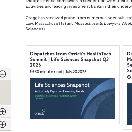
and life science companies in connection with their init
activities and leading investment banks in their underwr
Gregg has received praise from numerous peer publicat
Law, Massachusetts) and
Massachusetts Lawyers Week
Sciences).
Dispatches from Orrick's HealthTech
Di
Summit | Life Sciences Snapshot Q3
Me
2026
Se
Sc
30 minute read | July.20.2026