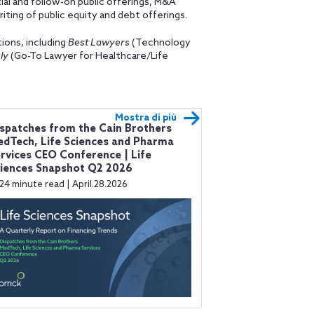
ial and follow-on public offerings, M&A
iting of public equity and debt offerings.
ions, including
Best Lawyers
(Technology
ly
(Go-To Lawyer for Healthcare/Life
Mostra di più
spatches from the Cain Brothers
dTech, Life Sciences and Pharma
rvices CEO Conference | Life
iences Snapshot Q2 2026
24 minute read | April.28.2026