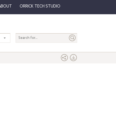
ABOUT
ORRICK TECH STUDIO
Search
entire
site