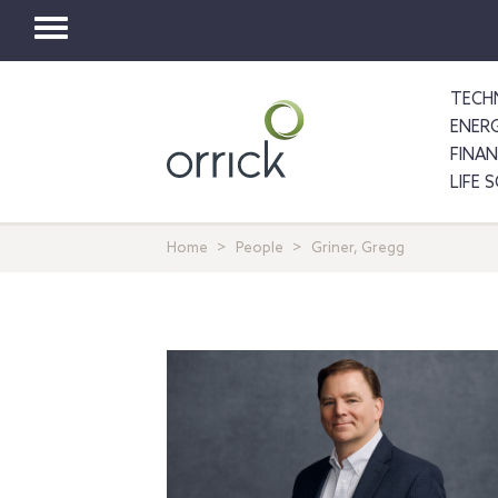
Toggle
navigation
TECH
ENER
FINA
LIFE 
Home
People
Griner, Gregg