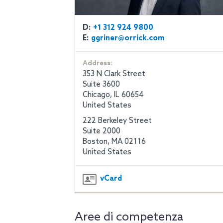
D:
+1 312 924 9800
E:
ggriner@orrick.com
Address:
353 N Clark Street
Suite 3600
Chicago, IL 60654
United States
222 Berkeley Street
Suite 2000
Boston, MA 02116
United States
vCard
Aree di competenza