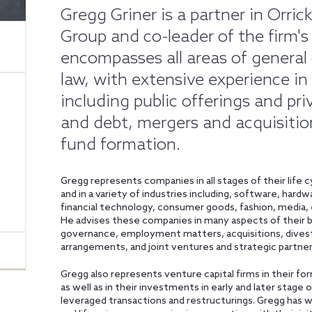
Gregg Griner is a partner in Orr
Group and co-leader of the firm's
encompasses all areas of general 
law, with extensive experience in
including public offerings and pr
and debt, mergers and acquisitio
fund formation.
Gregg represents companies in all stages of their life 
and in a variety of industries including, software, hardw
financial technology, consumer goods, fashion, media,
He advises these companies in many aspects of their b
governance, employment matters, acquisitions, divestit
arrangements, and joint ventures and strategic partner
Gregg also represents venture capital firms in their fo
as well as in their investments in early and later stag
leveraged transactions and restructurings. Gregg has 