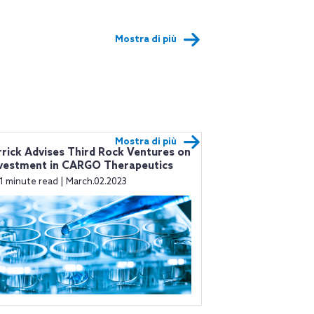
Mostra di più
Mostra di più
rick Advises Third Rock Ventures on
vestment in CARGO Therapeutics
1 minute read | March.02.2023