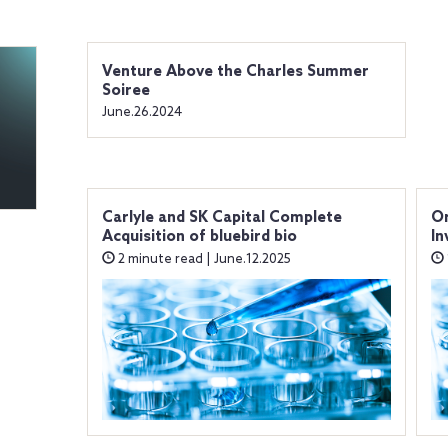
Venture Above the Charles Summer
Soiree
June.26.2024
Carlyle and SK Capital Complete
Or
Acquisition of bluebird bio
In
2 minute read | June.12.2025