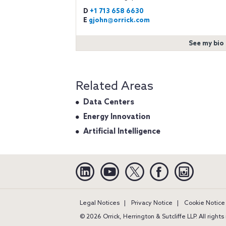
D
+1 713 658 6630
E
gjohn@orrick.com
See my bio
Related Areas
Data Centers
Energy Innovation
Artificial Intelligence
Linkedin
YouTube
Twitter
Facebook
Instagra
Legal Notices
Privacy Notice
Cookie Notice
© 2026 Orrick, Herrington & Sutcliffe LLP. All right