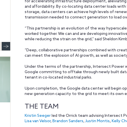
for accelerating infrastructure deployment, alleviating 
and affordability. By co-locating data center loads wit
storage, data centers can achieve high levels of rene
transmission needed to connect generation to load ove
“This partnership is an evolution of the way hyperscal
worked together. We can and are developing innovative
while reducing the strain on the grid,” said Sheldon Ki
“Deep, collaborative partnerships combined with creat
can meet the explosion of AI growth, as well as society
Under the terms of the partnership, Intersect Power w
Google committing to offtake through newly built dat
tenant in co-located industrial parks.
Upon completion, the Google data center will begin ope
new generation capacity to the grid to meet its own 
THE TEAM
Kristin Seeger
led the Orrick team advising Intersect 
Lisa van Velsor
,
Brandon Sanders
,
Justin Montis
,
Kelly C