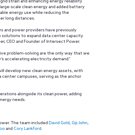
grid strain and enhancing energy reliability
h large-scale clean energy and added battery
wable energy use while reducing the
r long distances.
ers and power providers have previously
 solutions to expand data center capacity
mber, CEO and Founder of Intersect Power.
ive problem-solving are the only way that we
’s accelerating electricity demand.”
ill develop new clean energy assets, with
a center campuses, serving as the anchor
rations alongside its clean power, adding
energy needs.
Power. The team included
David Gold
,
Giji John
,
hoo
and
Cory Lankford
.