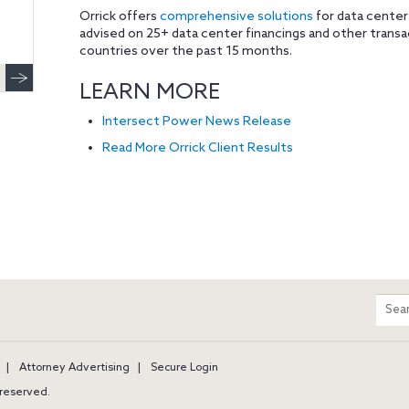
Orrick offers
comprehensive solutions
for data center
advised on 25+ data center financings and other trans
countries over the past 15 months.
LEARN MORE
Intersect Power News Release
Read More Orrick Client Results
m
Sear
entir
site
Attorney Advertising
Secure Login
s reserved.