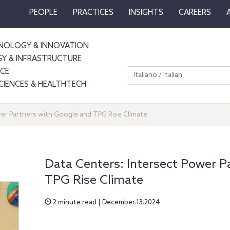
PEOPLE
PRACTICES
INSIGHTS
CAREERS
NOLOGY & INNOVATION
GY & INFRASTRUCTURE
NCE
italiano / Italian
SCIENCES & HEALTHTECH
wer Partners with Google and TPG Rise Climate
Data Centers: Intersect Power P
TPG Rise Climate
2 minute read | December.13.2024