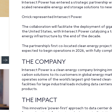
Intersect Power has entered a strategic partnership w
scaled renewable energy and storage solutions to new
Orrick represented Intersect Power.
The collaboration will facilitate the deployment of gi
the United States, with Intersect Power catalyzing a t
energy infrastructure by the end of the decade.
The partnership’s first co-located clean energy project
expected to begin operations in 2026, with fully comp
THE COMPANY
Intersect Power is a clean energy company bringing in
carbon solutions to its customers in global energy m
operates some of the world’s largest grid-tiered clean
facilities for large industrial loads including data cente
products.
THE IMPACT
This innovative 'power-first' approach to data cente