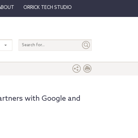
ABOUT
ORRICK TECH STUDIO
Search
entire
site
artners with Google and