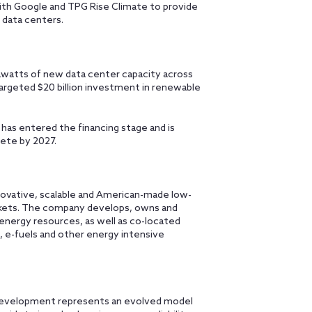
ith Google and TPG Rise Climate to provide
 data centers.
gawatts of new data center capacity across
argeted $20 billion investment in renewable
 has entered the financing stage and is
lete by 2027.
novative, scalable and American-made low-
arkets. The company develops, owns and
 energy resources, as well as co-located
rs, e-fuels and other energy intensive
r development represents an evolved model