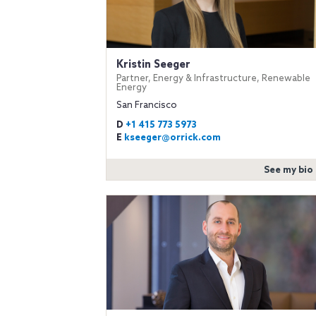
Kristin Seeger
Partner, Energy & Infrastructure, Renewable
Energy
San Francisco
D
+1 415 773 5973
E
kseeger@orrick.com
See my bio