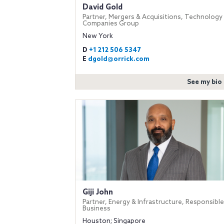
David Gold
Partner, Mergers & Acquisitions, Technology
Companies Group
New York
D
+1 212 506 5347
E
dgold@orrick.com
See my bio
Giji John
Partner, Energy & Infrastructure, Responsible
Business
Houston; Singapore