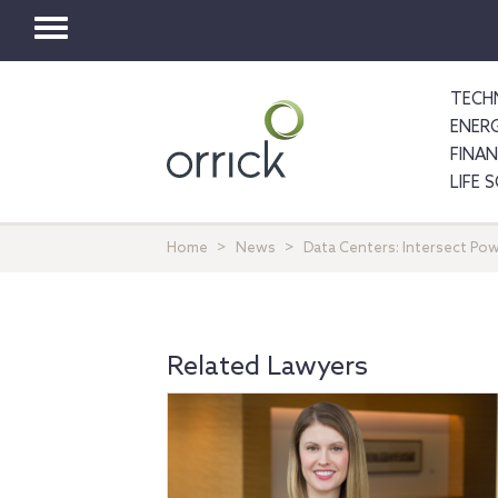
Toggle
navigation
TECH
ENER
FINA
LIFE 
Home
News
Data Centers: Intersect Po
Related Lawyers