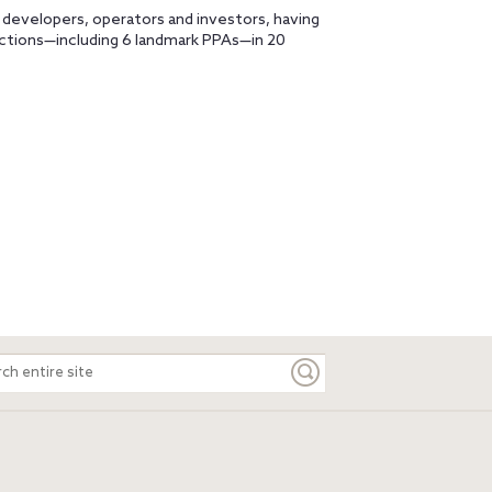
 developers, operators and investors, having
actions—including 6 landmark PPAs—in 20
ch
e