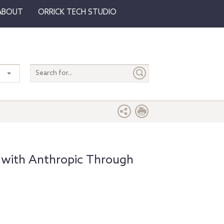
ABOUT
ORRICK TECH STUDIO
Search
entire
site
 with Anthropic Through