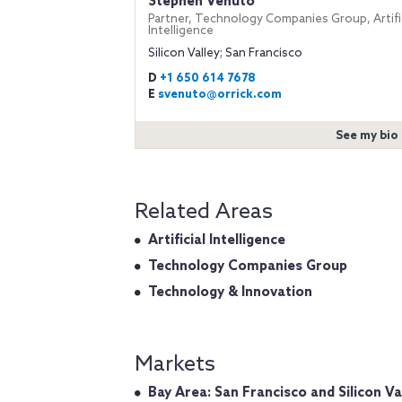
Stephen Venuto
Partner, Technology Companies Group, Artific
Intelligence
Silicon Valley; San Francisco
D
+1 650 614 7678
E
svenuto@orrick.com
See my bio
Related Areas
Artificial Intelligence
Technology Companies Group
Technology & Innovation
Markets
Bay Area: San Francisco and Silicon Va