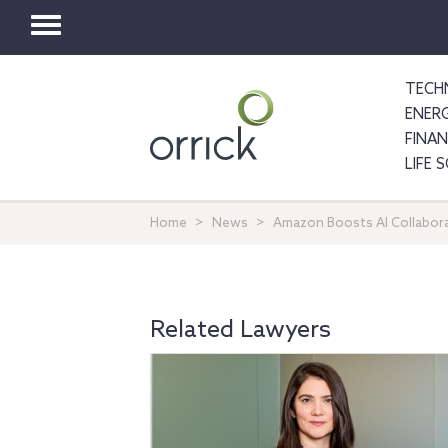
Toggle
navigation
TECH
ENER
FINA
LIFE 
Home
News
Amazon Boosts AI Collabora
Related Lawyers