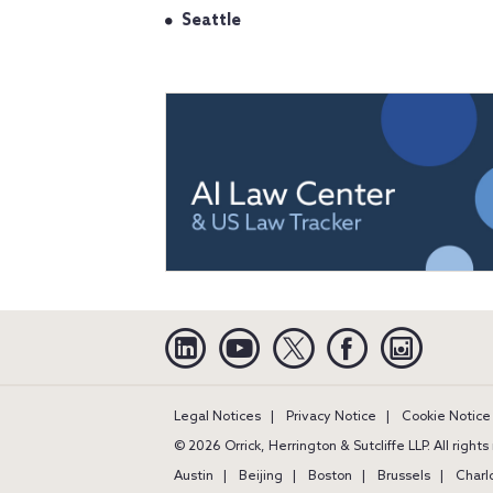
Seattle
Linkedin
YouTube
Twitter
Facebook
Instagra
Legal Notices
Privacy Notice
Cookie Notice
© 2026 Orrick, Herrington & Sutcliffe LLP. All right
Austin
Beijing
Boston
Brussels
Charl