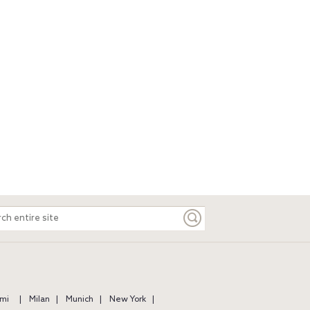
ch
e
mi
Milan
Munich
New York