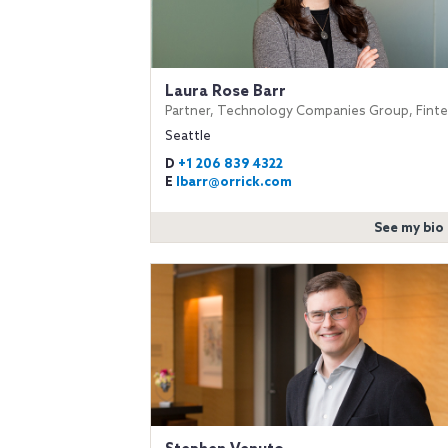
Laura Rose Barr
Partner, Technology Companies Group, Fint
Seattle
D
+1 206 839 4322
E
lbarr@orrick.com
See my bio