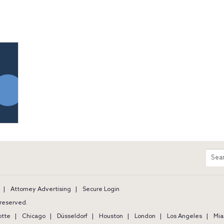
m
Sear
entir
site
Attorney Advertising
Secure Login
s reserved.
otte
Chicago
Düsseldorf
Houston
London
Los Angeles
Mia