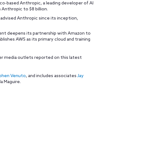
sco-based Anthropic, a leading developer of AI
Anthropic to $8 billion.
advised Anthropic since its inception,
ment deepens its partnership with Amazon to
lishes AWS as its primary cloud and training
r media outlets reported on this latest
phen Venuto
, and includes associates
Jay
la Maguire.