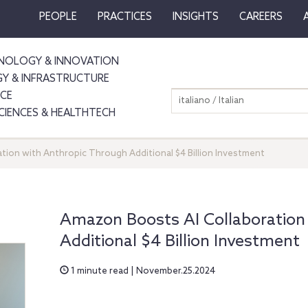
PEOPLE
PRACTICES
INSIGHTS
CAREERS
NOLOGY & INNOVATION
GY & INFRASTRUCTURE
NCE
italiano / Italian
SCIENCES & HEALTHTECH
tion with Anthropic Through Additional $4 Billion Investment
Amazon Boosts AI Collaboration
Additional $4 Billion Investment
1 minute read | November.25.2024