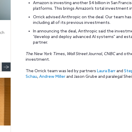
Amazon is investing another $4 billion in San Franci
platforms. This brings Amazon’s total investment in 
Orrick advised Anthropic on the deal. Our team has 
including all of its previous investments.
In announcing the deal, Anthropic said the invest
ech
“develop and deploy advanced AI systems” and estab
partner.
The New York Times
,
Wall Street Journal
,
CNBC
and othe
investment.
The Orrick team was led by partners
Laura Barr
and
Ste
Schau
,
Andrew Miller
and Jason Grube and paralegal Shei