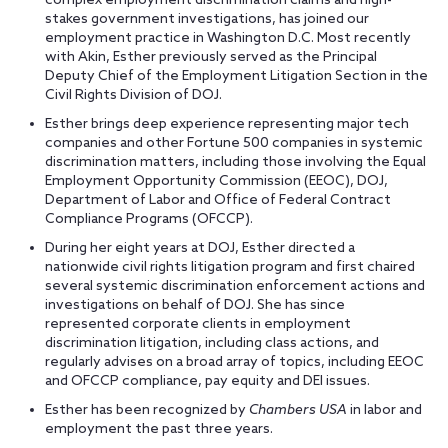
complex employment discrimination claims and high-
stakes government investigations, has joined our
employment practice in Washington D.C. Most recently
with Akin, Esther previously served as the Principal
Deputy Chief of the Employment Litigation Section in the
Civil Rights Division of DOJ.
Esther brings deep experience representing major tech
companies and other Fortune 500 companies in systemic
discrimination matters, including those involving the Equal
Employment Opportunity Commission (EEOC), DOJ,
Department of Labor and Office of Federal Contract
Compliance Programs (OFCCP).
During her eight years at DOJ, Esther directed a
nationwide civil rights litigation program and first chaired
several systemic discrimination enforcement actions and
investigations on behalf of DOJ. She has since
represented corporate clients in employment
discrimination litigation, including class actions, and
regularly advises on a broad array of topics, including EEOC
and OFCCP compliance, pay equity and DEI issues.
Esther has been recognized by
Chambers USA
in labor and
employment the past three years.