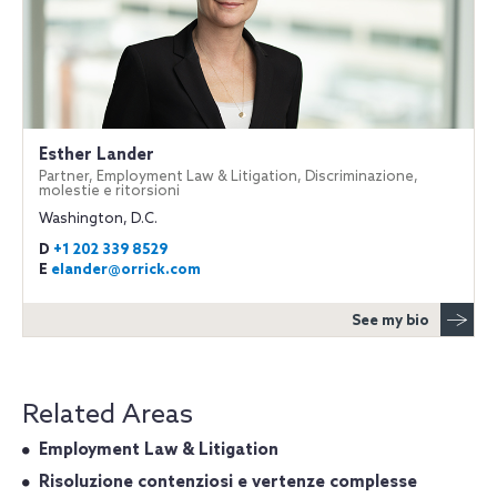
Esther Lander
Partner, Employment Law & Litigation, Discriminazione,
molestie e ritorsioni
Washington, D.C.
D
+1 202 339 8529
E
elander@orrick.com
See my bio
Related Areas
Employment Law & Litigation
Risoluzione contenziosi e vertenze complesse