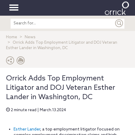
Toggle
Search
navigation
entire
site
Home
News
Orrick Adds Top Employment Litigator and DOJ Veteran
Esther Lander in Washington, DC
Orrick Adds Top Employment
Litigator and DOJ Veteran Esther
Lander in Washington, DC
2 minute read | March.13.2024
Esther Lander
, a top employment litigator focused on