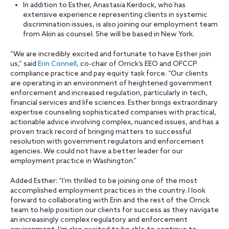
In addition to Esther, Anastasia Kerdock, who has
extensive experience representing clients in systemic
discrimination issues, is also joining our employment team
from Akin as counsel. She will be based in New York.
“We are incredibly excited and fortunate to have Esther join
us,” said
Erin Connell
, co-chair of Orrick’s EEO and OFCCP
compliance practice and pay equity task force. “Our clients
are operating in an environment of heightened government
enforcement and increased regulation, particularly in tech,
financial services and life sciences. Esther brings extraordinary
expertise counseling sophisticated companies with practical,
actionable advice involving complex, nuanced issues, and has a
proven track record of bringing matters to successful
resolution with government regulators and enforcement
agencies. We could not have a better leader for our
employment practice in Washington.”
Added Esther: “I’m thrilled to be joining one of the most
accomplished employment practices in the country. I look
forward to collaborating with Erin and the rest of the Orrick
team to help position our clients for success as they navigate
an increasingly complex regulatory and enforcement