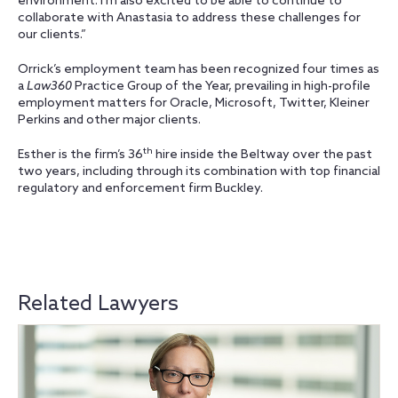
environment. I’m also excited to be able to continue to
collaborate with Anastasia to address these challenges for
our clients.”
Orrick’s employment team has been recognized four times as
a
Law360
Practice Group of the Year, prevailing in high-profile
employment matters for Oracle, Microsoft, Twitter, Kleiner
Perkins and other major clients.
th
Esther is the firm’s 36
hire inside the Beltway over the past
two years, including through its combination with top financial
regulatory and enforcement firm Buckley.
Related Lawyers