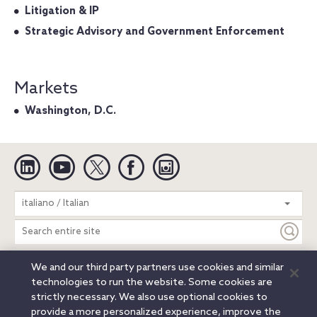
Litigation & IP
Strategic Advisory and Government Enforcement
Markets
Washington, D.C.
Linkedin
YouTube
Twitter
Facebook
Instagram
Search
italiano / Italian
entire
site
We and our third party partners use cookies and similar
Legal Notices
Privacy Notice
Cookie Notice
technologies to run the website. Some cookies are
Attorney Advertising
Secure Login
strictly necessary. We also use optional cookies to
provide a more personalized experience, improve the
© 2026 Orrick, Herrington & Sutcliffe LLP. All rights reserved.