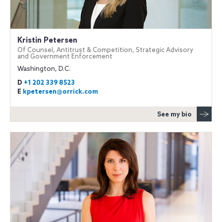
Kristin Petersen
Of Counsel, Antitrust & Competition, Strategic Advisory
and Government Enforcement
Washington, D.C.
D
+1 202 339 8523
E
kpetersen@orrick.com
See my bio