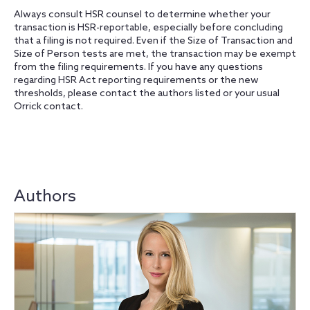
Always consult HSR counsel to determine whether your
transaction is HSR-reportable, especially before concluding
that a filing is not required. Even if the Size of Transaction and
Size of Person tests are met, the transaction may be exempt
from the filing requirements. If you have any questions
regarding HSR Act reporting requirements or the new
thresholds, please contact the authors listed or your usual
Orrick contact.
Authors