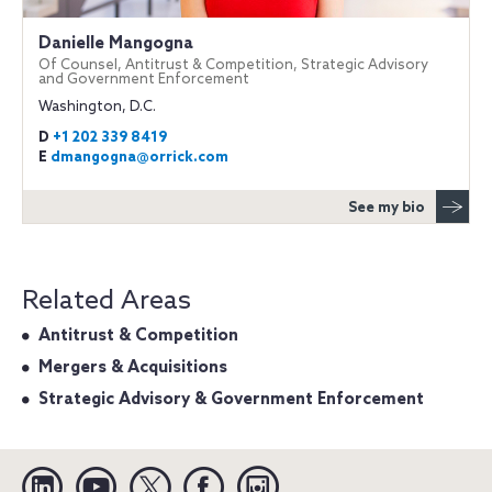
Danielle Mangogna
Of Counsel, Antitrust & Competition, Strategic Advisory
and Government Enforcement
Washington, D.C.
D
+1 202 339 8419
E
dmangogna@orrick.com
See my bio
Related Areas
Antitrust & Competition
Mergers & Acquisitions
Strategic Advisory & Government Enforcement
Linkedin
YouTube
Twitter
Facebook
Instagram