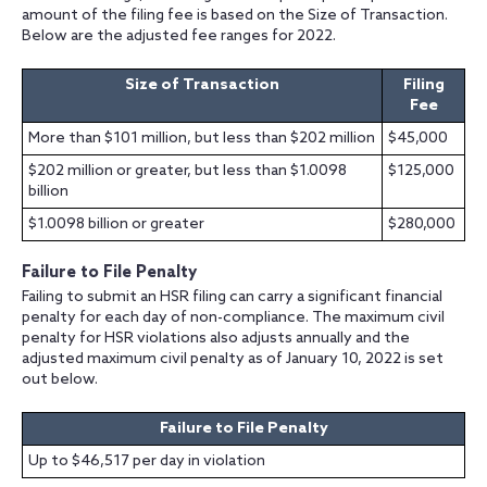
amount of the filing fee is based on the Size of Transaction.
Below are the adjusted fee ranges for 2022.
Size of Transaction
Filing
Fee
More than $101 million, but less than $202 million
$45,000
$202 million or greater, but less than $1.0098
$125,000
billion
$1.0098 billion or greater
$280,000
Failure to File Penalty
Failing to submit an HSR filing can carry a significant financial
penalty for each day of non-compliance. The maximum civil
penalty for HSR violations also adjusts annually and the
adjusted maximum civil penalty as of January 10, 2022 is set
out below.
Failure to File Penalty
Up to $46,517 per day in violation