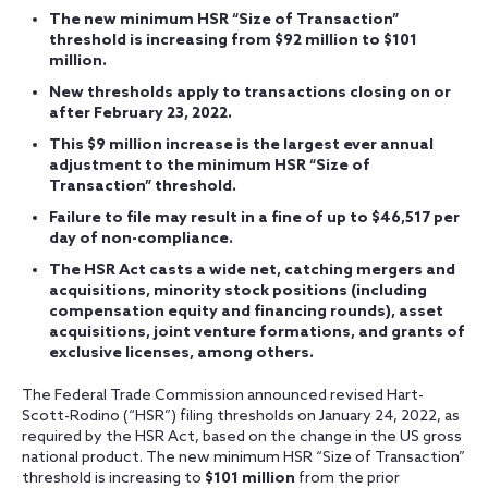
The new minimum HSR “Size of Transaction”
threshold is increasing from $92 million to $101
million.
New thresholds apply to transactions closing on or
after February 23, 2022.
This $9 million increase is the largest ever annual
adjustment to the minimum HSR “Size of
Transaction” threshold.
Failure to file may result in a fine of up to $46,517 per
day of non-compliance.
The HSR Act casts a wide net, catching mergers and
acquisitions, minority stock positions (including
compensation equity and financing rounds), asset
acquisitions, joint venture formations, and grants of
exclusive licenses, among others.
The Federal Trade Commission announced revised Hart-
Scott-Rodino (“HSR”) filing thresholds on January 24, 2022, as
required by the HSR Act, based on the change in the US gross
national product. The new minimum HSR “Size of Transaction”
threshold is increasing to
$101 million
from the prior