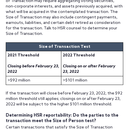
of Transaction may require aggregating voting securities,
non-corporate interests, and assets previously acquired, with
what will be acquired in the contemplated transaction. The
Size of Transaction may also include contingent payments,
earnouts, liabilities, and certain debt retired as consideration
for the transaction. Talk to HSR counsel to determine your
Size of Transaction.
Size of Transaction Test
2021 Threshold
2022 Threshold
Closing before February 23,
Closing on or after February
2022
23, 2022
>$92 million
>$101 million
If the transaction will close before February 23, 2022, the $92
million threshold still applies; closings on or after February 23,
2022 will be subject to the higher $101 million threshold.
Determining HSR reportability: Do the parties to the
transaction meet the Size of Person test?
Certain transactions that satisfy the Size of Transaction