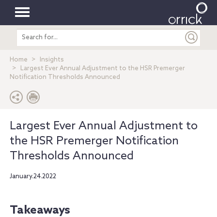
Toggle
Search
navigation
entire
site
Home
Insights
Largest Ever Annual Adjustment to the HSR Premerger
Notification Thresholds Announced
Largest Ever Annual Adjustment to
the HSR Premerger Notification
Thresholds Announced
January.24.2022
Takeaways