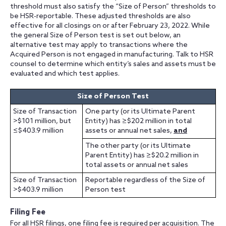
threshold must also satisfy the “Size of Person” thresholds to
be HSR-reportable. These adjusted thresholds are also
effective for all closings on or after February 23, 2022. While
the general Size of Person test is set out below, an
alternative test may apply to transactions where the
Acquired Person is not engaged in manufacturing. Talk to HSR
counsel to determine which entity’s sales and assets must be
evaluated and which test applies.
Size of Person Test
Size of Transaction
One party (or its Ultimate Parent
>$101 million, but
Entity) has ≥$202 million in total
≤$403.9 million
assets or annual net sales,
and
The other party (or its Ultimate
Parent Entity) has ≥$20.2 million in
total assets or annual net sales
Size of Transaction
Reportable regardless of the Size of
>$403.9 million
Person test
Filing Fee
For all HSR filings, one filing fee is required per acquisition. The