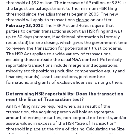
threshold of $92 million. The increase of $9 million, or 9.8%, is
the largest annual adjustment to the minimum HSR filing
threshold since the adjustments began in 2005. The new
threshold will apply to transactions
closing
on or after
February 23, 2022
. The HSR Act and Rules require that
parties to certain transactions submit an HSR filing and wait
up to 30 days (or more, if additional information is formally
requested) before closing, which gives the government time
to review the transaction for potential antitrust concerns.
The HSR Act applies to a wide variety of transactions,
including those outside the usual M&A context. Potentially
reportable transactions include mergers and acquisitions,
minority stock positions (including compensation equity and
financing rounds), asset acquisitions, joint venture
formations, and grants of exclusive licenses, among others.
Determining HSR reportability: Does the transaction
meet the Size of Transaction test?
An HSR filing may be required when, as a result of the
transaction, the acquiring person will hold an aggregate
amount of voting securities, non-corporate interests, and/or
assets valued in excess of the HSR “Size of Transaction”
threshold in place at the time of closing. Calculating the Size