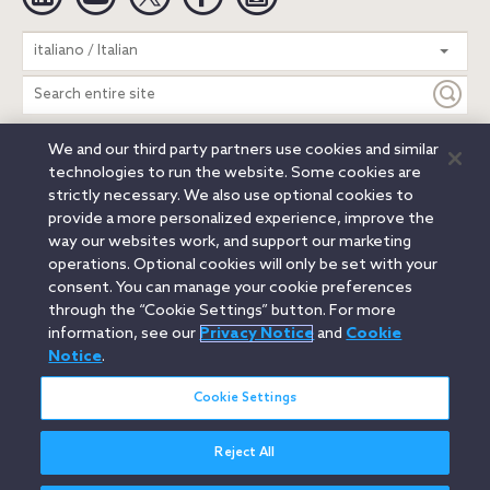
Search
italiano / Italian
entire
site
We and our third party partners use cookies and similar
Legal Notices
Privacy Notice
Cookie Notice
technologies to run the website. Some cookies are
Attorney Advertising
Secure Login
strictly necessary. We also use optional cookies to
provide a more personalized experience, improve the
© 2026 Orrick, Herrington & Sutcliffe LLP. All rights reserved.
way our websites work, and support our marketing
Austin
Beijing
Boston
Brussels
Charlotte
Chicago
operations. Optional cookies will only be set with your
Düsseldorf
Houston
London
Los Angeles
Miami
consent. You can manage your cookie preferences
Milan
Munich
New York
Orange County
Paris
through the “Cookie Settings” button. For more
information, see our
Privacy Notice
and
Cookie
Portland
Rome
Sacramento
San Francisco
Notice
.
Santa Monica
Seattle
Silicon Valley
Singapore
Tokyo
Washington, D.C.
Wheeling, W.V. (GOIC)
Cookie Settings
Reject All