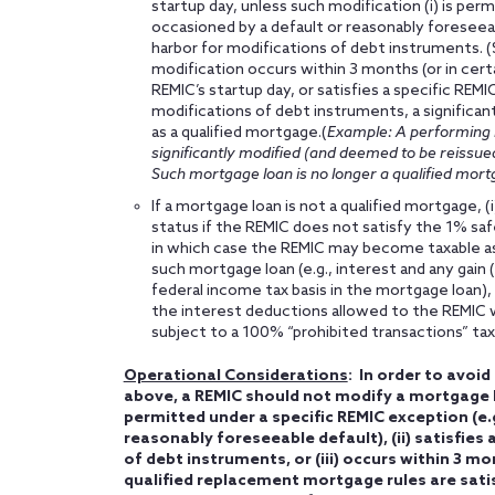
startup day, unless such modification (i) is perm
occasioned by a default or reasonably foreseeable
harbor for modifications of debt instruments. 
modification occurs within 3 months (or in cert
REMIC’s startup day, or satisfies a specific REM
modifications of debt instruments, a significant
as a qualified mortgage.(
Example: A performing m
significantly modified (and deemed to be reissued
Such mortgage loan is no longer a qualified mort
If a mortgage loan is not a qualified mortgage, (
status if the REMIC does not satisfy the 1% saf
in which case the REMIC may become taxable as 
such mortgage loan (e.g., interest and any gain (
federal income tax basis in the mortgage loan), 
the interest deductions allowed to the REMIC wi
subject to a 100% “prohibited transactions” tax
Operational Considerations
: In order to avoi
above, a REMIC should not modify a mortgage lo
permitted under a specific REMIC exception (e.g
reasonably foreseeable default), (ii) satisfies
of debt instruments, or (iii) occurs within 3 mo
qualified replacement mortgage rules are satis