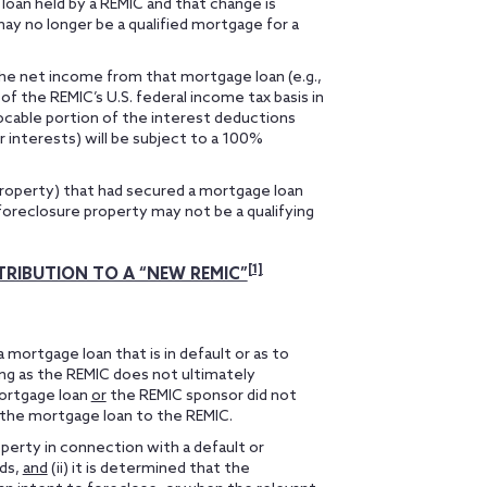
loan held by a REMIC and that change is
may no longer be a qualified mortgage for a
 the net income from that mortgage loan (e.g.,
 of the REMIC’s U.S. federal income tax basis in
locable portion of the interest deductions
r interests) will be subject to a 100%
property) that had secured a mortgage loan
foreclosure property may not be a qualifying
[1]
RIBUTION TO A “NEW REMIC”
 mortgage loan that is in default or as to
ong as the REMIC does not ultimately
mortgage loan
or
the REMIC sponsor did not
the mortgage loan to the REMIC.
roperty in connection with a default or
lds,
and
(ii) it is determined that the