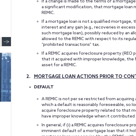
If a change is made to the terms of a mortgage 
a significant modification, that mortgage loan 
REMIC.
If a mortgage loan is not a qualified mortgage,
interest and any gain (e.g., recoveries in excess
such mortgage loan), possibly reduced by an al
allowed to the REMIC with respect to its regula
“prohibited transactions” tax.
If a REMIC acquires foreclosure property (REO 
that it acquired with improper knowledge, the 
asset for a REMIC.
2.
MORTGAGE LOAN ACTIONS PRIOR TO CONT
DEFAULT
A REMIC is not per se restricted from acquiring a
which a default is reasonably foreseeable, so l
acquire foreclosure property related to that 
have improper knowledge when it contributed 
In general, if (i) a REMIC acquires foreclosure p
imminent default of a mortgage loan that it ho