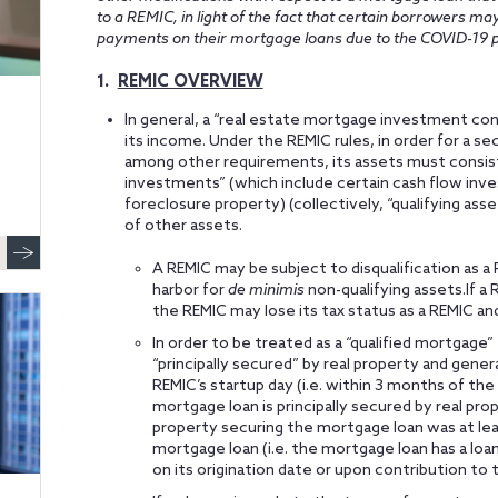
to a REMIC, in light of the fact that certain borrowers m
payments on their mortgage loans due to the COVID-19 
1.
REMIC OVERVIEW
In general, a “real estate mortgage investment cond
its income. Under the REMIC rules, in order for a sec
among other requirements, its assets must consist
investments” (which include certain cash flow inve
foreclosure property) (collectively, “qualifying ass
of other assets.
A REMIC may be subject to disqualification as a R
harbor for
de minimis
non-qualifying assets.If a
the REMIC may lose its tax status as a REMIC an
In order to be treated as a “qualified mortgage
“principally secured” by real property and gene
REMIC’s startup day (i.e. within 3 months of the 
mortgage loan is principally secured by real prop
property securing the mortgage loan was at lea
mortgage loan (i.e. the mortgage loan has a loa
on its origination date or upon contribution to