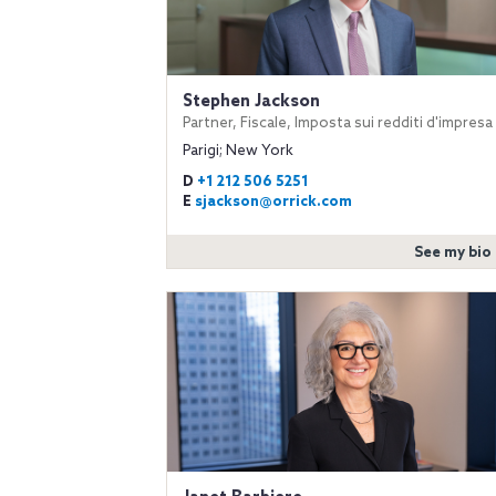
Stephen Jackson
Partner, Fiscale, Imposta sui redditi d'impresa
Parigi; New York
D
+1 212 506 5251
E
sjackson@orrick.com
See my bio