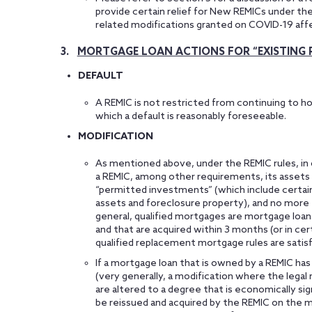
provide certain relief for New REMICs under th
related modifications granted on COVID-19 aff
3.
MORTGAGE LOAN ACTIONS FOR “EXISTING 
DEFAULT
A REMIC is not restricted from continuing to hol
which a default is reasonably foreseeable.
MODIFICATION
As mentioned above, under the REMIC rules, in or
a REMIC, among other requirements, its assets 
“permitted investments” (which include certain
assets and foreclosure property), and no more
general, qualified mortgages are mortgage loans
and that are acquired within 3 months (or in cer
qualified replacement mortgage rules are satisf
If a mortgage loan that is owned by a REMIC has 
(very generally, a modification where the legal
are altered to a degree that is economically si
be reissued and acquired by the REMIC on the m