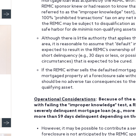
mortgage loan was acquired by the REMIC with a
REMIC sponsor knew or had reason to know that a
referred to as the "improper knowledge" test), 
100% “prohibited transactions” tax on any net 
the REMIC may be subject to disqualification as 
safe harbor for
de minimis
non-qualifying assets
Although there is little authority that applies
area, it is reasonable to assume that “default” i
expected to result in the REMIC’s ownership of 
short delinquency (e.g., 30 days or less, or pos
circumstances) that is expected to be cured.
If the REMIC either sells the defaulted mortgage
mortgaged property at a foreclosure sale with
should be no adverse tax consequences to the R
qualifying asset.
Operational Considerations
: Because of the 
with failing the “improper knowledge” test, a 
severely delinquent mortgage loan (e.g., more 
more than 59 days delinquent depending on th
However, it may be possible to contribute a se
foreclosure is not anticipated by the REMIC sp