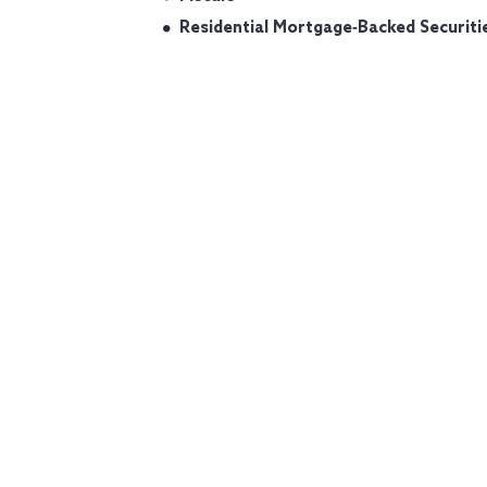
Residential Mortgage‐Backed Securiti