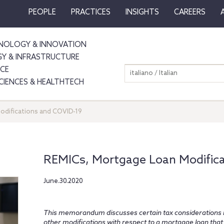
PEOPLE
PRACTICES
INSIGHTS
CAREERS
NOLOGY & INNOVATION
GY & INFRASTRUCTURE
NCE
italiano / Italian
SCIENCES & HEALTHTECH
odifications and COVID-19
REMICs, Mortgage Loan Modific
June.30.2020
This memorandum discusses certain tax considerations i
other modifications with respect to a mortgage loan that 