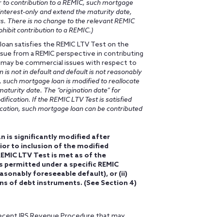
or to contribution to a REMIC, such mortgage
 interest-only and extend the maturity date,
s. There is no change to the relevant REMIC
hibit contribution to a REMIC.)
 loan satisfies the REMIC LTV Test on the
ssue from a REMIC perspective in contributing
 may be commercial issues with respect to
is not in default and default is not reasonably
, such mortgage loan is modified to reallocate
aturity date. The “origination date” for
fication. If the REMIC LTV Test is satisfied
ication, such mortgage loan can be contributed
n is significantly modified after
ior to inclusion of the modified
EMIC LTV Test is met as of the
is permitted under a specific REMIC
asonably foreseeable default), or (ii)
ons of debt instruments. (See Section 4)
a recent IRS Revenue Procedure that may