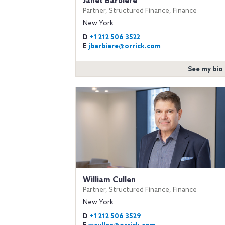
Janet Barbiere
Partner, Structured Finance, Finance
New York
D
+1 212 506 3522
E
jbarbiere@orrick.com
See my bio
William Cullen
Partner, Structured Finance, Finance
New York
D
+1 212 506 3529