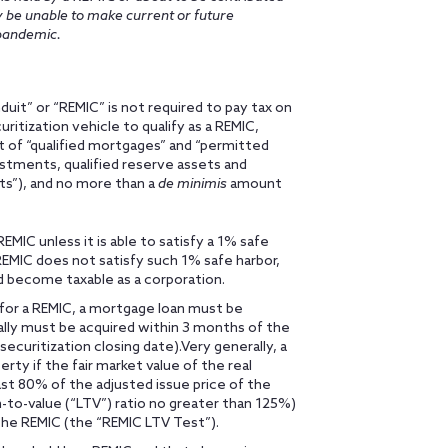
ay be unable to make current or future
pandemic.
uit” or “REMIC” is not required to pay tax on
uritization vehicle to qualify as a REMIC,
 of “qualified mortgages” and “permitted
stments, qualified reserve assets and
ets”), and no more than a
de minimis
amount
EMIC unless it is able to satisfy a 1% safe
 REMIC does not satisfy such 1% safe harbor,
d become taxable as a corporation.
” for a REMIC, a mortgage loan must be
rally must be acquired within 3 months of the
securitization closing date).Very generally, a
erty if the fair market value of the real
st 80% of the adjusted issue price of the
n-to-value (“LTV”) ratio no greater than 125%)
 the REMIC (the “REMIC LTV Test”).