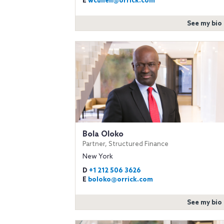
E
wcullen@orrick.com
See my bio
Bola Oloko
Partner, Structured Finance
New York
D
+1 212 506 3626
E
boloko@orrick.com
See my bio