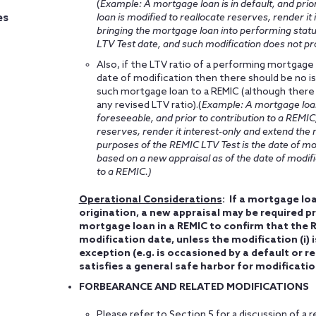
(
Example: A mortgage loan is in default, and pri
loan is modified to reallocate reserves, render it
es
bringing the mortgage loan into performing statu
LTV Test date, and such modification does not pro
Also, if the LTV ratio of a performing mortgage
date of modification then there should be no i
such mortgage loan to a REMIC (although there
any revised LTV ratio).(
Example: A mortgage loan 
foreseeable, and prior to contribution to a REMIC
reserves, render it interest-only and extend the m
purposes of the REMIC LTV Test is the date of modi
based on a new appraisal as of the date of modif
to a REMIC.)
Operational Considerations
: If a mortgage loa
origination, a new appraisal may be required pr
mortgage loan in a REMIC to confirm that the R
modification date, unless the modification (i) 
exception (e.g. is occasioned by a default or re
satisfies a general safe harbor for modificati
FORBEARANCE AND RELATED MODIFICATIONS
Please refer to Section 5 for a discussion of 