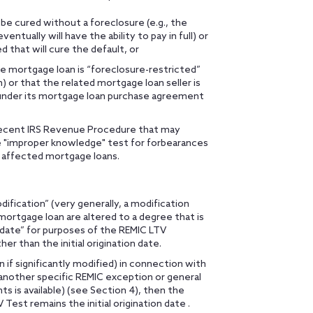
 be cured without a foreclosure (e.g., the
tually will have the ability to pay in full) or
d that will cure the default, or
e mortgage loan is “foreclosure-restricted”
) or that the related mortgage loan seller is
under its mortgage loan purchase agreement
a recent IRS Revenue Procedure that may
e "improper knowledge" test for forbearances
 affected mortgage loans.
odification” (very generally, a modification
mortgage loan are altered to a degree that is
n date” for purposes of the REMIC LTV
her than the initial origination date.
 if significantly modified) in connection with
 another specific REMIC exception or general
s is available) (see Section 4), then the
Test remains the initial origination date .