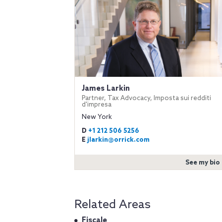
James Larkin
Partner, Tax Advocacy, Imposta sui redditi
d'impresa
New York
D
+1 212 506 5256
E
jlarkin@orrick.com
See my bio
Related Areas
Fiscale