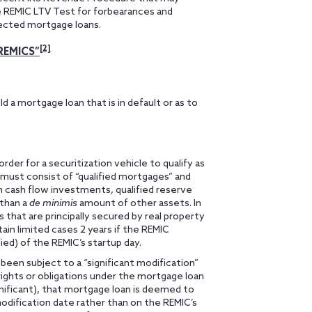
e REMIC LTV Test for forbearances and
ected mortgage loans.
[2]
REMICS”
d a mortgage loan that is in default or as to
der for a securitization vehicle to qualify as
must consist of “qualified mortgages” and
 cash flow investments, qualified reserve
 than a
de minimis
amount of other assets. In
 that are principally secured by real property
tain limited cases 2 years if the REMIC
ied) of the REMIC’s startup day.
been subject to a “significant modification”
 rights or obligations under the mortgage loan
gnificant), that mortgage loan is deemed to
odification date rather than on the REMIC’s