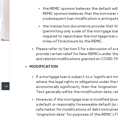
the REMIC sponsor believes the default will
REMIC sponsor believes that the borrower even
a subsequent loan modification is anticipate
the transaction documents provide that th
(permitting only a sale of the mortgage loan
required to repurchase the mortgage loan 
in lieu of foreclosure by the REMIC.
Please refer to Section 5 for a discussion of 
provide certain relief for New REMICs under th
and related modifications granted on COVID-19
MODIFICATION
If a mortgage loan is subject to a “significant m
where the legal rights or obligations under the 
economically significant), then the “originatio
Test generally will be the modification date, rat
However, if the mortgage loan is modified (even
a default or reasonably foreseeable default (or
safe harbor for modifications of debt instrument
“origination date” for purposes of the REMIC LTV 