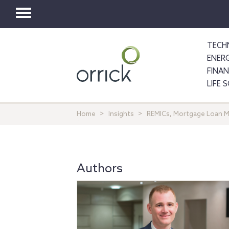
Toggle
navigation
TECH
ENER
FINA
LIFE 
Home
Insights
REMICs, Mortgage Loan M
Authors