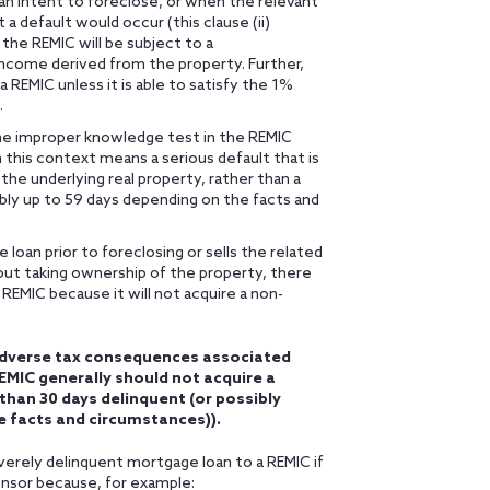
n intent to foreclose, or when the relevant
 default would occur (this clause (ii)
the REMIC will be subject to a
income derived from the property. Further,
a REMIC unless it is able to satisfy the 1%
.
 the improper knowledge test in the REMIC
n this context means a serious default that is
the underlying real property, rather than a
sibly up to 59 days depending on the facts and
 loan prior to foreclosing or sells the related
out taking ownership of the property, there
EMIC because it will not acquire a non-
adverse tax consequences associated
REMIC generally should not acquire a
than 30 days delinquent (or possibly
e facts and circumstances)).
verely delinquent mortgage loan to a REMIC if
onsor because, for example: