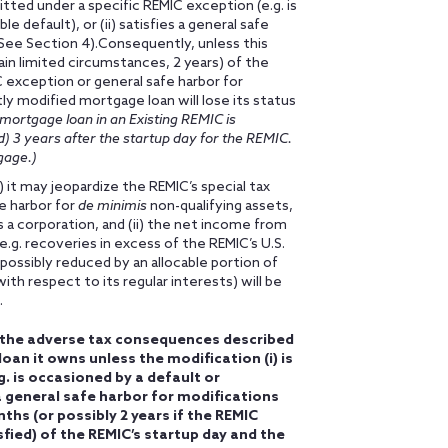
itted under a specific REMIC exception (e.g. is
 default), or (ii) satisfies a general safe
(See Section 4).Consequently, unless this
ain limited circumstances, 2 years) of the
IC exception or general safe harbor for
ly modified mortgage loan will lose its status
ortgage loan in an Existing REMIC is
) 3 years after the startup day for the REMIC.
gage.)
i) it may jeopardize the REMIC’s special tax
e harbor for
de minimis
non-qualifying assets,
a corporation, and (ii) the net income from
e.g. recoveries in excess of the REMIC’s U.S.
possibly reduced by an allocable portion of
th respect to its regular interests) will be
.
d the adverse tax consequences described
an it owns unless the modification (i) is
. is occasioned by a default or
 a general safe harbor for modifications
nths (or possibly 2 years if the REMIC
fied) of the REMIC’s startup day and the