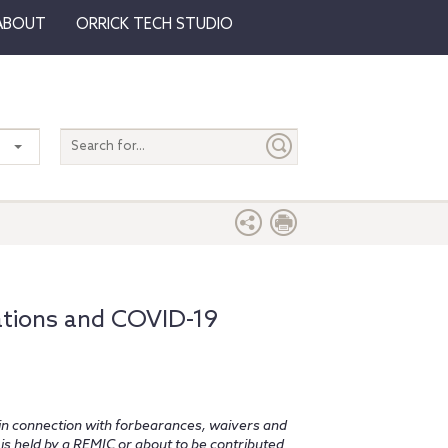
ABOUT
ORRICK TECH STUDIO
Search
entire
site
ations and COVID-19
n connection with forbearances, waivers and
is held by a REMIC or about to be contributed