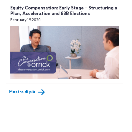
Equity Compensation: Early Stage – Structuring a
Plan, Acceleration and 83B Elections
February.19.2020
Mostra di più