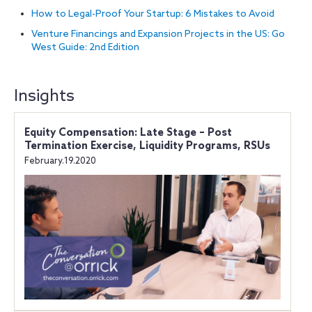
How to Legal-Proof Your Startup: 6 Mistakes to Avoid
Venture Financings and Expansion Projects in the US: Go
West Guide: 2nd Edition
Insights
Equity Compensation: Late Stage – Post
Termination Exercise, Liquidity Programs, RSUs
February.19.2020