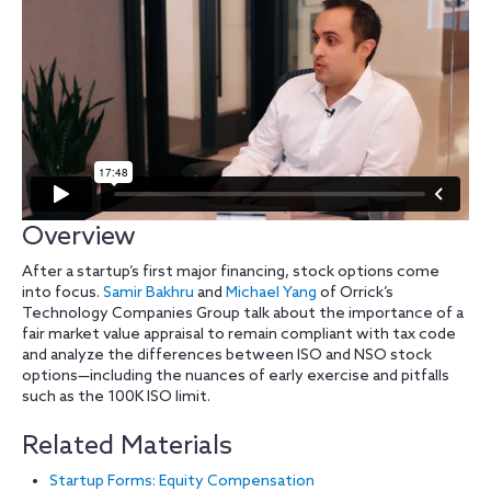
Overview
After a startup’s first major financing, stock options come
into focus.
Samir Bakhru
and
Michael Yang
of Orrick’s
Technology Companies Group talk about the importance of a
fair market value appraisal to remain compliant with tax code
and analyze the differences between ISO and NSO stock
options—including the nuances of early exercise and pitfalls
such as the 100K ISO limit.
Related Materials
Startup Forms: Equity Compensation