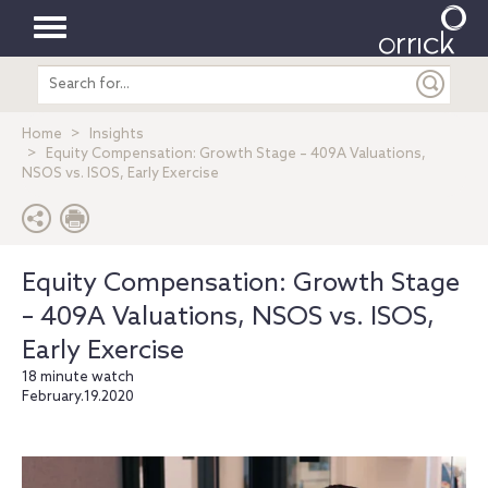
Toggle
Search
navigation
entire
site
Home
Insights
Equity Compensation: Growth Stage – 409A Valuations,
NSOS vs. ISOS, Early Exercise
Equity Compensation: Growth Stage
– 409A Valuations, NSOS vs. ISOS,
Early Exercise
18 minute watch
February.19.2020