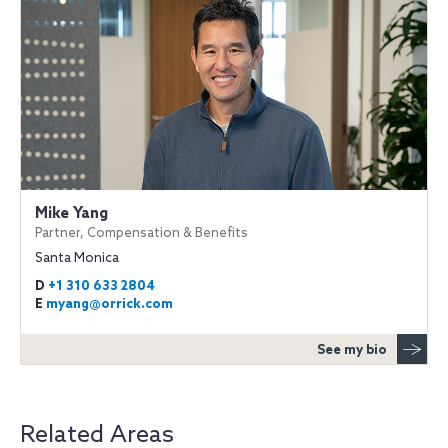
Mike Yang
Partner, Compensation & Benefits
Santa Monica
D
+1 310 633 2804
E
myang@orrick.com
See my bio
Related Areas