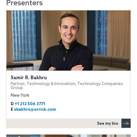
Presenters
Samir R. Bakhru
Partner, Technology & Innovation, Technology Companies
Group
New York
D
+1 212 506 3771
E
sbakhru@orrick.com
See my bio