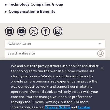
Technology Companies Group
Compensation & Benefits
Linkedin
YouTube
Twitter
Facebook
Instagram
Search
italiano / Italian
entire
site
We and our third party partners use cookies and similar
Legal Notices
Privacy Notice
Cookie Notice
technologies to run the website. Some cookies are
Attorney Advertising
Secure Login
strictly necessary. We also use optional cookies to
provide a more personalized experience, improve the
© 2026 Orrick, Herrington & Sutcliffe LLP. All rights reserved.
way our websites work, and support our marketing
Austin
Beijing
Boston
Brussels
Charlotte
Chicago
operations. Optional cookies will only be set with your
Düsseldorf
Houston
London
Los Angeles
Miami
consent. You can manage your cookie preferences
Milan
Munich
New York
Orange County
Paris
through the “Cookie Settings” button. For more
information, see our
Privacy Notice
and
Cookie
Portland
Rome
Sacramento
San Francisco